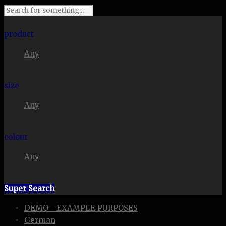
I'm looking for
product
Any
in a size
size
Any
. Show me the
colour
Any
items.
Super Search
DEMO - EXAMPLE PURPOSES
German