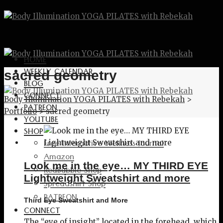
HOME
WEEKLY CALENDAR
sacred geometry
BLOG
CONNECT
Body Illumination YOGA PILATES with Rebekah
>
PATREON
Portfolio
>
sacred geometry
YOUTUBE
SHOP
Free Interactive Wellness Journal
Amazon
Look me in the eye… MY THIRD EYE
RedBubble Shop
Lightweight Sweatshirt and more
Spreadshirt Shop
PATREON
Third Eye Sweatshirt and More
CONNECT
The “eye of insight” located in the forehead, which