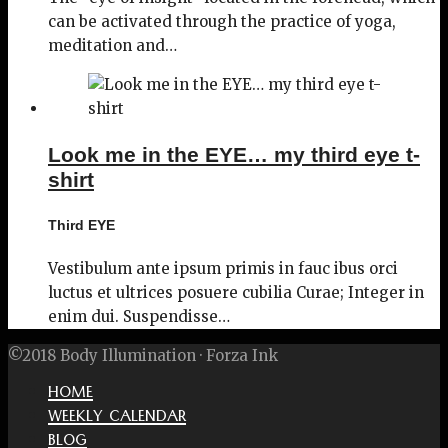
can be activated through the practice of yoga,
meditation and…
Look me in the EYE… my third eye t-
shirt
Third EYE
Vestibulum ante ipsum primis in fauc ibus orci
luctus et ultrices posuere cubilia Curae; Integer in
enim dui. Suspendisse…
©2018 Body Illumination · Forza Ink
HOME
WEEKLY CALENDAR
BLOG