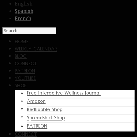
English
Spanish
French
HOME
WEEKLY CALENDAR
BLOG
CONNECT
PATREON
YOUTUBE
SHOP
Free Interactive Wellness Journal
Amazon
RedBubble Shop
Spreadshirt Shop
PATREON
CONNECT