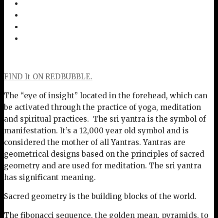
FIND It ON REDBUBBLE.
The “eye of insight” located in the forehead, which can
be activated through the practice of yoga, meditation
and spiritual practices. The sri yantra is the symbol of
manifestation. It’s a 12,000 year old symbol and is
considered the mother of all Yantras. Yantras are
geometrical designs based on the principles of sacred
geometry and are used for meditation. The sri yantra
has significant meaning.
Sacred geometry is the building blocks of the world.
The fibonacci sequence, the golden mean, pyramids, to