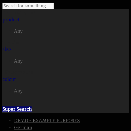
I'm looking for
product
Any
in a size
size
Any
. Show me the
colour
Any
items.
Super Search
DEMO - EXAMPLE PURPOSES
German