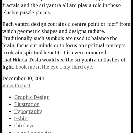
fractals and the sri yantra all are play a role in these
elusive puzzle pieces.
Each yantra design contains a centre point or “dot” from
which geometric shapes and designs radiate.
Traditionally, such symbols are used to balance the
brain, focus our minds or to focus on spiritual concepts
to obtain spiritual benefit. It is even rumoured
that Nikola Tesla would see the sri yantra in flashes of
light.
Look me in the eye… my third eye.
December 30, 2013
View Project
Graphic Design
Illustration
Typography
t-shirt
third eye
sacred geometry