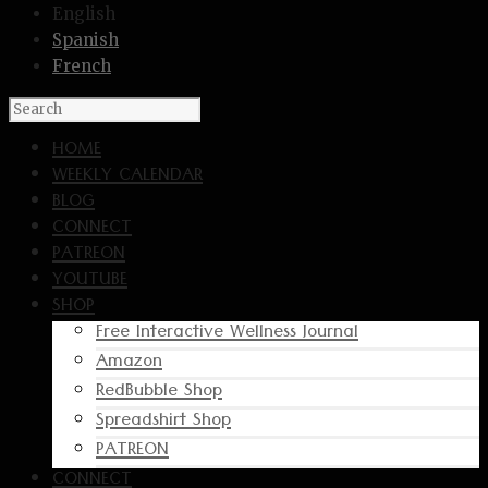
English
Spanish
French
HOME
WEEKLY CALENDAR
BLOG
CONNECT
PATREON
YOUTUBE
SHOP
Free Interactive Wellness Journal
Amazon
RedBubble Shop
Spreadshirt Shop
PATREON
CONNECT