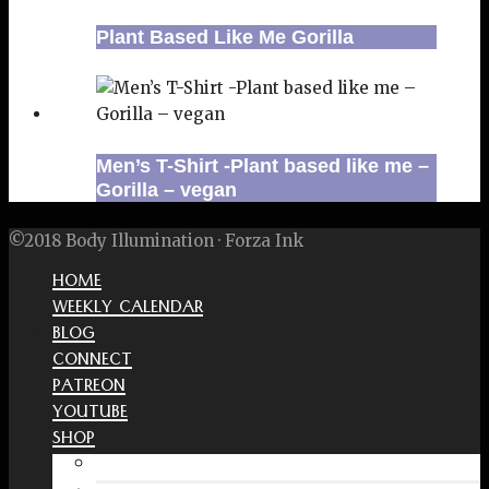
Plant Based Like Me Gorilla
Men’s T-Shirt -Plant based like me –
Gorilla – vegan
©2018 Body Illumination · Forza Ink
HOME
WEEKLY CALENDAR
BLOG
CONNECT
PATREON
YOUTUBE
SHOP
Free Interactive Wellness Journal