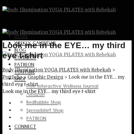
HOME
WEEKLY CALENDAR
Look me in the EYE… my third
BLOG
eye t-shirt
CONNECT
PATREON
Body Illumination YOGA PILATES with Rebekah
>
YOUTUBE
Portfolio
>
Graphic Design
>
Look me in the EYE… my
SHOP
third eye t-shirt
Free Interactive Wellness Journal
Look me in the EYE… my third eye t-shirt
Amazon
RedBubble Shop
Spreadshirt Shop
PATREON
CONNECT