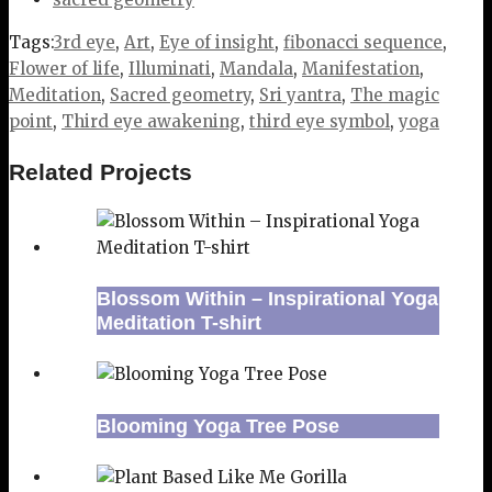
Tags:
3rd eye
,
Art
,
Eye of insight
,
fibonacci sequence
,
Flower of life
,
Illuminati
,
Mandala
,
Manifestation
,
Meditation
,
Sacred geometry
,
Sri yantra
,
The magic
point
,
Third eye awakening
,
third eye symbol
,
yoga
Related Projects
Blossom Within – Inspirational Yoga
Meditation T-shirt
Blooming Yoga Tree Pose