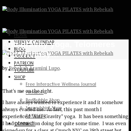
HOME
WEEKLY CALENDAR
Anti-gravity yoga, Telomeres
BLOG
and Whimsy…
CONNECT
PATREON
by
Rebekah Aramini Lupo
.
YOUTUBE
SHOP
Free Interactive Wellness Journal
Amazon
That’s me on the right.
RedBubble Shop
I have always wanted to experience it and it somehow
Spreadshirt Shop
always evaded me. At last, this past month I
PATREON
experienced “Anti-Gravity” yoga. It has been something
CONNECT
I had planned on doing for quite some time. I was even
signed-up for a class at Crunch NYC on 38th street but