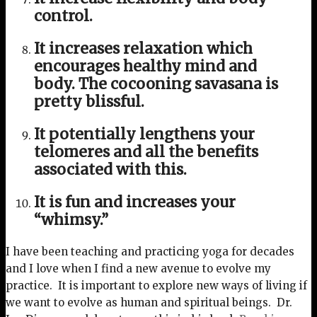
control.
It increases relaxation which
encourages healthy mind and
body. The cocooning savasana is
pretty blissful.
It potentially lengthens your
telomeres and all the benefits
associated with this.
It is fun and increases your
“whimsy.”
I have been teaching and practicing yoga for decades
and I love when I find a new avenue to evolve my
practice. It is important to explore new ways of living if
we want to evolve as human and spiritual beings. Dr.