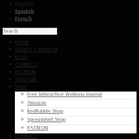
English
Spanish
French
HOME
WEEKLY CALENDAR
BLOG
CONNECT
PATREON
YOUTUBE
SHOP
Free Interactive Wellness Journal
Amazon
RedBubble Shop
Spreadshirt Shop
PATREON
CONNECT