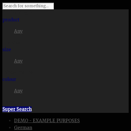
I'm looking for
product
Any
in a size
size
Any
. Show me the
colour
Any
items.
Super Search
DEMO - EXAMPLE PURPOSES
German