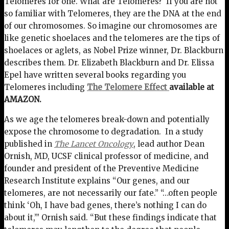
Telomeres for one. What are Telomeres? If you are not
so familiar with Telomeres, they are the DNA at the end
of our chromosomes. So imagine our chromosomes are
like genetic shoelaces and the telomeres are the tips of
shoelaces or aglets, as Nobel Prize winner, Dr. Blackburn
describes them. Dr. Elizabeth Blackburn and Dr. Elissa
Epel have written several books regarding you
Telomeres including
The Telomere Effect
available at
AMAZON.
As we age the telomeres break-down and potentially
expose the chromosome to degradation. In a study
published in
The Lancet Oncology
, lead author Dean
Ornish, MD, UCSF clinical professor of medicine, and
founder and president of the Preventive Medicine
Research Institute explains “Our genes, and our
telomeres, are not necessarily our fate.” “…often people
think ‘Oh, I have bad genes, there’s nothing I can do
about it,’” Ornish said. “But these findings indicate that