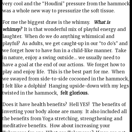
very cool and the “Houdini” pressure from the hammock
was a whole new way to pressurize the soft tissue.
For me the biggest draw is the whimsy.
What is
whimsy?
It is that wonderful mix of playful energy and
laughter. When do we do anything whimsical and
playful? As adults, we get caught-up in our “to do’s” and
we forget how to have fun in a child-like manner. Take
in nature, enjoy a swing outside… we usually need to
have a goal at the end of our actions. We forget how to
play and enjoy life. This is the best part for me. When
we swayed from side-to-side cocooned in the hammock,
I felt like a dolphin! Hanging upside-down with my legs
twisted in the hammock,
felt glorious.
Does it have health benefits? Hell YES! The benefits of
inverting your body alone are many. It also included all
the benefits from Yoga stretching, strengthening and
meditative benefits. How about increasing your