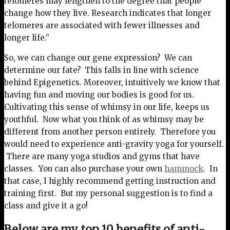
telomeres may lengthen to the degree that people
change how they live. Research indicates that longer
telomeres are associated with fewer illnesses and
longer life.”
So, we can change our gene expression? We can
determine our fate? This falls in line with science
behind Epigenetics. Moreover, intuitively we know that
having fun and moving our bodies is good for us.
Cultivating this sense of whimsy in our life, keeps us
youthful. Now what you think of as whimsy may be
different from another person entirely. Therefore you
would need to experience anti-gravity yoga for yourself.
There are many yoga studios and gyms that have
classes. You can also purchase your own
hammock
. In
that case, I highly recommend getting instruction and
training first. But my personal suggestion is to find a
class and give it a go!
Below are my top 10 benefits of anti-