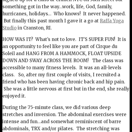
something got in the way…work, life, God, family,
hurricanes, holidays… Who knows! It never happened.
But finally this past month I gave it a go at
Raffa Yoga
Studio
in Cranston, RI.
HOW WAS IT? What’s not to love. IT’S SUPER FUN! It is
an opportunity to feel like you are part of Cirque du
Soleil and HANG FROM A HAMMOCK, FLOAT UPSIDE
DOWN AND SWAY ACROSS THE ROOM! The class was
accessible to many fitness levels. It was an all-levels
class. So, after my first couple of visits, I recruited a
friend who has been having chronic back and hip pain.
She was a little nervous at first but in the end, she really
enjoyed it.
During the 75-minute class, we did various deep
stretches and inversion. The abdominal exercises were
intense and fun…and somewhat reminiscent of barre
abdominals, TRX and/or pilates. The stretching was