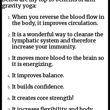
gravity yoga:
When you reverse the blood flow in
the body, it improves circulation.
It is a wonderful way to cleanse the
lymphatic system and therefore
increase your immunity.
It moves more blood to the brain so
it is energizing.
It improves balance.
It builds confidence.
It creates core strength!
It increase flexibility and body