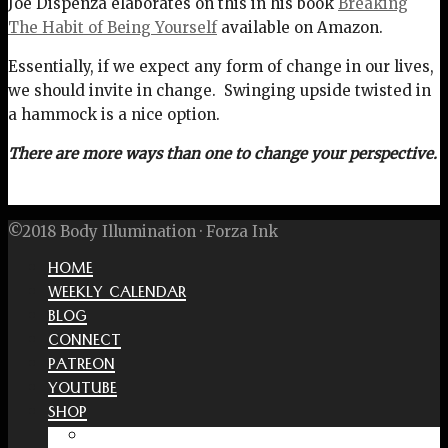
Joe Dispenza elaborates on this in his book
Breaking
The Habit of Being Yourself
available on Amazon.
Essentially, if we expect any form of change in our lives,
we should invite in change. Swinging upside twisted in
a hammock is a nice option.
There are more ways than one to change your perspective.
©2018 Body Illumination · Forza Ink
HOME
WEEKLY CALENDAR
BLOG
CONNECT
PATREON
YOUTUBE
SHOP
Free Interactive Wellness Journal