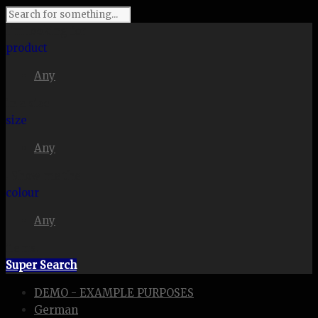
I'm looking for
product
Any
in a size
size
Any
. Show me the
colour
Any
items.
Super Search
DEMO - EXAMPLE PURPOSES
German