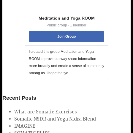
Meditation and Yoga ROOM
Public group · 1 member
Join Group
I created this group Meditation and Yoga
ROOM to provide a way share information
more broadly and create a sense of community
among us. I hope that yo...
Recent Posts
What are Somatic Exercises
Somatic NSDR and Yoga Nidra Blend
IMAGINE