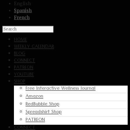
English
Spanish
French
HOME
WEEKLY CALENDAR
BLOG
CONNECT
PATREON
YOUTUBE
SHOP
Free Interactive Wellness Journal
Amazon
RedBubble Shop
Spreadshirt Shop
PATREON
CONNECT