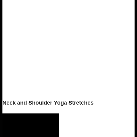
Neck and Shoulder Yoga Stretches