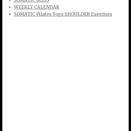
SOMATIC BLISS
WEEKLY CALENDAR
SOMATIC Pilates Yoga SHOULDER Exercises