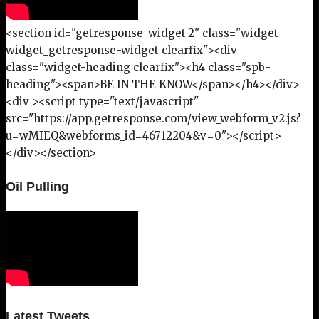
<section id="getresponse-widget-2" class="widget
widget_getresponse-widget clearfix"><div
class="widget-heading clearfix"><h4 class="spb-
heading"><span>BE IN THE KNOW</span></h4></div>
<div ><script type="text/javascript"
src="https://app.getresponse.com/view_webform_v2.js?
u=wMIEQ&webforms_id=46712204&v=0"></script>
</div></section>
Oil Pulling
Latest Tweets