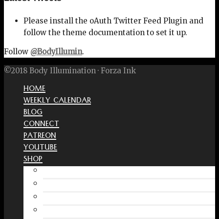
Please install the oAuth Twitter Feed Plugin and
follow the theme documentation to set it up.
Follow
@BodyIllumin
.
©2018 Body Illumination · Forza Ink
HOME
WEEKLY CALENDAR
BLOG
CONNECT
PATREON
YOUTUBE
SHOP
Free Interactive Wellness Journal
Amazon
RedBubble Shop
Spreadshirt Shop