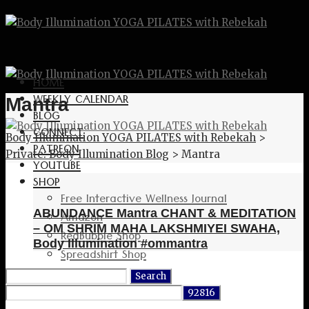
HOME
WEEKLY CALENDAR
Mantra
BLOG
CONNECT
Body Illumination YOGA PILATES with Rebekah
>
PATREON
Private: Body Illumination Blog
>
Mantra
YOUTUBE
SHOP
Free Interactive Wellness Journal
ABUNDANCE Mantra CHANT & MEDITATION
Amazon
– OM SHRIM MAHA LAKSHMIYEI SWAHA,
RedBubble Shop
Body Illumination #ommantra
Spreadshirt Shop
PATREON
Search
CONNECT
for: