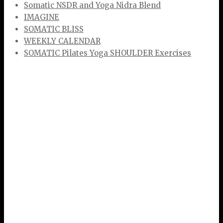
Somatic NSDR and Yoga Nidra Blend
IMAGINE
SOMATIC BLISS
WEEKLY CALENDAR
SOMATIC Pilates Yoga SHOULDER Exercises