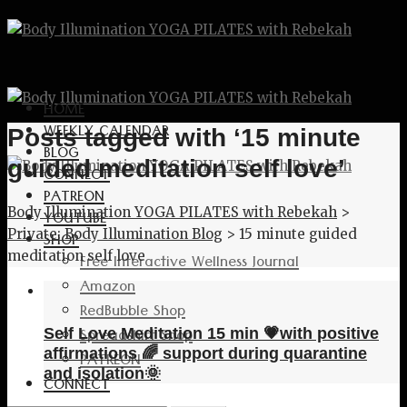
HOME
WEEKLY CALENDAR
Posts tagged with ‘15 minute
BLOG
guided meditation self love’
CONNECT
PATREON
Body Illumination YOGA PILATES with Rebekah
>
YOUTUBE
Private: Body Illumination Blog
>
15 minute guided
SHOP
meditation self love
Free Interactive Wellness Journal
Amazon
RedBubble Shop
Spreadshirt Shop
Self Love Meditation 15 min 💗with positive
affirmations 🌈 support during quarantine
PATREON
and isolation🌞
CONNECT