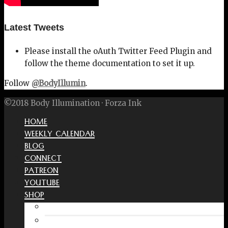
Latest Tweets
Please install the oAuth Twitter Feed Plugin and
follow the theme documentation to set it up.
Follow
@BodyIllumin
.
©2018 Body Illumination · Forza Ink
HOME
WEEKLY CALENDAR
BLOG
CONNECT
PATREON
YOUTUBE
SHOP
Free Interactive Wellness Journal
Amazon