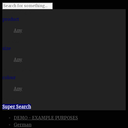
I'm looking for
product
Any
in a size
size
Any
. Show me the
colour
Any
items.
Super Search
DEMO - EXAMPLE PURPOSES
German