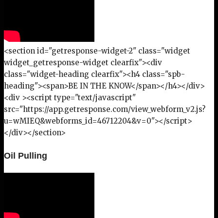
<section id="getresponse-widget-2" class="widget
widget_getresponse-widget clearfix"><div
class="widget-heading clearfix"><h4 class="spb-
heading"><span>BE IN THE KNOW</span></h4></div>
<div ><script type="text/javascript"
src="https://app.getresponse.com/view_webform_v2.js?
u=wMIEQ&webforms_id=46712204&v=0"></script>
</div></section>
Oil Pulling