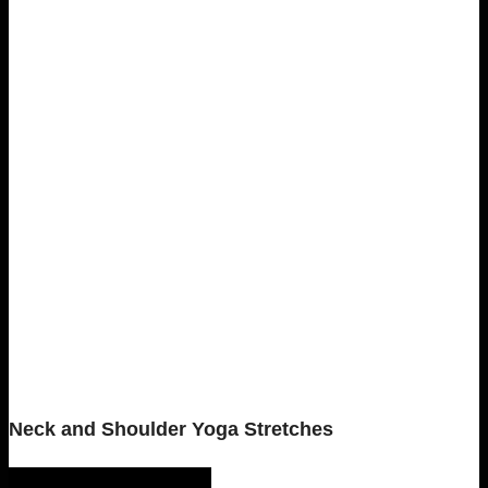
Neck and Shoulder Yoga Stretches