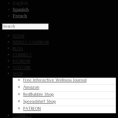
English
Spanish
French
HOME
WEEKLY CALENDAR
BLOG
CONNECT
PATREON
YOUTUBE
SHOP
Free Interactive Wellness Journal
Amazon
RedBubble Shop
Spreadshirt Shop
PATREON
CONNECT