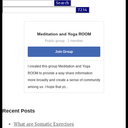
Search
for:
Meditation and Yoga ROOM
Public group · 1 member
Join Group
I created this group Meditation and Yoga
ROOM to provide a way share information
more broadly and create a sense of community
among us. I hope that yo...
Recent Posts
What are Somatic Exercises