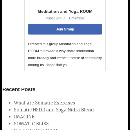
Meditation and Yoga ROOM
Public group · 1 member
Join Group
I created this group Meditation and Yoga
ROOM to provide a way share information
more broadly and create a sense of community
among us. I hope that yo...
Recent Posts
What are Somatic Exercises
Somatic NSDR and Yoga Nidra Blend
IMAGINE
SOMATIC BLISS