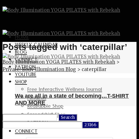
HOME
WEEKLY CALENDAR
Posts tagged with ‘caterpillar’
BLOG
CONNECT
Body Illumination YOGA PILATES with Rebekah
>
PATREON
Private: Body Illumination Blog
>
caterpillar
YOUTUBE
SHOP
Free Interactive Wellness Journal
We are all in a state of becoming…T-SHIRT
Amazon
AND MORE
RedBubble Shop
Spreadshirt Shop
Search
PATREON
for:
CONNECT