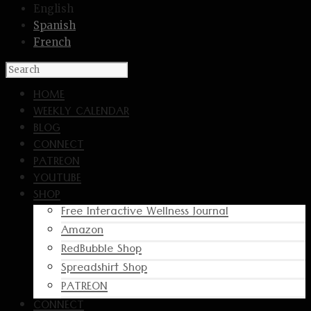
English
Spanish
French
HOME
WEEKLY CALENDAR
BLOG
CONNECT
PATREON
YOUTUBE
SHOP
Free Interactive Wellness Journal
Amazon
RedBubble Shop
Spreadshirt Shop
PATREON
CONNECT