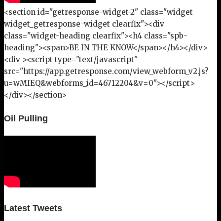
<section id="getresponse-widget-2" class="widget
widget_getresponse-widget clearfix"><div
class="widget-heading clearfix"><h4 class="spb-
heading"><span>BE IN THE KNOW</span></h4></div>
<div ><script type="text/javascript"
src="https://app.getresponse.com/view_webform_v2.js?
u=wMIEQ&webforms_id=46712204&v=0"></script>
</div></section>
Oil Pulling
Latest Tweets