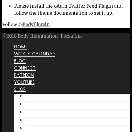
Please install the oAuth Twitter Feed Plugin and
follow the theme documentation to set it up.
Follow
@BodyIllumin
.
©2018 Body Illumination · Forza Ink
HOME
WEEKLY CALENDAR
BLOG
CONNECT
PATREON
YOUTUBE
SHOP
Free Interactive Wellness Journal
Amazon
RedBubble Shop
Spreadshirt Shop
PATREON