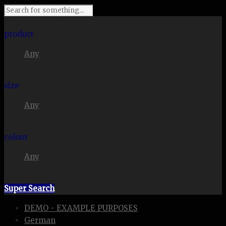
I'm looking for
product
Any
in a size
size
Any
. Show me the
colour
Any
items.
Super Search
DEMO - EXAMPLE PURPOSES
German