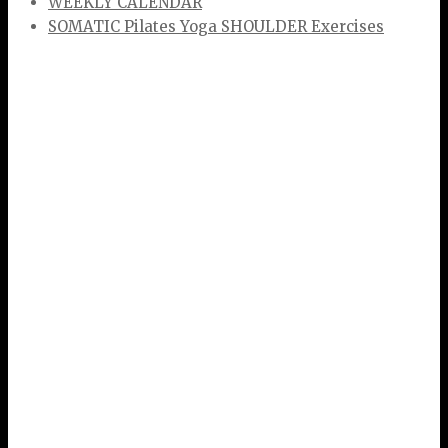
WEEKLY CALENDAR
SOMATIC Pilates Yoga SHOULDER Exercises