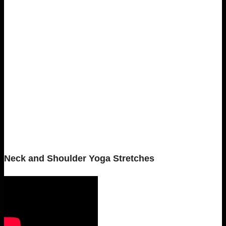
Neck and Shoulder Yoga Stretches