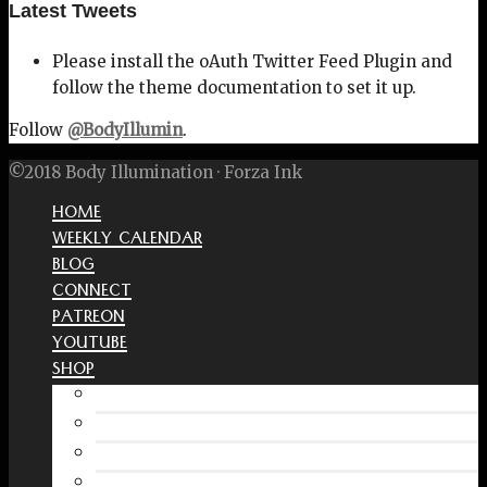
Latest Tweets
Please install the oAuth Twitter Feed Plugin and
follow the theme documentation to set it up.
Follow
@BodyIllumin
.
©2018 Body Illumination · Forza Ink
HOME
WEEKLY CALENDAR
BLOG
CONNECT
PATREON
YOUTUBE
SHOP
Free Interactive Wellness Journal
Amazon
RedBubble Shop
Spreadshirt Shop