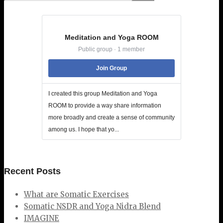
Meditation and Yoga ROOM
Public group · 1 member
Join Group
I created this group Meditation and Yoga
ROOM to provide a way share information
more broadly and create a sense of community
among us. I hope that yo...
Recent Posts
What are Somatic Exercises
Somatic NSDR and Yoga Nidra Blend
IMAGINE