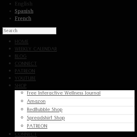
English
Spanish
French
HOME
WEEKLY CALENDAR
BLOG
CONNECT
PATREON
YOUTUBE
SHOP
Free Interactive Wellness Journal
Amazon
RedBubble Shop
Spreadshirt Shop
PATREON
CONNECT