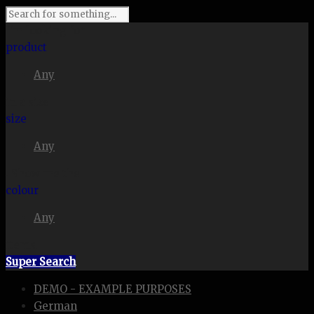
I'm looking for
product
Any
in a size
size
Any
. Show me the
colour
Any
items.
Super Search
DEMO - EXAMPLE PURPOSES
German