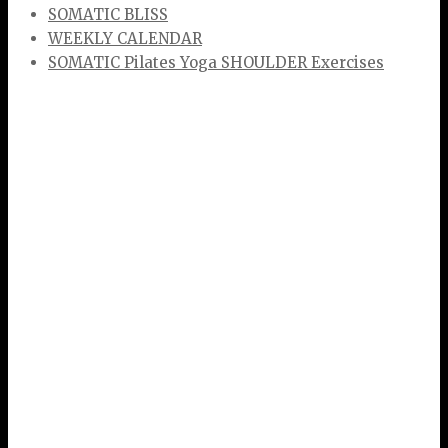
SOMATIC BLISS
WEEKLY CALENDAR
SOMATIC Pilates Yoga SHOULDER Exercises