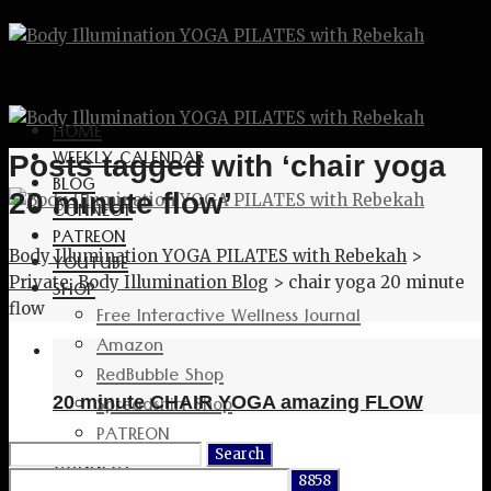
HOME
WEEKLY CALENDAR
Posts tagged with ‘chair yoga
BLOG
20 minute flow’
CONNECT
PATREON
Body Illumination YOGA PILATES with Rebekah
>
YOUTUBE
Private: Body Illumination Blog
>
chair yoga 20 minute
SHOP
flow
Free Interactive Wellness Journal
Amazon
RedBubble Shop
Spreadshirt Shop
20 minute CHAIR YOGA amazing FLOW
PATREON
Search
CONNECT
for: