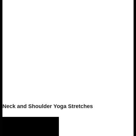
Neck and Shoulder Yoga Stretches