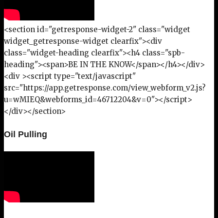
<section id="getresponse-widget-2" class="widget
widget_getresponse-widget clearfix"><div
class="widget-heading clearfix"><h4 class="spb-
heading"><span>BE IN THE KNOW</span></h4></div>
<div ><script type="text/javascript"
src="https://app.getresponse.com/view_webform_v2.js?
u=wMIEQ&webforms_id=46712204&v=0"></script>
</div></section>
Oil Pulling