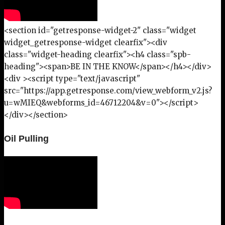
<section id="getresponse-widget-2" class="widget
widget_getresponse-widget clearfix"><div
class="widget-heading clearfix"><h4 class="spb-
heading"><span>BE IN THE KNOW</span></h4></div>
<div ><script type="text/javascript"
src="https://app.getresponse.com/view_webform_v2.js?
u=wMIEQ&webforms_id=46712204&v=0"></script>
</div></section>
Oil Pulling