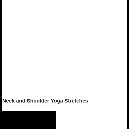
Neck and Shoulder Yoga Stretches