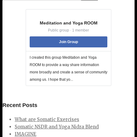
Meditation and Yoga ROOM
Public group · 1 member
Join Group
I created this group Meditation and Yoga
ROOM to provide a way share information
more broadly and create a sense of community
among us. I hope that yo...
Recent Posts
What are Somatic Exercises
Somatic NSDR and Yoga Nidra Blend
IMAGINE