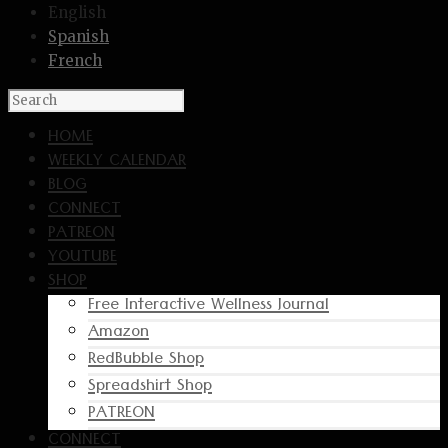
English
Spanish
French
HOME
WEEKLY CALENDAR
BLOG
CONNECT
PATREON
YOUTUBE
SHOP
Free Interactive Wellness Journal
Amazon
RedBubble Shop
Spreadshirt Shop
PATREON
CONNECT