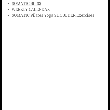
SOMATIC BLISS
WEEKLY CALENDAR
SOMATIC Pilates Yoga SHOULDER Exercises