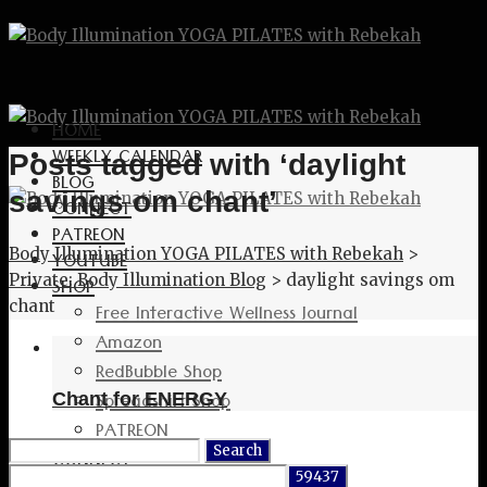
HOME
WEEKLY CALENDAR
Posts tagged with ‘daylight
BLOG
savings om chant’
CONNECT
PATREON
Body Illumination YOGA PILATES with Rebekah
>
YOUTUBE
Private: Body Illumination Blog
>
daylight savings om
SHOP
chant
Free Interactive Wellness Journal
Amazon
RedBubble Shop
Spreadshirt Shop
Chant for ENERGY
PATREON
Search
CONNECT
for: