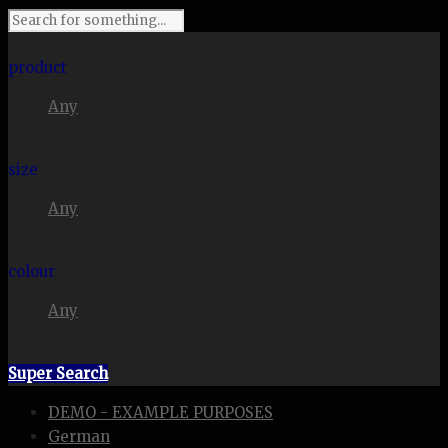
I'm looking for
product
Any
in a size
size
Any
. Show me the
colour
Any
items.
Super Search
DEMO - EXAMPLE PURPOSES
German