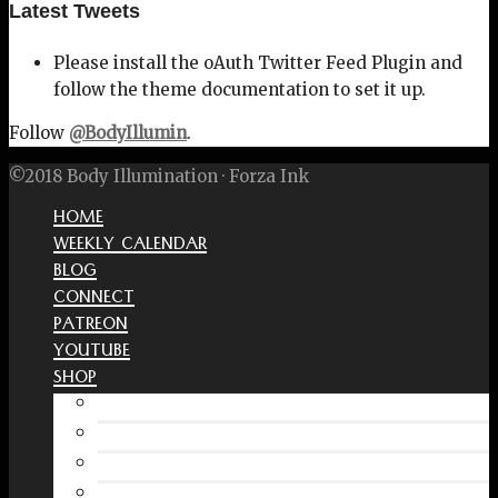
Latest Tweets
Please install the oAuth Twitter Feed Plugin and
follow the theme documentation to set it up.
Follow
@BodyIllumin
.
©2018 Body Illumination · Forza Ink
HOME
WEEKLY CALENDAR
BLOG
CONNECT
PATREON
YOUTUBE
SHOP
Free Interactive Wellness Journal
Amazon
RedBubble Shop
Spreadshirt Shop