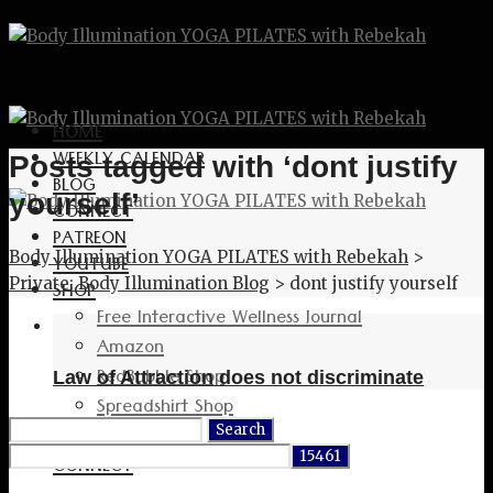
HOME
WEEKLY CALENDAR
Posts tagged with ‘dont justify
BLOG
yourself’
CONNECT
PATREON
Body Illumination YOGA PILATES with Rebekah
>
YOUTUBE
Private: Body Illumination Blog
>
dont justify yourself
SHOP
Free Interactive Wellness Journal
Amazon
RedBubble Shop
Law of Attraction does not discriminate
Spreadshirt Shop
Search
PATREON
for:
CONNECT