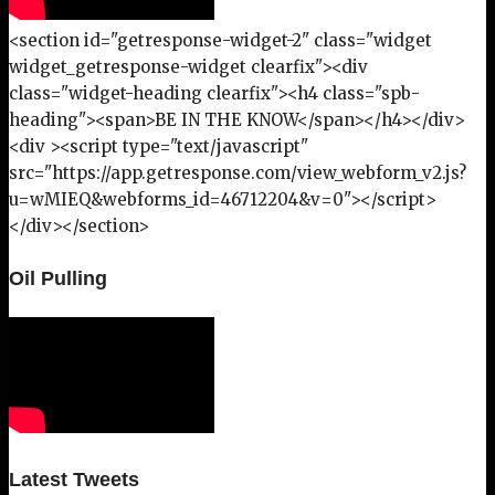
<section id="getresponse-widget-2" class="widget
widget_getresponse-widget clearfix"><div
class="widget-heading clearfix"><h4 class="spb-
heading"><span>BE IN THE KNOW</span></h4></div>
<div ><script type="text/javascript"
src="https://app.getresponse.com/view_webform_v2.js?
u=wMIEQ&webforms_id=46712204&v=0"></script>
</div></section>
Oil Pulling
Latest Tweets