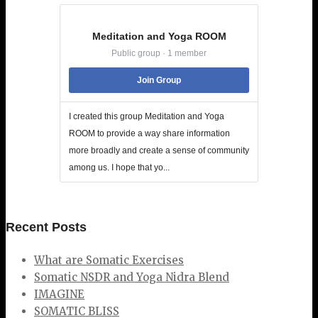
Meditation and Yoga ROOM
Public group · 1 member
Join Group
I created this group Meditation and Yoga
ROOM to provide a way share information
more broadly and create a sense of community
among us. I hope that yo...
Recent Posts
What are Somatic Exercises
Somatic NSDR and Yoga Nidra Blend
IMAGINE
SOMATIC BLISS