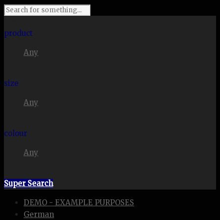
I'm looking for
product
Any
in a size
size
Any
. Show me the
colour
Any
items.
Super Search
DEMO - EXAMPLE PURPOSES
German