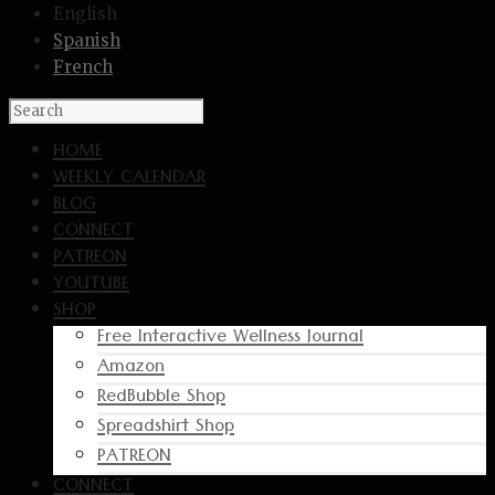
English
Spanish
French
HOME
WEEKLY CALENDAR
BLOG
CONNECT
PATREON
YOUTUBE
SHOP
Free Interactive Wellness Journal
Amazon
RedBubble Shop
Spreadshirt Shop
PATREON
CONNECT