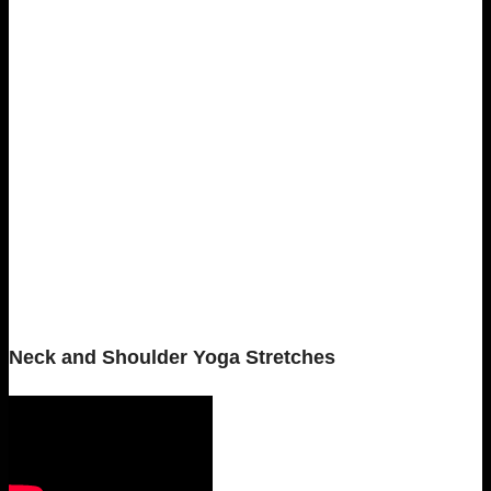
Neck and Shoulder Yoga Stretches