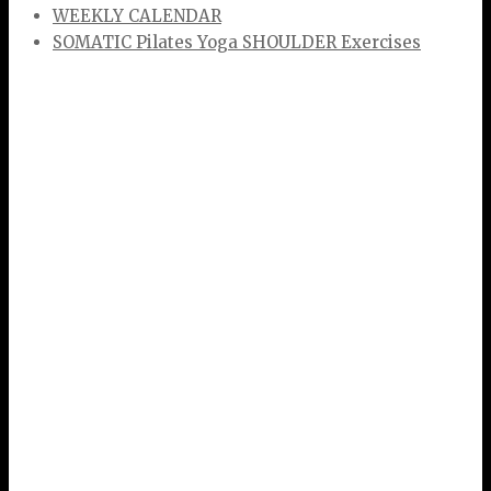
WEEKLY CALENDAR
SOMATIC Pilates Yoga SHOULDER Exercises