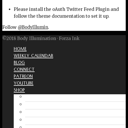
Please install the oAuth Twitter Feed Plugin and
follow the theme documentation to set it up.
Follow
@BodyIllumin
.
©2018 Body Illumination · Forza Ink
HOME
WEEKLY CALENDAR
BLOG
CONNECT
PATREON
YOUTUBE
SHOP
Free Interactive Wellness Journal
Amazon
RedBubble Shop
Spreadshirt Shop