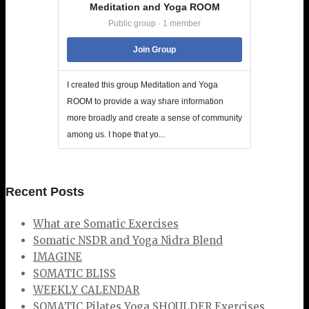
Meditation and Yoga ROOM
Public group · 1 member
Join Group
I created this group Meditation and Yoga
ROOM to provide a way share information
more broadly and create a sense of community
among us. I hope that yo...
Recent Posts
What are Somatic Exercises
Somatic NSDR and Yoga Nidra Blend
IMAGINE
SOMATIC BLISS
WEEKLY CALENDAR
SOMATIC Pilates Yoga SHOULDER Exercises