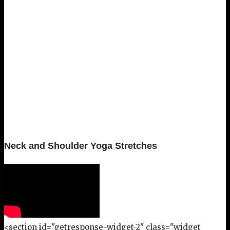
Neck and Shoulder Yoga Stretches
<section id="getresponse-widget-2" class="widget