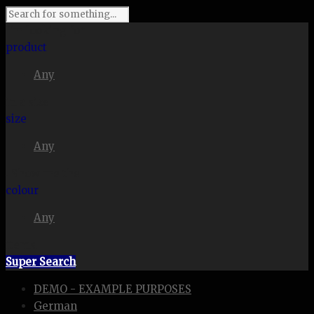
I'm looking for
product
Any
in a size
size
Any
. Show me the
colour
Any
items.
Super Search
DEMO - EXAMPLE PURPOSES
German