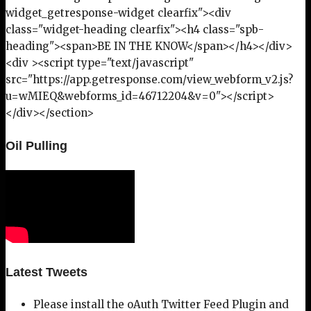
widget_getresponse-widget clearfix"><div
class="widget-heading clearfix"><h4 class="spb-
heading"><span>BE IN THE KNOW</span></h4></div>
<div ><script type="text/javascript"
src="https://app.getresponse.com/view_webform_v2.js?
u=wMIEQ&webforms_id=46712204&v=0"></script>
</div></section>
Oil Pulling
Latest Tweets
Please install the oAuth Twitter Feed Plugin and