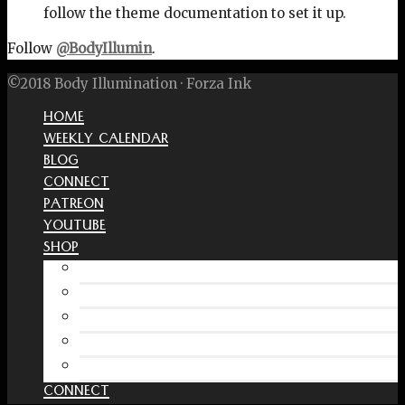
follow the theme documentation to set it up.
Follow
@BodyIllumin
.
©2018 Body Illumination · Forza Ink
HOME
WEEKLY CALENDAR
BLOG
CONNECT
PATREON
YOUTUBE
SHOP
Free Interactive Wellness Journal
Amazon
RedBubble Shop
Spreadshirt Shop
PATREON
CONNECT