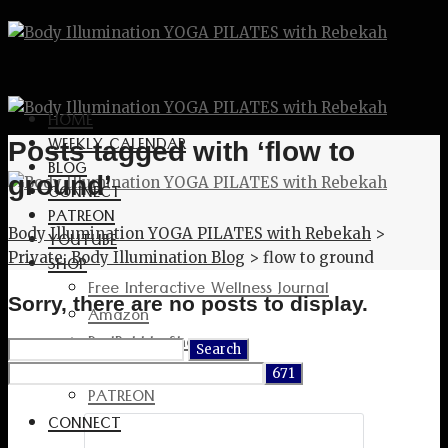
HOME
WEEKLY CALENDAR
Posts tagged with ‘flow to
BLOG
ground’
CONNECT
PATREON
Body Illumination YOGA PILATES with Rebekah
>
YOUTUBE
Private: Body Illumination Blog
>
flow to ground
SHOP
Free Interactive Wellness Journal
Sorry, there are no posts to display.
Amazon
RedBubble Shop
Search
Spreadshirt Shop
for:
PATREON
CONNECT