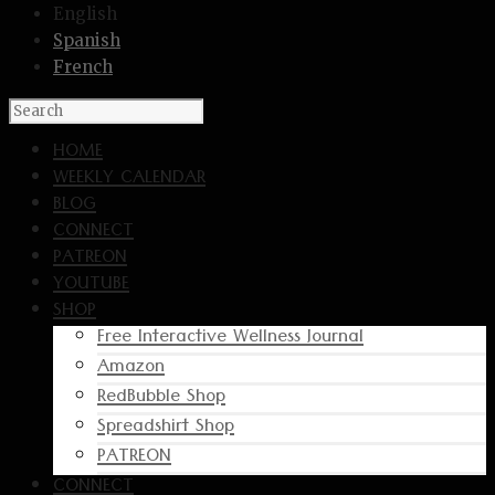
English
Spanish
French
HOME
WEEKLY CALENDAR
BLOG
CONNECT
PATREON
YOUTUBE
SHOP
Free Interactive Wellness Journal
Amazon
RedBubble Shop
Spreadshirt Shop
PATREON
CONNECT