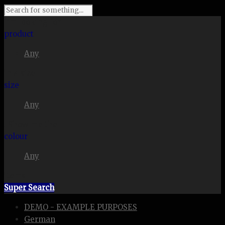
I'm looking for
product
Any
in a size
size
Any
. Show me the
colour
Any
items.
Super Search
DEMO - EXAMPLE PURPOSES
German