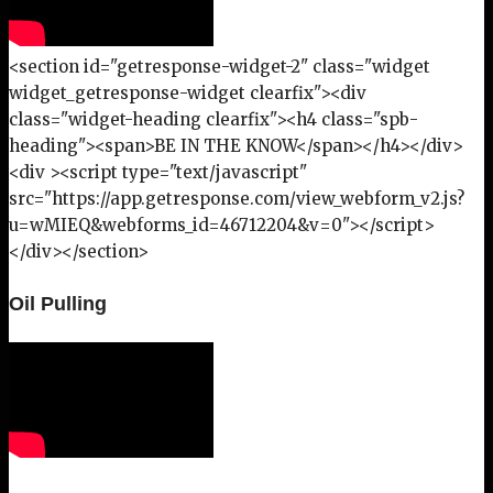
<section id="getresponse-widget-2" class="widget
widget_getresponse-widget clearfix"><div
class="widget-heading clearfix"><h4 class="spb-
heading"><span>BE IN THE KNOW</span></h4></div>
<div ><script type="text/javascript"
src="https://app.getresponse.com/view_webform_v2.js?
u=wMIEQ&webforms_id=46712204&v=0"></script>
</div></section>
Oil Pulling