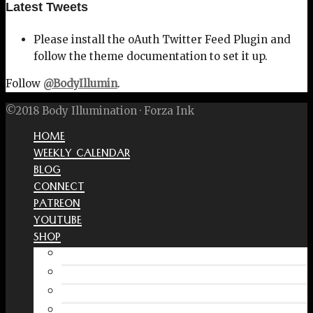
Latest Tweets
Please install the oAuth Twitter Feed Plugin and
follow the theme documentation to set it up.
Follow
@BodyIllumin
.
©2018 Body Illumination · Forza Ink
HOME
WEEKLY CALENDAR
BLOG
CONNECT
PATREON
YOUTUBE
SHOP
Free Interactive Wellness Journal
Amazon
RedBubble Shop
Spreadshirt Shop