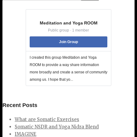
Meditation and Yoga ROOM
Public group · 1 member
Join Group
I created this group Meditation and Yoga
ROOM to provide a way share information
more broadly and create a sense of community
among us. I hope that yo...
Recent Posts
What are Somatic Exercises
Somatic NSDR and Yoga Nidra Blend
IMAGINE