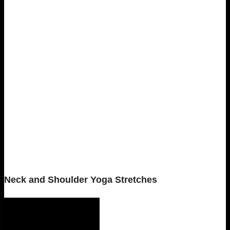
Neck and Shoulder Yoga Stretches