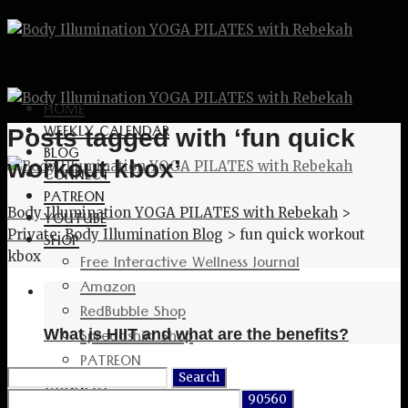
HOME
WEEKLY CALENDAR
Posts tagged with ‘fun quick
BLOG
workout kbox’
CONNECT
PATREON
Body Illumination YOGA PILATES with Rebekah
>
YOUTUBE
Private: Body Illumination Blog
>
fun quick workout
SHOP
kbox
Free Interactive Wellness Journal
Amazon
RedBubble Shop
Spreadshirt Shop
What is HIIT and what are the benefits?
PATREON
Search
CONNECT
for: