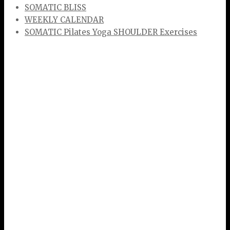
SOMATIC BLISS
WEEKLY CALENDAR
SOMATIC Pilates Yoga SHOULDER Exercises