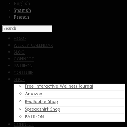
English
Spanish
French
HOME
WEEKLY CALENDAR
BLOG
CONNECT
PATREON
YOUTUBE
SHOP
Free Interactive Wellness Journal
Amazon
RedBubble Shop
Spreadshirt Shop
PATREON
CONNECT