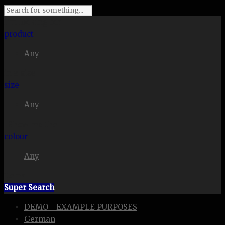
I'm looking for
product
Any
in a size
size
Any
. Show me the
colour
Any
items.
Super Search
DEMO - EXAMPLE PURPOSES
German