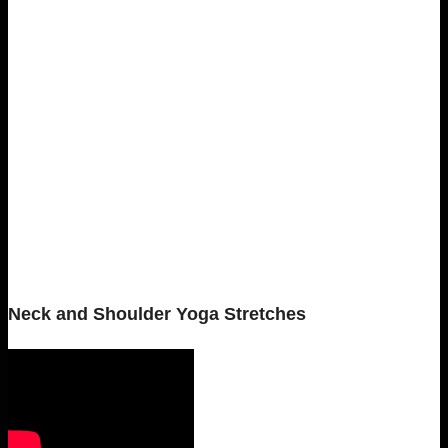
Neck and Shoulder Yoga Stretches