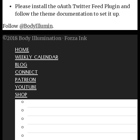
Please install the oAuth Twitter Feed Plugin and
follow the theme documentation to set it up.
Follow
@BodyIllumin
.
©2018 Body Illumination · Forza Ink
HOME
WEEKLY CALENDAR
BLOG
CONNECT
PATREON
YOUTUBE
SHOP
Free Interactive Wellness Journal
Amazon
RedBubble Shop
Spreadshirt Shop
PATREON