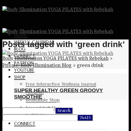
HOME
WEEKLY CALENDAR
Posts tagged with ‘green drink’
BLOG
CONNECT
Body Illumination YOGA PILATES with Rebekah
>
PATREON
Private: Body Illumination Blog
>
green drink
YOUTUBE
SHOP
Free Interactive Wellness Journal
SUPER HEALTHY GREEN GROOVY
Amazon
SMOOTHIE
RedBubble Shop
Spreadshirt Shop
Search
PATREON
for:
CONNECT