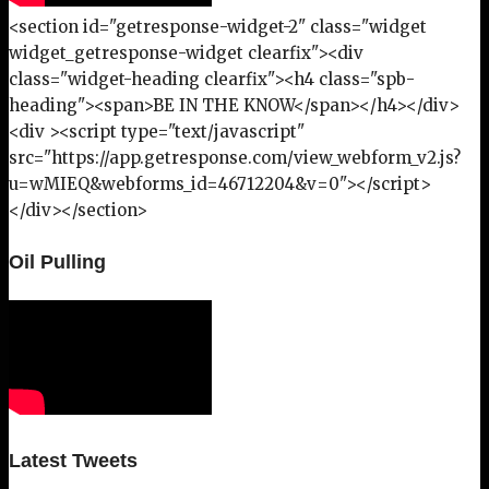
<section id="getresponse-widget-2" class="widget
widget_getresponse-widget clearfix"><div
class="widget-heading clearfix"><h4 class="spb-
heading"><span>BE IN THE KNOW</span></h4></div>
<div ><script type="text/javascript"
src="https://app.getresponse.com/view_webform_v2.js?
u=wMIEQ&webforms_id=46712204&v=0"></script>
</div></section>
Oil Pulling
Latest Tweets