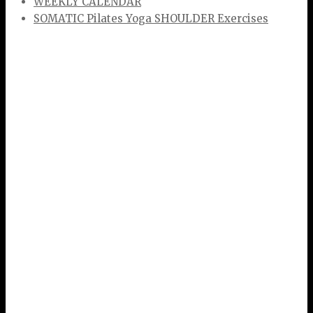
WEEKLY CALENDAR
SOMATIC Pilates Yoga SHOULDER Exercises