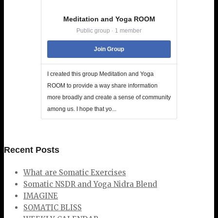
Meditation and Yoga ROOM
Public group · 1 member
Join Group
I created this group Meditation and Yoga
ROOM to provide a way share information
more broadly and create a sense of community
among us. I hope that yo...
Recent Posts
What are Somatic Exercises
Somatic NSDR and Yoga Nidra Blend
IMAGINE
SOMATIC BLISS