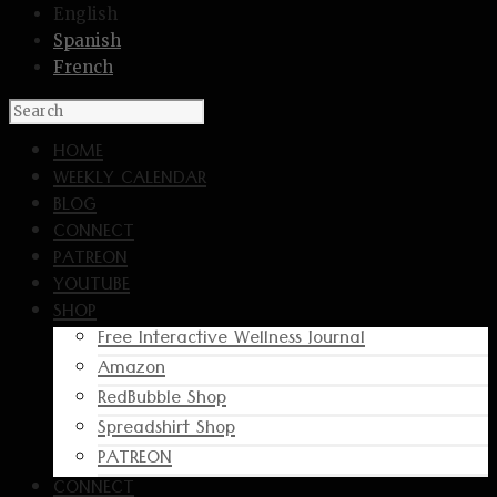
English
Spanish
French
HOME
WEEKLY CALENDAR
BLOG
CONNECT
PATREON
YOUTUBE
SHOP
Free Interactive Wellness Journal
Amazon
RedBubble Shop
Spreadshirt Shop
PATREON
CONNECT