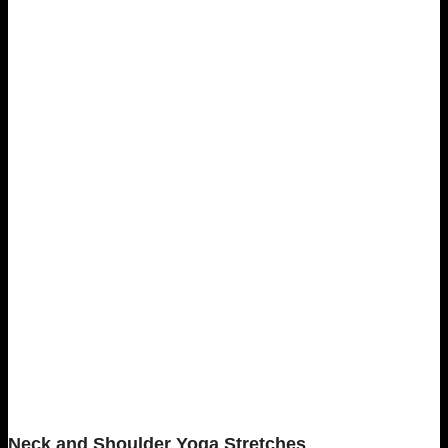
Neck and Shoulder Yoga Stretches