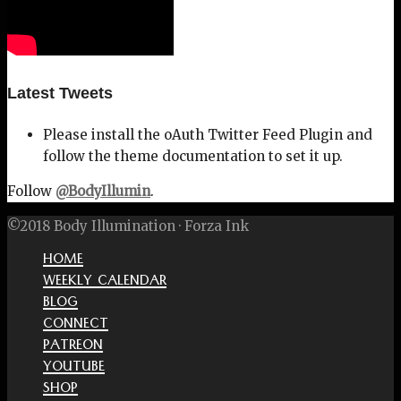
Latest Tweets
Please install the oAuth Twitter Feed Plugin and
follow the theme documentation to set it up.
Follow
@BodyIllumin
.
©2018 Body Illumination · Forza Ink
HOME
WEEKLY CALENDAR
BLOG
CONNECT
PATREON
YOUTUBE
SHOP