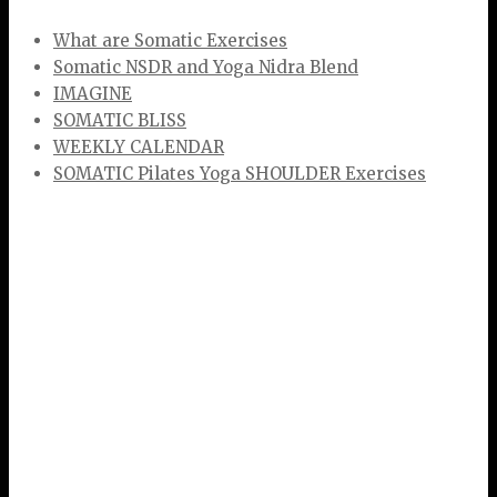
What are Somatic Exercises
Somatic NSDR and Yoga Nidra Blend
IMAGINE
SOMATIC BLISS
WEEKLY CALENDAR
SOMATIC Pilates Yoga SHOULDER Exercises