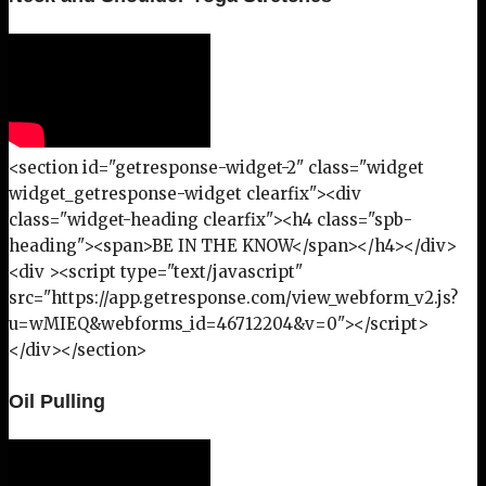
<section id="getresponse-widget-2" class="widget
widget_getresponse-widget clearfix"><div
class="widget-heading clearfix"><h4 class="spb-
heading"><span>BE IN THE KNOW</span></h4></div>
<div ><script type="text/javascript"
src="https://app.getresponse.com/view_webform_v2.js?
u=wMIEQ&webforms_id=46712204&v=0"></script>
</div></section>
Oil Pulling