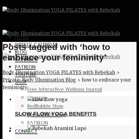
HOME
WEEKLY CALENDAR
Posts tagged with ‘how to
BLOG
embrace your femininity’
CONNECT
PATREON
Body Illumination YOGA PILATES with Rebekah
>
YOUTUBE
Private: Body Illumination Blog
>
how to embrace your
SHOP
femininity
Free Interactive Wellness Journal
Amazon
RedBubble Shop
Spreadshirt Shop
SLOW FLOW YOGA BENEFITS
PATREON
CONNECT