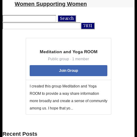
Women Supporting Women
Search
for:
Meditation and Yoga ROOM
Public group · 1 member
Join Group
I created this group Meditation and Yoga
ROOM to provide a way share information
more broadly and create a sense of community
among us. I hope that yo...
Recent Posts