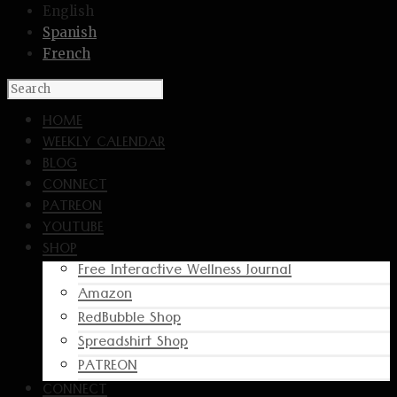
English
Spanish
French
HOME
WEEKLY CALENDAR
BLOG
CONNECT
PATREON
YOUTUBE
SHOP
Free Interactive Wellness Journal
Amazon
RedBubble Shop
Spreadshirt Shop
PATREON
CONNECT