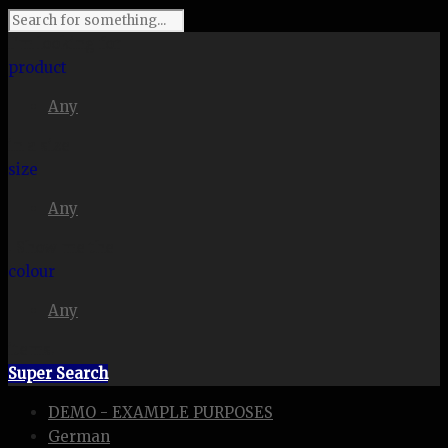
I'm looking for
product
Any
in a size
size
Any
. Show me the
colour
Any
items.
Super Search
DEMO - EXAMPLE PURPOSES
German