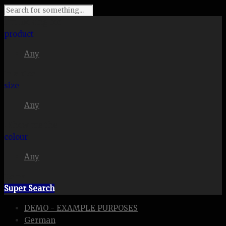
I'm looking for
product
Any
in a size
size
Any
. Show me the
colour
Any
items.
Super Search
DEMO - EXAMPLE PURPOSES
German