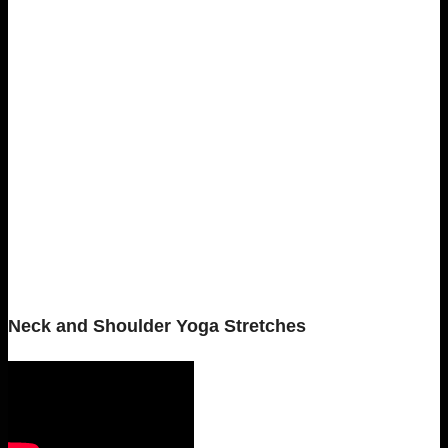
Neck and Shoulder Yoga Stretches