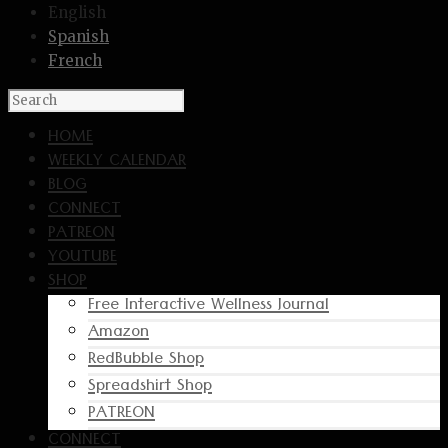
English
Spanish
French
HOME
WEEKLY CALENDAR
BLOG
CONNECT
PATREON
YOUTUBE
SHOP
Free Interactive Wellness Journal
Amazon
RedBubble Shop
Spreadshirt Shop
PATREON
CONNECT