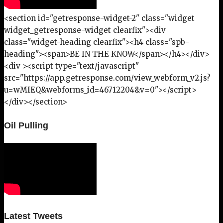
<section id="getresponse-widget-2" class="widget
widget_getresponse-widget clearfix"><div
class="widget-heading clearfix"><h4 class="spb-
heading"><span>BE IN THE KNOW</span></h4></div>
<div ><script type="text/javascript"
src="https://app.getresponse.com/view_webform_v2.js?
u=wMIEQ&webforms_id=46712204&v=0"></script>
</div></section>
Oil Pulling
Latest Tweets