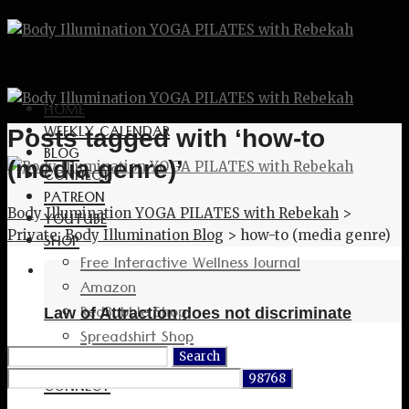
HOME
WEEKLY CALENDAR
Posts tagged with ‘how-to
BLOG
(media genre)’
CONNECT
PATREON
Body Illumination YOGA PILATES with Rebekah
>
YOUTUBE
Private: Body Illumination Blog
>
how-to (media genre)
SHOP
Free Interactive Wellness Journal
Amazon
RedBubble Shop
Law of Attraction does not discriminate
Spreadshirt Shop
Search
PATREON
for:
CONNECT