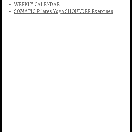
WEEKLY CALENDAR
SOMATIC Pilates Yoga SHOULDER Exercises