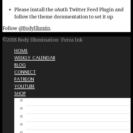
Please install the oAuth Twitter Feed Plugin and
follow the theme documentation to set it up.
Follow
@BodyIllumin
.
©2018 Body Illumination · Forza Ink
HOME
WEEKLY CALENDAR
BLOG
CONNECT
PATREON
YOUTUBE
SHOP
Free Interactive Wellness Journal
Amazon
RedBubble Shop
Spreadshirt Shop