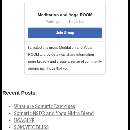
Meditation and Yoga ROOM
Public group · 1 member
Join Group
I created this group Meditation and Yoga
ROOM to provide a way share information
more broadly and create a sense of community
among us. I hope that yo...
Recent Posts
What are Somatic Exercises
Somatic NSDR and Yoga Nidra Blend
IMAGINE
SOMATIC BLISS