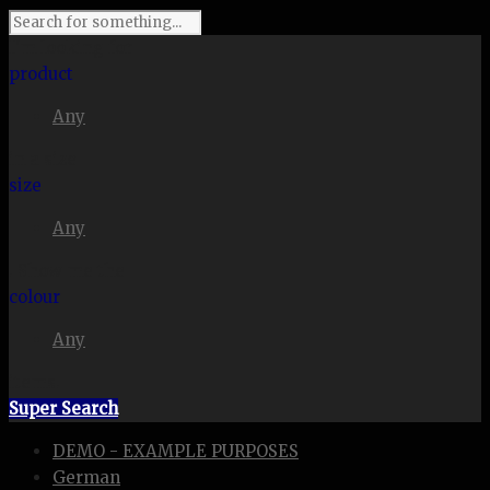
I'm looking for
product
Any
in a size
size
Any
. Show me the
colour
Any
items.
Super Search
DEMO - EXAMPLE PURPOSES
German