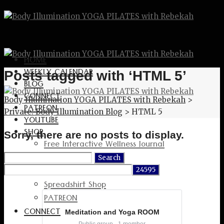
HOME
WEEKLY CALENDAR
Posts tagged with ‘HTML 5’
BLOG
CONNECT
Body Illumination YOGA PILATES with Rebekah
>
PATREON
Private: Body Illumination Blog
>
HTML 5
YOUTUBE
SHOP
Sorry, there are no posts to display.
Free Interactive Wellness Journal
Amazon
Search
for:
RedBubble Shop
Spreadshirt Shop
PATREON
CONNECT
Meditation and Yoga ROOM
Public group · 1 member