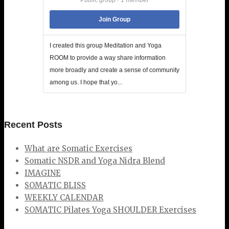
Join Group
I created this group Meditation and Yoga
ROOM to provide a way share information
more broadly and create a sense of community
among us. I hope that yo...
Recent Posts
What are Somatic Exercises
Somatic NSDR and Yoga Nidra Blend
IMAGINE
SOMATIC BLISS
WEEKLY CALENDAR
SOMATIC Pilates Yoga SHOULDER Exercises