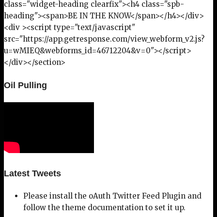
class="widget-heading clearfix"><h4 class="spb-
heading"><span>BE IN THE KNOW</span></h4></div>
<div ><script type="text/javascript"
src="https://app.getresponse.com/view_webform_v2.js?
u=wMIEQ&webforms_id=46712204&v=0"></script>
</div></section>
Oil Pulling
Latest Tweets
Please install the oAuth Twitter Feed Plugin and
follow the theme documentation to set it up.