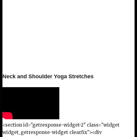
Neck and Shoulder Yoga Stretches
<section id="getresponse-widget-2" class="widget
widget_getresponse-widget clearfix"><div