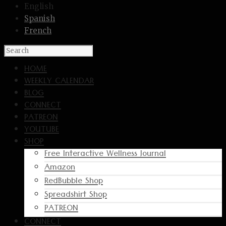
English
Spanish
French
HOME
WEEKLY CALENDAR
BLOG
CONNECT
PATREON
YOUTUBE
SHOP
Free Interactive Wellness Journal
Amazon
RedBubble Shop
Spreadshirt Shop
PATREON
CONNECT