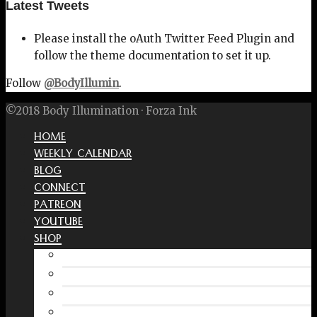
Latest Tweets
Please install the oAuth Twitter Feed Plugin and
follow the theme documentation to set it up.
Follow
@BodyIllumin
.
©2018 Body Illumination · Forza Ink
HOME
WEEKLY CALENDAR
BLOG
CONNECT
PATREON
YOUTUBE
SHOP
Free Interactive Wellness Journal
Amazon
RedBubble Shop
Spreadshirt Shop