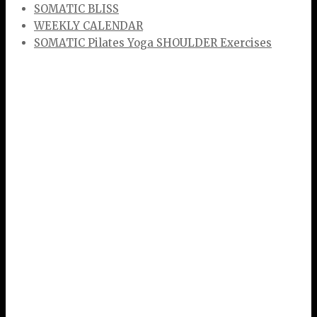
SOMATIC BLISS
WEEKLY CALENDAR
SOMATIC Pilates Yoga SHOULDER Exercises