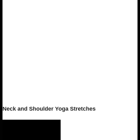
Neck and Shoulder Yoga Stretches