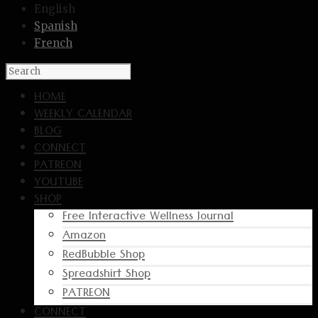
English
Spanish
French
HOME
WEEKLY CALENDAR
BLOG
CONNECT
PATREON
YOUTUBE
SHOP
Free Interactive Wellness Journal
Amazon
RedBubble Shop
Spreadshirt Shop
PATREON
CONNECT