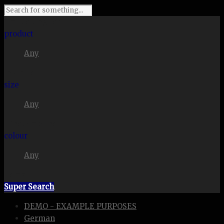
I'm looking for
product
Any
in a size
size
Any
. Show me the
colour
Any
items.
Super Search
DEMO - EXAMPLE PURPOSES
German