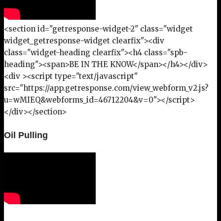
<section id="getresponse-widget-2" class="widget
widget_getresponse-widget clearfix"><div
class="widget-heading clearfix"><h4 class="spb-
heading"><span>BE IN THE KNOW</span></h4></div>
<div ><script type="text/javascript"
src="https://app.getresponse.com/view_webform_v2.js?
u=wMIEQ&webforms_id=46712204&v=0"></script>
</div></section>
Oil Pulling