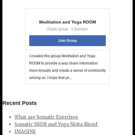
Meditation and Yoga ROOM
Public group · 1 member
Join Group
I created this group Meditation and Yoga
ROOM to provide a way share information
more broadly and create a sense of community
among us. I hope that yo...
Recent Posts
What are Somatic Exercises
Somatic NSDR and Yoga Nidra Blend
IMAGINE