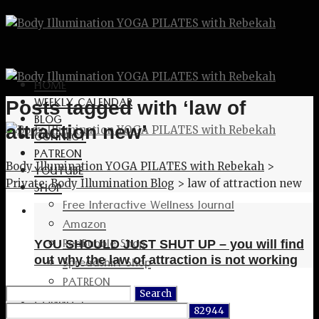
HOME
WEEKLY CALENDAR
Posts tagged with ‘law of
BLOG
attraction new’
CONNECT
PATREON
Body Illumination YOGA PILATES with Rebekah
>
YOUTUBE
Private: Body Illumination Blog
>
law of attraction new
SHOP
Free Interactive Wellness Journal
Amazon
RedBubble Shop
YOU SHOULD JUST SHUT UP – you will find
Spreadshirt Shop
out why the law of attraction is not working
PATREON
Search
CONNECT
for: