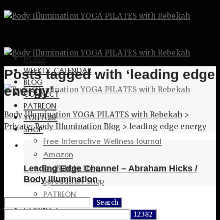
HOME
WEEKLY CALENDAR
Posts tagged with ‘leading edge
BLOG
energy’
CONNECT
PATREON
Body Illumination YOGA PILATES with Rebekah
>
YOUTUBE
Private: Body Illumination Blog
>
leading edge energy
SHOP
Free Interactive Wellness Journal
Amazon
RedBubble Shop
Leading Edge Channel – Abraham Hicks /
Spreadshirt Shop
Body Illumination
PATREON
Search
CONNECT
for: