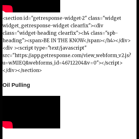
<section id="getresponse-widget-2" class="widget
widget_getresponse-widget clearfix"><div
class="widget-heading clearfix"><h4 class="spb-
heading"><span>BE IN THE KNOW</span></h4></div>
<div ><script type="text/javascript"
src="https://app.getresponse.com/view_webform_v2.js?
u=wMIEQ&webforms_id=46712204&v=0"></script>
</div></section>
Oil Pulling