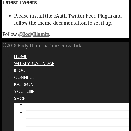
Latest Tweets
Please install the oAuth Twitter Feed Plugin and
follow the theme documentation to set it up.
Follow
@BodyIllumin
.
©2018 Body Illumination · Forza Ink
HOME
WEEKLY CALENDAR
BLOG
CONNECT
PATREON
YOUTUBE
SHOP
Free Interactive Wellness Journal
Amazon
RedBubble Shop
Spreadshirt Shop