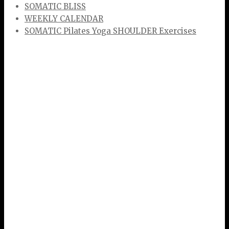
SOMATIC BLISS
WEEKLY CALENDAR
SOMATIC Pilates Yoga SHOULDER Exercises