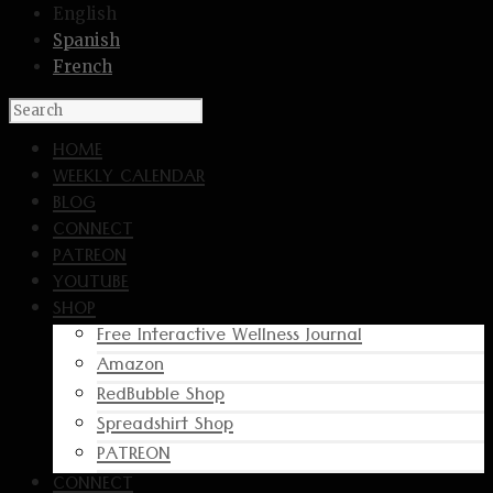
English
Spanish
French
HOME
WEEKLY CALENDAR
BLOG
CONNECT
PATREON
YOUTUBE
SHOP
Free Interactive Wellness Journal
Amazon
RedBubble Shop
Spreadshirt Shop
PATREON
CONNECT