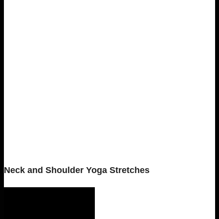
Neck and Shoulder Yoga Stretches