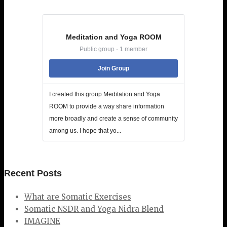
Meditation and Yoga ROOM
Public group · 1 member
Join Group
I created this group Meditation and Yoga
ROOM to provide a way share information
more broadly and create a sense of community
among us. I hope that yo...
Recent Posts
What are Somatic Exercises
Somatic NSDR and Yoga Nidra Blend
IMAGINE