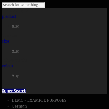
I'm looking for
product
Any
in a size
size
Any
. Show me the
colour
Any
items.
Super Search
DEMO - EXAMPLE PURPOSES
German