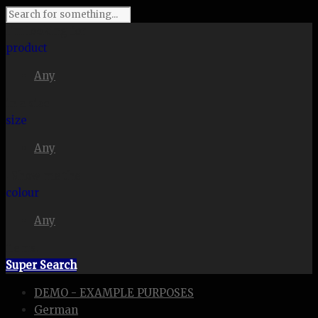
I'm looking for
product
Any
in a size
size
Any
. Show me the
colour
Any
items.
Super Search
DEMO - EXAMPLE PURPOSES
German