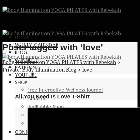
HOME
WEEKLY CALENDAR
Posts tagged with ‘love’
BLOG
CONNECT
Body Illumination YOGA PILATES with Rebekah
>
PATREON
Private: Body Illumination Blog
>
love
YOUTUBE
SHOP
Free Interactive Wellness Journal
All You Need Is Love T-Shirt
Amazon
RedBubble Shop
Spreadshirt Shop
PATREON
CONNECT