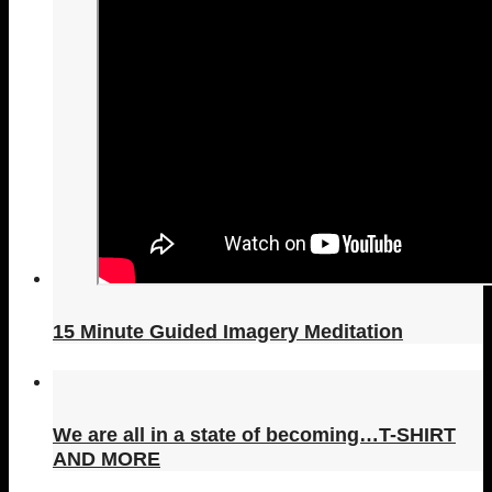
15 Minute Guided Imagery Meditation
We are all in a state of becoming…T-SHIRT
AND MORE