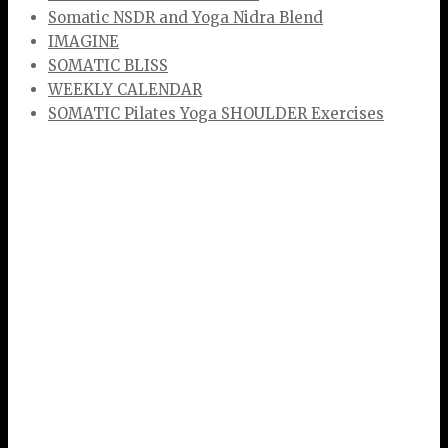
Somatic NSDR and Yoga Nidra Blend
IMAGINE
SOMATIC BLISS
WEEKLY CALENDAR
SOMATIC Pilates Yoga SHOULDER Exercises