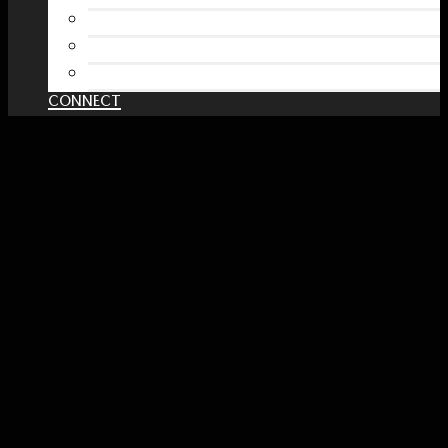
RedBubble Shop
Spreadshirt Shop
PATREON
CONNECT