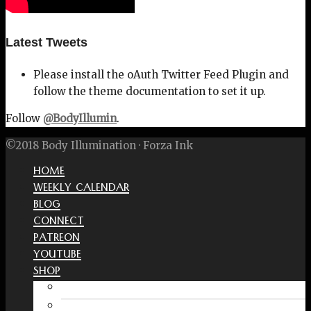
Latest Tweets
Please install the oAuth Twitter Feed Plugin and
follow the theme documentation to set it up.
Follow
@BodyIllumin
.
©2018 Body Illumination · Forza Ink
HOME
WEEKLY CALENDAR
BLOG
CONNECT
PATREON
YOUTUBE
SHOP
Free Interactive Wellness Journal
Amazon