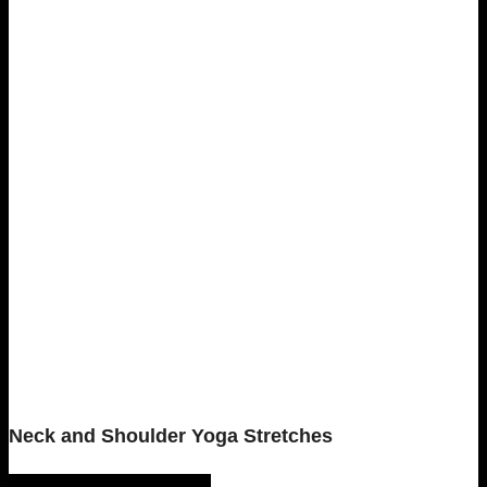
Neck and Shoulder Yoga Stretches