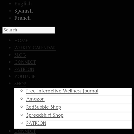
English
Spanish
French
HOME
WEEKLY CALENDAR
BLOG
CONNECT
PATREON
YOUTUBE
SHOP
Free Interactive Wellness Journal
Amazon
RedBubble Shop
Spreadshirt Shop
PATREON
CONNECT