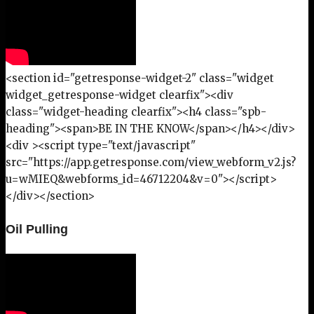
<section id="getresponse-widget-2" class="widget
widget_getresponse-widget clearfix"><div
class="widget-heading clearfix"><h4 class="spb-
heading"><span>BE IN THE KNOW</span></h4></div>
<div ><script type="text/javascript"
src="https://app.getresponse.com/view_webform_v2.js?
u=wMIEQ&webforms_id=46712204&v=0"></script>
</div></section>
Oil Pulling