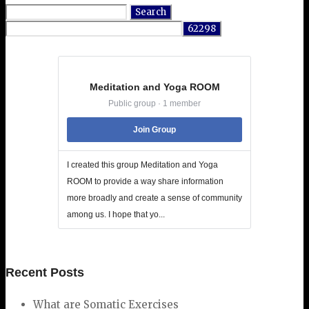
Search
for:
Meditation and Yoga ROOM
Public group · 1 member
Join Group
I created this group Meditation and Yoga
ROOM to provide a way share information
more broadly and create a sense of community
among us. I hope that yo...
Recent Posts
What are Somatic Exercises