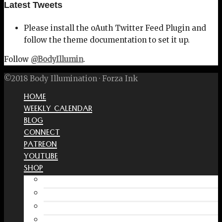
Latest Tweets
Please install the oAuth Twitter Feed Plugin and
follow the theme documentation to set it up.
Follow
@BodyIllumin
.
©2018 Body Illumination · Forza Ink
HOME
WEEKLY CALENDAR
BLOG
CONNECT
PATREON
YOUTUBE
SHOP
Free Interactive Wellness Journal
Amazon
RedBubble Shop
Spreadshirt Shop