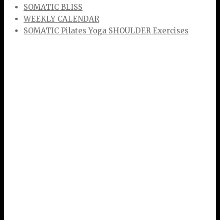
SOMATIC BLISS
WEEKLY CALENDAR
SOMATIC Pilates Yoga SHOULDER Exercises