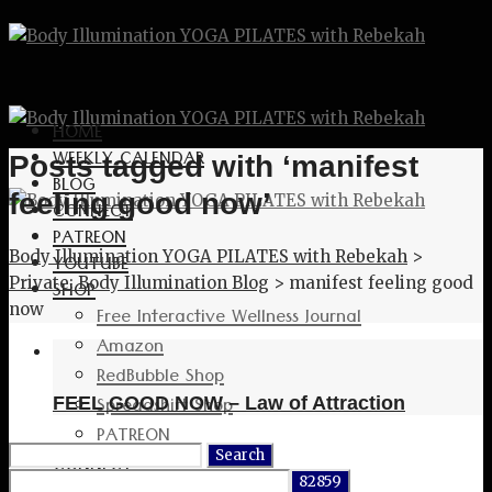
HOME
WEEKLY CALENDAR
Posts tagged with ‘manifest
BLOG
feeling good now’
CONNECT
PATREON
Body Illumination YOGA PILATES with Rebekah
>
YOUTUBE
Private: Body Illumination Blog
>
manifest feeling good
SHOP
now
Free Interactive Wellness Journal
Amazon
RedBubble Shop
Spreadshirt Shop
FEEL GOOD NOW – Law of Attraction
PATREON
Search
CONNECT
for: