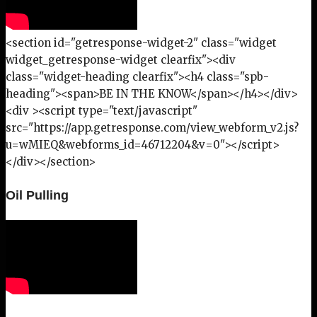
<section id="getresponse-widget-2" class="widget
widget_getresponse-widget clearfix"><div
class="widget-heading clearfix"><h4 class="spb-
heading"><span>BE IN THE KNOW</span></h4></div>
<div ><script type="text/javascript"
src="https://app.getresponse.com/view_webform_v2.js?
u=wMIEQ&webforms_id=46712204&v=0"></script>
</div></section>
Oil Pulling