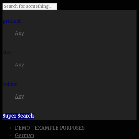
I'm looking for
product
Any
in a size
size
Any
. Show me the
colour
Any
items.
Super Search
DEMO - EXAMPLE PURPOSES
German