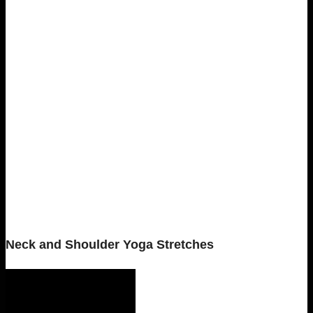
Neck and Shoulder Yoga Stretches