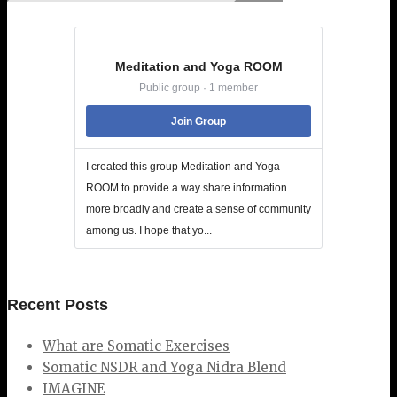
Meditation and Yoga ROOM
Public group · 1 member
Join Group
I created this group Meditation and Yoga
ROOM to provide a way share information
more broadly and create a sense of community
among us. I hope that yo...
Recent Posts
What are Somatic Exercises
Somatic NSDR and Yoga Nidra Blend
IMAGINE