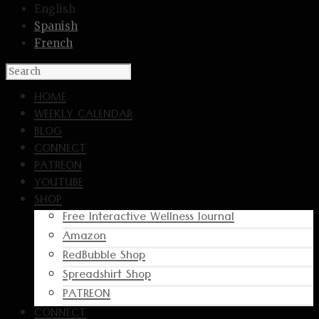
English
Spanish
French
HOME
WEEKLY CALENDAR
BLOG
CONNECT
PATREON
YOUTUBE
SHOP
Free Interactive Wellness Journal
Amazon
RedBubble Shop
Spreadshirt Shop
PATREON
CONNECT