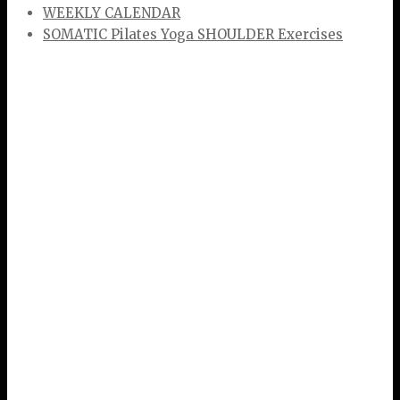
WEEKLY CALENDAR
SOMATIC Pilates Yoga SHOULDER Exercises