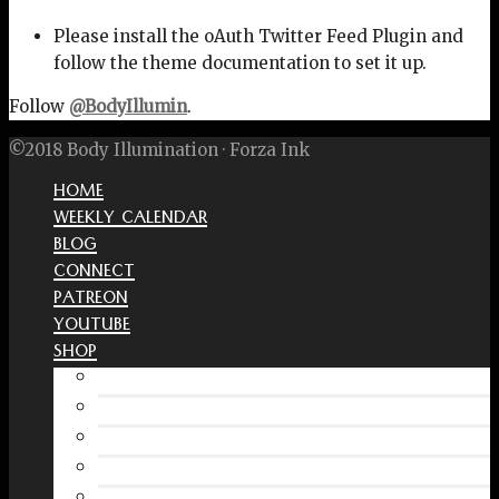
Please install the oAuth Twitter Feed Plugin and
follow the theme documentation to set it up.
Follow
@BodyIllumin
.
©2018 Body Illumination · Forza Ink
HOME
WEEKLY CALENDAR
BLOG
CONNECT
PATREON
YOUTUBE
SHOP
Free Interactive Wellness Journal
Amazon
RedBubble Shop
Spreadshirt Shop