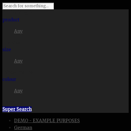
I'm looking for
product
Any
in a size
size
Any
. Show me the
colour
Any
items.
Super Search
DEMO - EXAMPLE PURPOSES
German