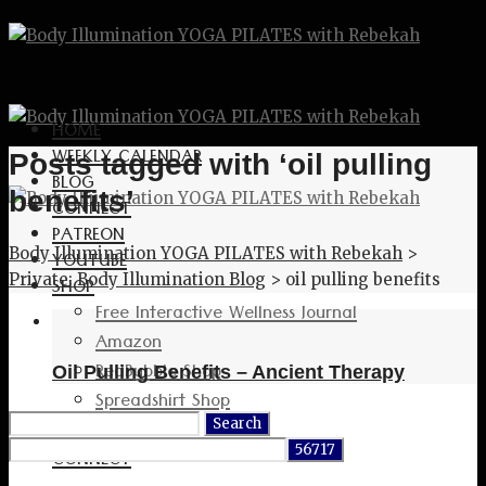
HOME
WEEKLY CALENDAR
Posts tagged with ‘oil pulling
BLOG
benefits’
CONNECT
PATREON
Body Illumination YOGA PILATES with Rebekah
>
YOUTUBE
Private: Body Illumination Blog
>
oil pulling benefits
SHOP
Free Interactive Wellness Journal
Amazon
RedBubble Shop
Oil Pulling Benefits – Ancient Therapy
Spreadshirt Shop
Search
PATREON
for:
CONNECT