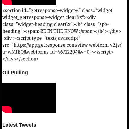
<section id="getresponse-widget-2" class="widget
widget_getresponse-widget clearfix"><div
class="widget-heading clearfix"><h4 class="spb-
heading"><span>BE IN THE KNOW</span></h4></div>
<div ><script type="text/javascript"
src="https://app.getresponse.com/view_webform_v2.js?
u=wMIEQ&webforms_id=46712204&v=0"></script>
</div></section>
Oil Pulling
Latest Tweets