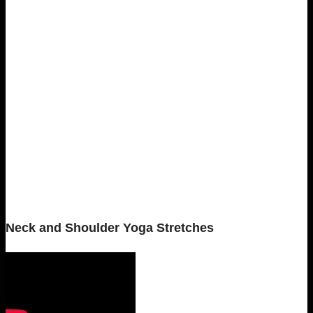
Neck and Shoulder Yoga Stretches