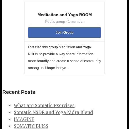
Meditation and Yoga ROOM
Public group · 1 member
Join Group
I created this group Meditation and Yoga
ROOM to provide a way share information
more broadly and create a sense of community
among us. I hope that yo...
Recent Posts
What are Somatic Exercises
Somatic NSDR and Yoga Nidra Blend
IMAGINE
SOMATIC BLISS