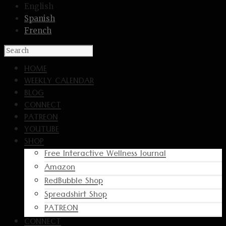
English
Spanish
French
HOME
WEEKLY CALENDAR
BLOG
CONNECT
PATREON
YOUTUBE
SHOP
Free Interactive Wellness Journal
Amazon
RedBubble Shop
Spreadshirt Shop
PATREON
CONNECT