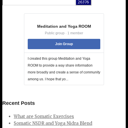
for:
Meditation and Yoga ROOM
Public group · 1 member
Join Group
I created this group Meditation and Yoga
ROOM to provide a way share information
more broadly and create a sense of community
among us. I hope that yo...
Recent Posts
What are Somatic Exercises
Somatic NSDR and Yoga Nidra Blend