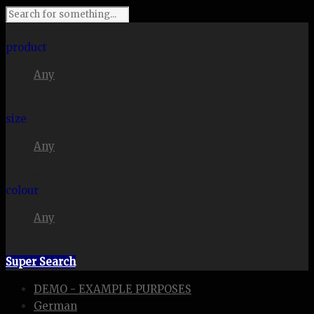
I'm looking for
product
Any
in a size
size
Any
. Show me the
colour
Any
items.
Super Search
DEMO - EXAMPLE PURPOSES
German