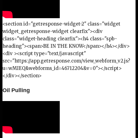
<section id="getresponse-widget-2" class="widget
widget_getresponse-widget clearfix"><div
class="widget-heading clearfix"><h4 class="spb-
heading"><span>BE IN THE KNOW</span></h4></div>
<div ><script type="text/javascript"
src="https://app.getresponse.com/view_webform_v2.js?
u=wMIEQ&webforms_id=46712204&v=0"></script>
</div></section>
Oil Pulling