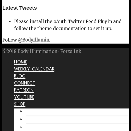
Latest Tweets
Please install the oAuth Twitter Feed Plugin and
follow the theme documentation to set it up.
Follow
@BodyIllumin
.
©2018 Body Illumination · Forza Ink
HOME
WEEKLY CALENDAR
BLOG
CONNECT
PATREON
YOUTUBE
SHOP
Free Interactive Wellness Journal
Amazon
RedBubble Shop