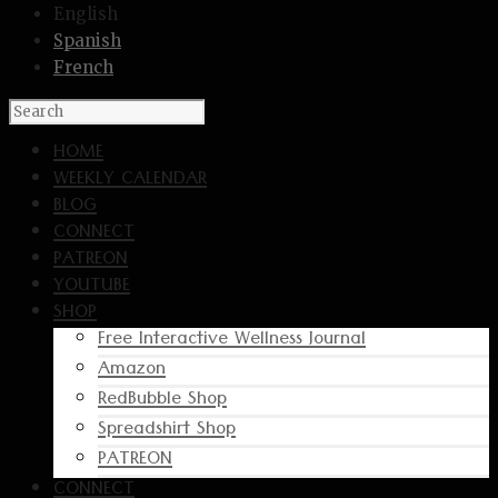
English
Spanish
French
HOME
WEEKLY CALENDAR
BLOG
CONNECT
PATREON
YOUTUBE
SHOP
Free Interactive Wellness Journal
Amazon
RedBubble Shop
Spreadshirt Shop
PATREON
CONNECT