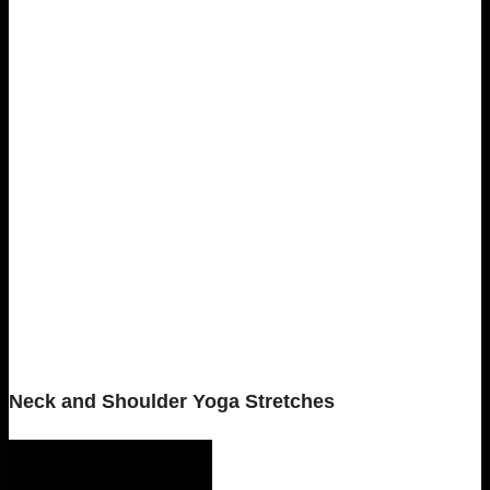
Neck and Shoulder Yoga Stretches