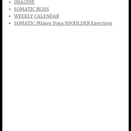
IMAGINE
SOMATIC BLISS
WEEKLY CALENDAR
SOMATIC Pilates Yoga SHOULDER Exercises