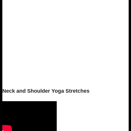
Neck and Shoulder Yoga Stretches