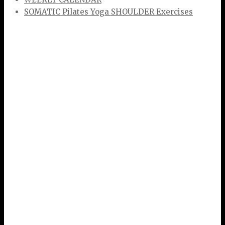
SOMATIC Pilates Yoga SHOULDER Exercises