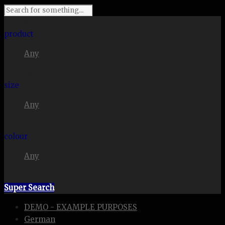
I'm looking for
product
Any
in a size
size
Any
. Show me the
colour
Any
items.
Super Search
DEMO - EXAMPLE PURPOSES
German