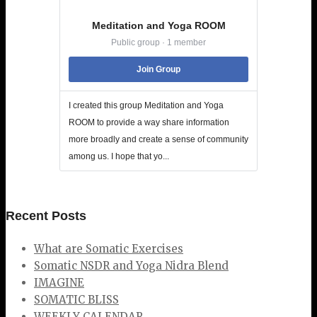
Meditation and Yoga ROOM
Public group · 1 member
Join Group
I created this group Meditation and Yoga
ROOM to provide a way share information
more broadly and create a sense of community
among us. I hope that yo...
Recent Posts
What are Somatic Exercises
Somatic NSDR and Yoga Nidra Blend
IMAGINE
SOMATIC BLISS
WEEKLY CALENDAR