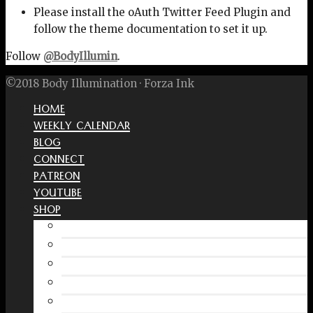
Please install the oAuth Twitter Feed Plugin and
follow the theme documentation to set it up.
Follow
@BodyIllumin
.
©2018 Body Illumination · Forza Ink
HOME
WEEKLY CALENDAR
BLOG
CONNECT
PATREON
YOUTUBE
SHOP
Free Interactive Wellness Journal
Amazon
RedBubble Shop
Spreadshirt Shop
PATREON