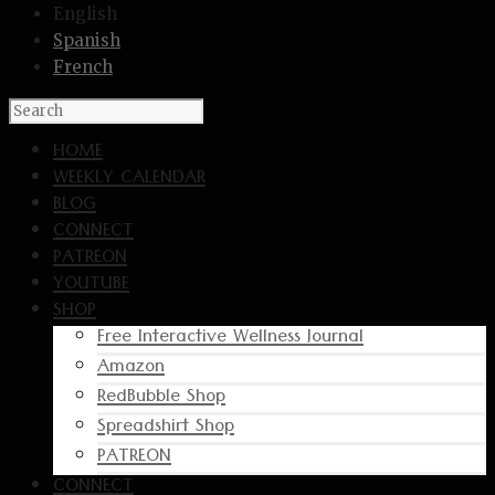
English
Spanish
French
HOME
WEEKLY CALENDAR
BLOG
CONNECT
PATREON
YOUTUBE
SHOP
Free Interactive Wellness Journal
Amazon
RedBubble Shop
Spreadshirt Shop
PATREON
CONNECT