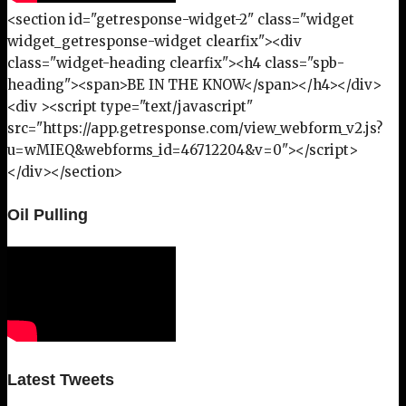
<section id="getresponse-widget-2" class="widget
widget_getresponse-widget clearfix"><div
class="widget-heading clearfix"><h4 class="spb-
heading"><span>BE IN THE KNOW</span></h4></div>
<div ><script type="text/javascript"
src="https://app.getresponse.com/view_webform_v2.js?
u=wMIEQ&webforms_id=46712204&v=0"></script>
</div></section>
Oil Pulling
Latest Tweets