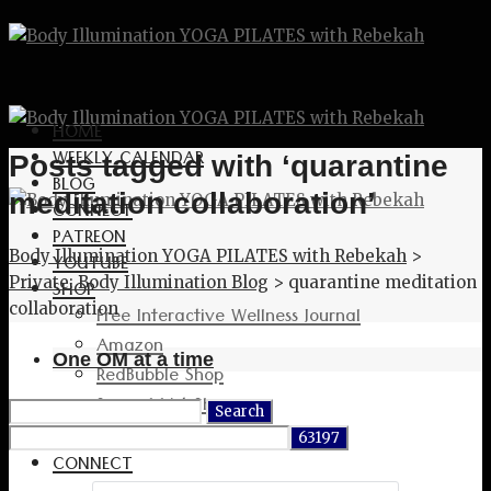
HOME
WEEKLY CALENDAR
Posts tagged with ‘quarantine
BLOG
meditation collaboration’
CONNECT
PATREON
Body Illumination YOGA PILATES with Rebekah
>
YOUTUBE
Private: Body Illumination Blog
>
quarantine meditation
SHOP
collaboration
Free Interactive Wellness Journal
Amazon
One OM at a time
RedBubble Shop
Spreadshirt Shop
Search
PATREON
for:
CONNECT