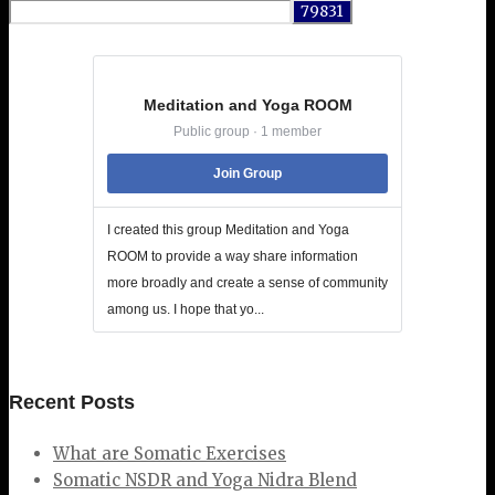
for:
Meditation and Yoga ROOM
Public group · 1 member
Join Group
I created this group Meditation and Yoga
ROOM to provide a way share information
more broadly and create a sense of community
among us. I hope that yo...
Recent Posts
What are Somatic Exercises
Somatic NSDR and Yoga Nidra Blend