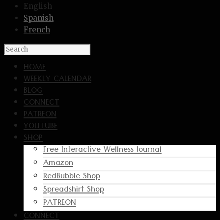
English
Spanish
French
HOME
WEEKLY CALENDAR
BLOG
CONNECT
PATREON
YOUTUBE
SHOP
Free Interactive Wellness Journal
Amazon
RedBubble Shop
Spreadshirt Shop
PATREON
CONNECT