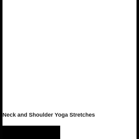
Neck and Shoulder Yoga Stretches