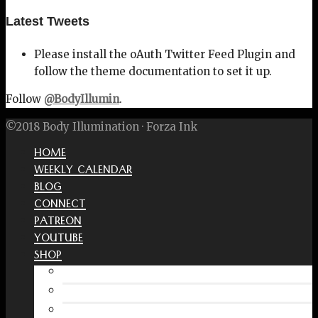
Latest Tweets
Please install the oAuth Twitter Feed Plugin and
follow the theme documentation to set it up.
Follow
@BodyIllumin
.
©2018 Body Illumination · Forza Ink
HOME
WEEKLY CALENDAR
BLOG
CONNECT
PATREON
YOUTUBE
SHOP
Free Interactive Wellness Journal
Amazon
RedBubble Shop