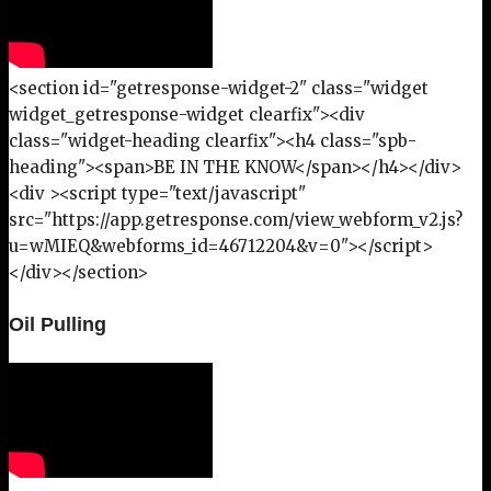
<section id="getresponse-widget-2" class="widget
widget_getresponse-widget clearfix"><div
class="widget-heading clearfix"><h4 class="spb-
heading"><span>BE IN THE KNOW</span></h4></div>
<div ><script type="text/javascript"
src="https://app.getresponse.com/view_webform_v2.js?
u=wMIEQ&webforms_id=46712204&v=0"></script>
</div></section>
Oil Pulling