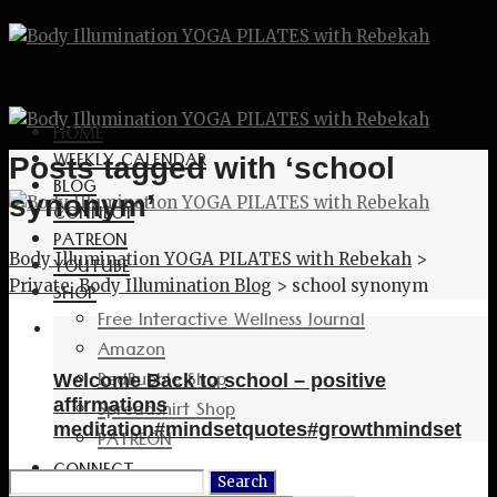
HOME
WEEKLY CALENDAR
Posts tagged with ‘school
BLOG
synonym’
CONNECT
PATREON
Body Illumination YOGA PILATES with Rebekah
>
YOUTUBE
Private: Body Illumination Blog
>
school synonym
SHOP
Free Interactive Wellness Journal
Amazon
RedBubble Shop
Welcome Back to school – positive
Spreadshirt Shop
affirmations
meditation#mindsetquotes#growthmindset
PATREON
CONNECT
Search