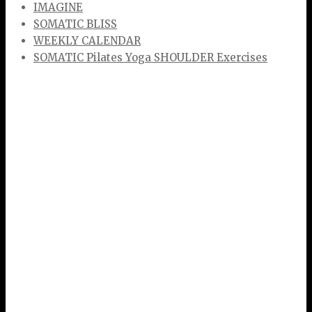
IMAGINE
SOMATIC BLISS
WEEKLY CALENDAR
SOMATIC Pilates Yoga SHOULDER Exercises