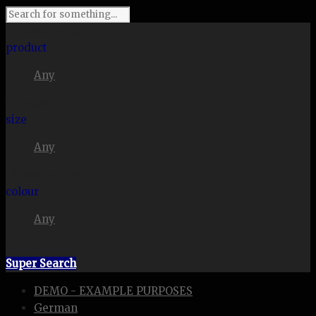
I'm looking for
product
Any
in a size
size
Any
. Show me the
colour
Any
items.
Super Search
DEMO - EXAMPLE PURPOSES
German