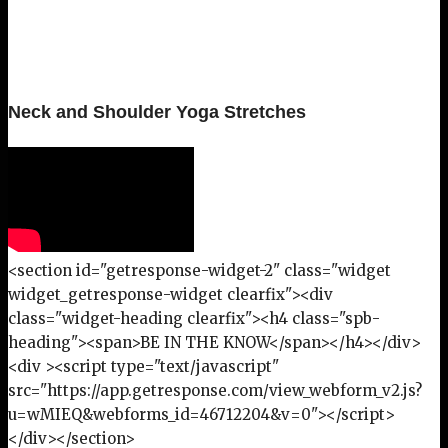
Neck and Shoulder Yoga Stretches
<section id="getresponse-widget-2" class="widget
widget_getresponse-widget clearfix"><div
class="widget-heading clearfix"><h4 class="spb-
heading"><span>BE IN THE KNOW</span></h4></div>
<div ><script type="text/javascript"
src="https://app.getresponse.com/view_webform_v2.js?
u=wMIEQ&webforms_id=46712204&v=0"></script>
</div></section>