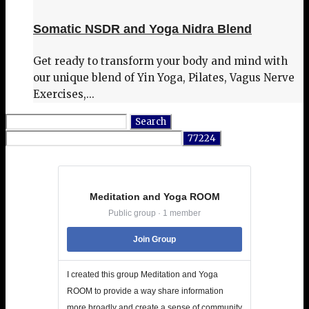
Somatic NSDR and Yoga Nidra Blend
Get ready to transform your body and mind with
our unique blend of Yin Yoga, Pilates, Vagus Nerve
Exercises,...
Search
for:
Meditation and Yoga ROOM
Public group · 1 member
Join Group
I created this group Meditation and Yoga
ROOM to provide a way share information
more broadly and create a sense of community