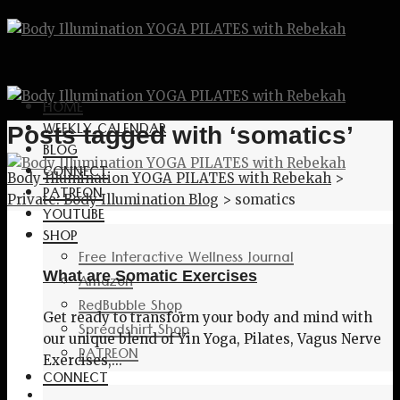
HOME
WEEKLY CALENDAR
Posts tagged with ‘somatics’
BLOG
CONNECT
Body Illumination YOGA PILATES with Rebekah
>
PATREON
Private: Body Illumination Blog
>
somatics
YOUTUBE
SHOP
Free Interactive Wellness Journal
What are Somatic Exercises
Amazon
RedBubble Shop
Get ready to transform your body and mind with
Spreadshirt Shop
our unique blend of Yin Yoga, Pilates, Vagus Nerve
PATREON
Exercises,...
CONNECT