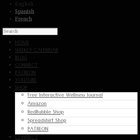
English
Spanish
French
HOME
WEEKLY CALENDAR
BLOG
CONNECT
PATREON
YOUTUBE
SHOP
Free Interactive Wellness Journal
Amazon
RedBubble Shop
Spreadshirt Shop
PATREON
CONNECT