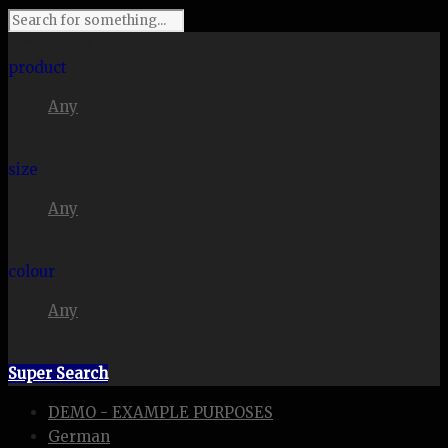
I'm looking for
product
Any
in a size
size
Any
. Show me the
colour
Any
items.
Super Search
DEMO - EXAMPLE PURPOSES
German