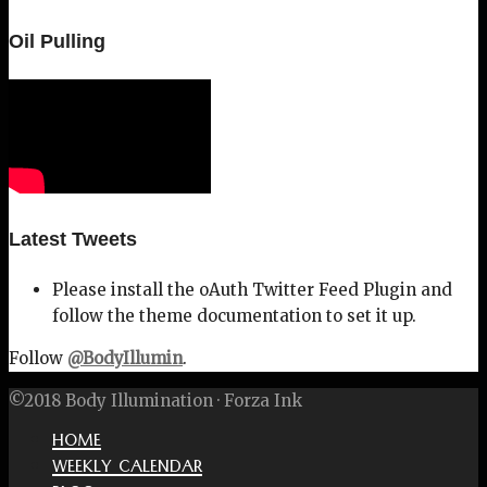
Oil Pulling
Latest Tweets
Please install the oAuth Twitter Feed Plugin and
follow the theme documentation to set it up.
Follow
@BodyIllumin
.
©2018 Body Illumination · Forza Ink
HOME
WEEKLY CALENDAR