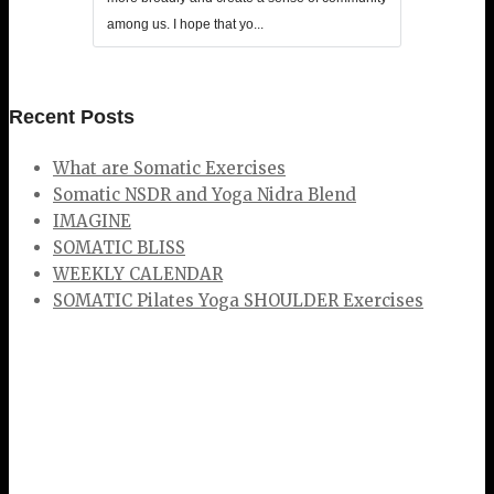
among us. I hope that yo...
Recent Posts
What are Somatic Exercises
Somatic NSDR and Yoga Nidra Blend
IMAGINE
SOMATIC BLISS
WEEKLY CALENDAR
SOMATIC Pilates Yoga SHOULDER Exercises