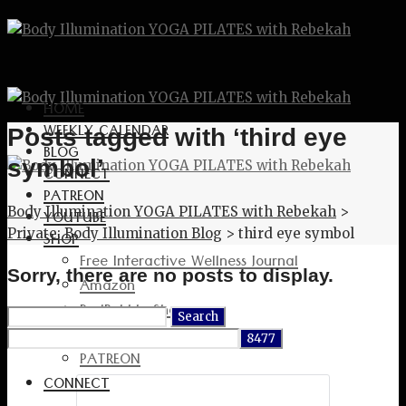
HOME
WEEKLY CALENDAR
Posts tagged with ‘third eye
BLOG
symbol’
CONNECT
PATREON
Body Illumination YOGA PILATES with Rebekah
>
YOUTUBE
Private: Body Illumination Blog
>
third eye symbol
SHOP
Free Interactive Wellness Journal
Sorry, there are no posts to display.
Amazon
RedBubble Shop
Search
Spreadshirt Shop
for:
PATREON
CONNECT