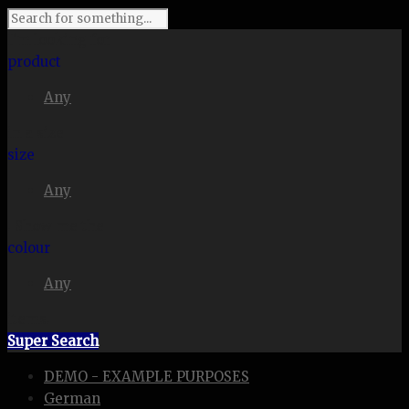
I'm looking for
product
Any
in a size
size
Any
. Show me the
colour
Any
items.
Super Search
DEMO - EXAMPLE PURPOSES
German