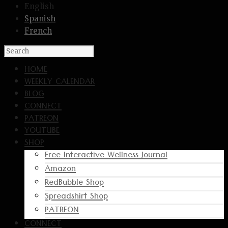
English
Spanish
French
HOME
WEEKLY CALENDAR
BLOG
CONNECT
PATREON
YOUTUBE
SHOP
Free Interactive Wellness Journal
Amazon
RedBubble Shop
Spreadshirt Shop
PATREON
CONNECT