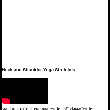
Neck and Shoulder Yoga Stretches
<section id="getresponse-widget-2" class="widget