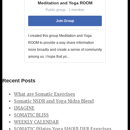
Meditation and Yoga ROOM
Public group · 1 member
Join Group
I created this group Meditation and Yoga
ROOM to provide a way share information
more broadly and create a sense of community
among us. I hope that yo...
Recent Posts
What are Somatic Exercises
Somatic NSDR and Yoga Nidra Blend
IMAGINE
SOMATIC BLISS
WEEKLY CALENDAR
SOMATIC Pilates Yoga SHOULDER Exercises