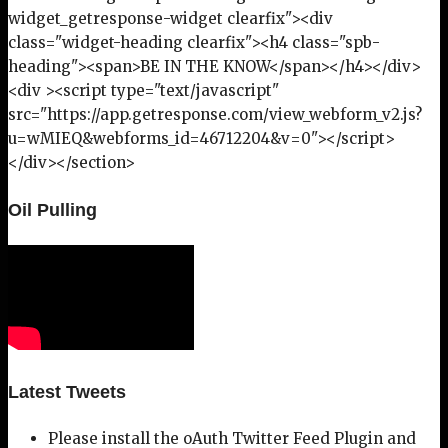
widget_getresponse-widget clearfix"><div
class="widget-heading clearfix"><h4 class="spb-
heading"><span>BE IN THE KNOW</span></h4></div>
<div ><script type="text/javascript"
src="https://app.getresponse.com/view_webform_v2.js?
u=wMIEQ&webforms_id=46712204&v=0"></script>
</div></section>
Oil Pulling
Latest Tweets
Please install the oAuth Twitter Feed Plugin and