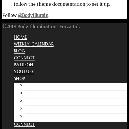
follow the theme documentation to set it up.
Follow
@BodyIllumin
.
©2018 Body Illumination · Forza Ink
HOME
WEEKLY CALENDAR
BLOG
CONNECT
PATREON
YOUTUBE
SHOP
Free Interactive Wellness Journal
Amazon
RedBubble Shop
Spreadshirt Shop
PATREON
CONNECT