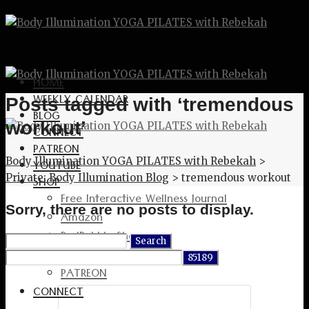
HOME
WEEKLY CALENDAR
Posts tagged with ‘tremendous
BLOG
workout’
CONNECT
PATREON
Body Illumination YOGA PILATES with Rebekah
>
YOUTUBE
Private: Body Illumination Blog
>
tremendous workout
SHOP
Free Interactive Wellness Journal
Sorry, there are no posts to display.
Amazon
RedBubble Shop
Search
Spreadshirt Shop
for:
PATREON
CONNECT