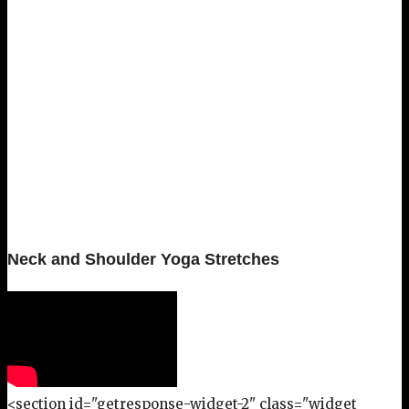
Neck and Shoulder Yoga Stretches
<section id="getresponse-widget-2" class="widget