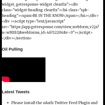
widget_getresponse-widget clearfix"><div
class="widget-heading clearfix"><h4 class="spb-
heading"><span>BE IN THE KNOW</span></h4></div>
<div ><script type="text/javascript"
src="https://app.getresponse.com/view_webform_v2.js?
u=wMIEQ&webforms_id=46712204&v=0"></script>
</div></section>
Oil Pulling
Latest Tweets
Please install the oAuth Twitter Feed Plugin and