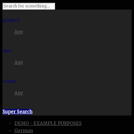
I'm looking for
product
Any
in a size
size
Any
. Show me the
colour
Any
items.
Super Search
DEMO - EXAMPLE PURPOSES
German