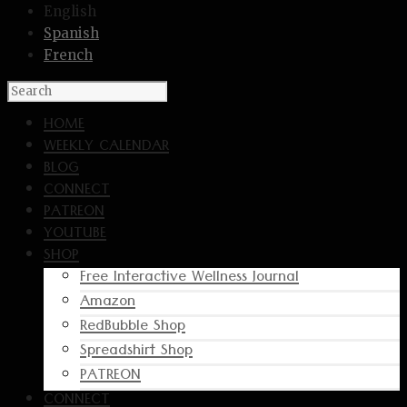
English
Spanish
French
HOME
WEEKLY CALENDAR
BLOG
CONNECT
PATREON
YOUTUBE
SHOP
Free Interactive Wellness Journal
Amazon
RedBubble Shop
Spreadshirt Shop
PATREON
CONNECT