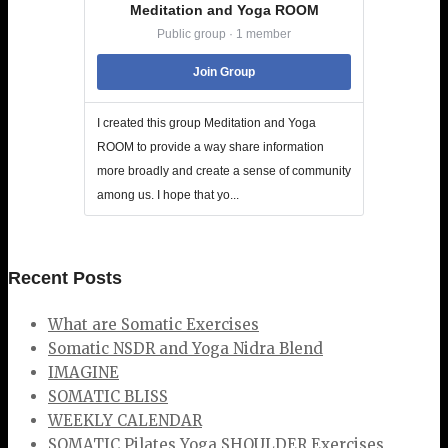
Meditation and Yoga ROOM
Public group · 1 member
Join Group
I created this group Meditation and Yoga
ROOM to provide a way share information
more broadly and create a sense of community
among us. I hope that yo...
Recent Posts
What are Somatic Exercises
Somatic NSDR and Yoga Nidra Blend
IMAGINE
SOMATIC BLISS
WEEKLY CALENDAR
SOMATIC Pilates Yoga SHOULDER Exercises