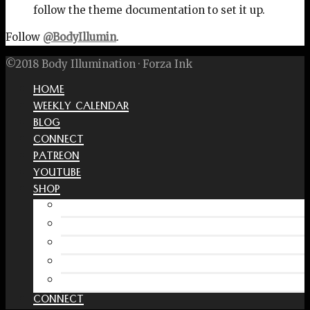
follow the theme documentation to set it up.
Follow
@BodyIllumin
.
©2018 Body Illumination · Forza Ink
HOME
WEEKLY CALENDAR
BLOG
CONNECT
PATREON
YOUTUBE
SHOP
Free Interactive Wellness Journal
Amazon
RedBubble Shop
Spreadshirt Shop
PATREON
CONNECT