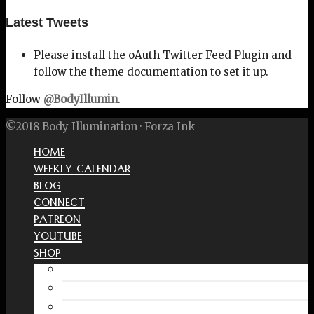
Latest Tweets
Please install the oAuth Twitter Feed Plugin and
follow the theme documentation to set it up.
Follow
@BodyIllumin
.
©2018 Body Illumination · Forza Ink
HOME
WEEKLY CALENDAR
BLOG
CONNECT
PATREON
YOUTUBE
SHOP
Free Interactive Wellness Journal
Amazon
RedBubble Shop