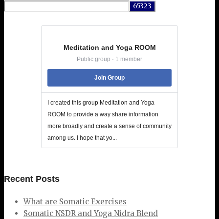
for:
Meditation and Yoga ROOM
Public group · 1 member
Join Group
I created this group Meditation and Yoga
ROOM to provide a way share information
more broadly and create a sense of community
among us. I hope that yo...
Recent Posts
What are Somatic Exercises
Somatic NSDR and Yoga Nidra Blend