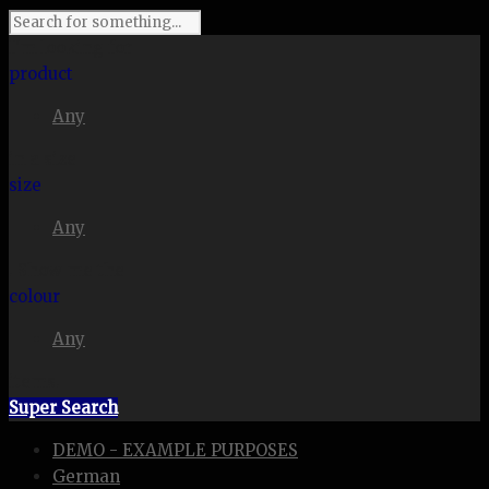
I'm looking for
product
Any
in a size
size
Any
. Show me the
colour
Any
items.
Super Search
DEMO - EXAMPLE PURPOSES
German