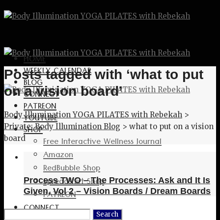
HOME
WEEKLY CALENDAR
Posts tagged with ‘what to put
BLOG
on a vision board’
CONNECT
PATREON
Body Illumination YOGA PILATES with Rebekah
>
YOUTUBE
Private: Body Illumination Blog
>
what to put on a vision
SHOP
board
Free Interactive Wellness Journal
Amazon
RedBubble Shop
Spreadshirt Shop
Process TWO – The Processes: Ask and It Is
Given, Vol 2 – Vision Boards / Dream Boards
PATREON
CONNECT
Search