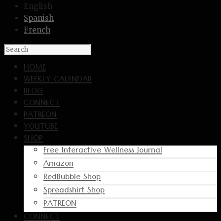
English
Spanish
French
HOME
WEEKLY CALENDAR
BLOG
CONNECT
PATREON
YOUTUBE
SHOP
Free Interactive Wellness Journal
Amazon
RedBubble Shop
Spreadshirt Shop
PATREON
CONNECT