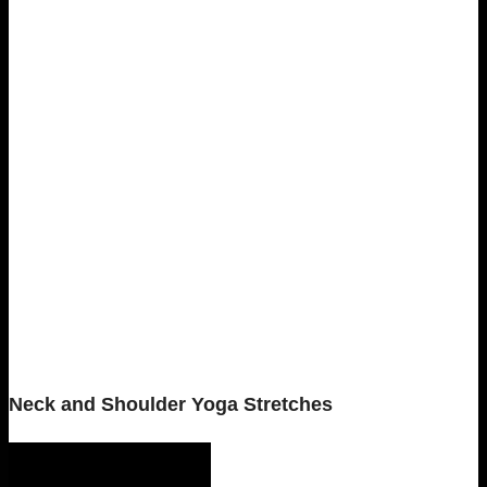
Neck and Shoulder Yoga Stretches