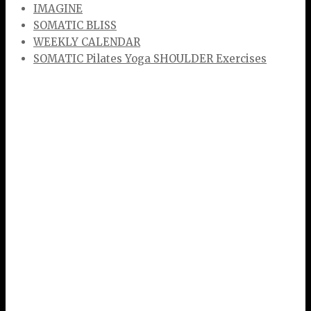
IMAGINE
SOMATIC BLISS
WEEKLY CALENDAR
SOMATIC Pilates Yoga SHOULDER Exercises