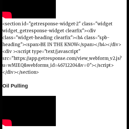
<section id="getresponse-widget-2" class="widget
widget_getresponse-widget clearfix"><div
class="widget-heading clearfix"><h4 class="spb-
heading"><span>BE IN THE KNOW</span></h4></div>
<div ><script type="text/javascript"
src="https://app.getresponse.com/view_webform_v2.js?
u=wMIEQ&webforms_id=46712204&v=0"></script>
</div></section>
Oil Pulling