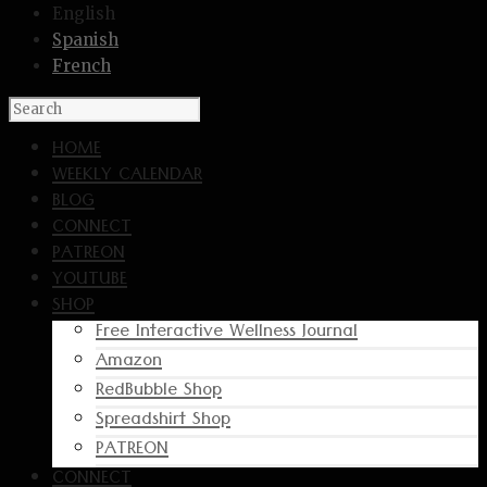
English
Spanish
French
HOME
WEEKLY CALENDAR
BLOG
CONNECT
PATREON
YOUTUBE
SHOP
Free Interactive Wellness Journal
Amazon
RedBubble Shop
Spreadshirt Shop
PATREON
CONNECT