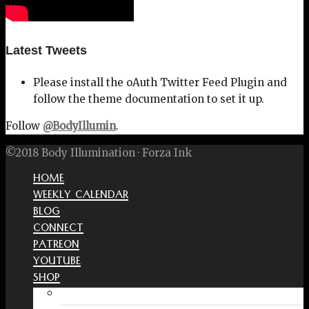
Latest Tweets
Please install the oAuth Twitter Feed Plugin and
follow the theme documentation to set it up.
Follow
@BodyIllumin
.
©2018 Body Illumination · Forza Ink
HOME
WEEKLY CALENDAR
BLOG
CONNECT
PATREON
YOUTUBE
SHOP
Free Interactive Wellness Journal