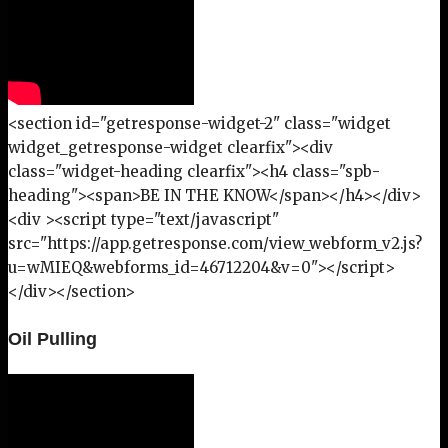
<section id="getresponse-widget-2" class="widget
widget_getresponse-widget clearfix"><div
class="widget-heading clearfix"><h4 class="spb-
heading"><span>BE IN THE KNOW</span></h4></div>
<div ><script type="text/javascript"
src="https://app.getresponse.com/view_webform_v2.js?
u=wMIEQ&webforms_id=46712204&v=0"></script>
</div></section>
Oil Pulling