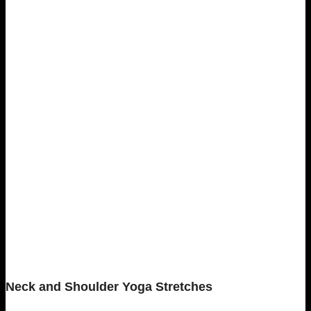
Neck and Shoulder Yoga Stretches