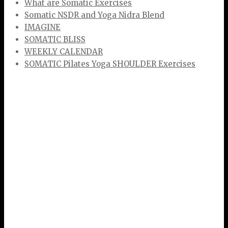
What are Somatic Exercises
Somatic NSDR and Yoga Nidra Blend
IMAGINE
SOMATIC BLISS
WEEKLY CALENDAR
SOMATIC Pilates Yoga SHOULDER Exercises