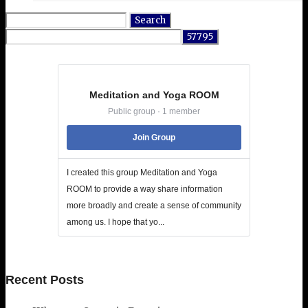
Search
for:
Meditation and Yoga ROOM
Public group · 1 member
Join Group
I created this group Meditation and Yoga
ROOM to provide a way share information
more broadly and create a sense of community
among us. I hope that yo...
Recent Posts