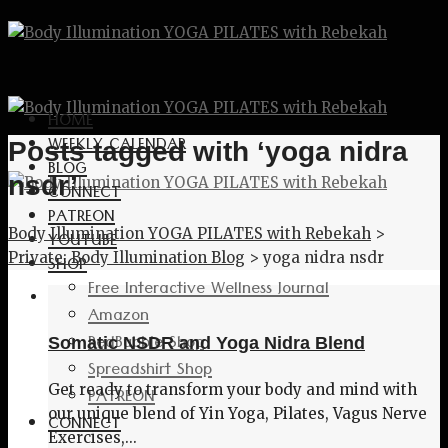
HOME
WEEKLY CALENDAR
Posts tagged with ‘yoga nidra
BLOG
nsdr’
CONNECT
PATREON
Body Illumination YOGA PILATES with Rebekah
>
YOUTUBE
Private: Body Illumination Blog
>
yoga nidra nsdr
SHOP
Free Interactive Wellness Journal
Amazon
RedBubble Shop
Somatic NSDR and Yoga Nidra Blend
Spreadshirt Shop
Get ready to transform your body and mind with
PATREON
our unique blend of Yin Yoga, Pilates, Vagus Nerve
CONNECT
Exercises,...