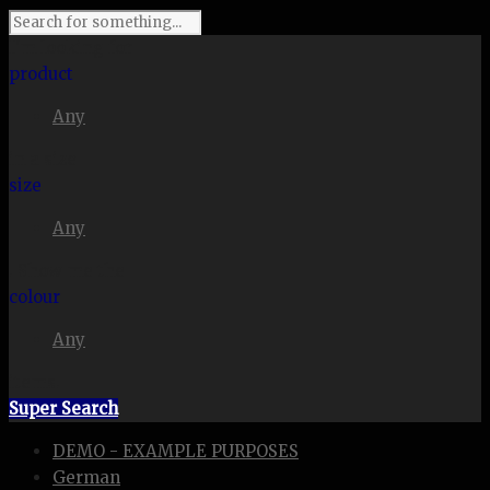
I'm looking for
product
Any
in a size
size
Any
. Show me the
colour
Any
items.
Super Search
DEMO - EXAMPLE PURPOSES
German