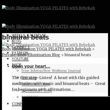
HOME
WEEKLY CALENDAR
binaural beats
BLOG
CONNECT
Body Illumination YOGA PILATES with Rebekah
>
PATREON
Private: Body Illumination Blog
>
binaural beats
YOUTUBE
SHOP
Open your heart…
Free Interactive Wellness Journal
Amazon
The first step–Listen! A heart with this guided
RedBubble Shop
meditation with music and binaural beats – Great
Spreadshirt Shop
for beginners with affirmations....
PATREON
CONNECT