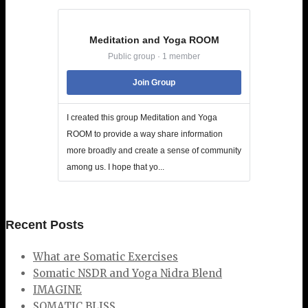
Meditation and Yoga ROOM
Public group · 1 member
Join Group
I created this group Meditation and Yoga
ROOM to provide a way share information
more broadly and create a sense of community
among us. I hope that yo...
Recent Posts
What are Somatic Exercises
Somatic NSDR and Yoga Nidra Blend
IMAGINE
SOMATIC BLISS