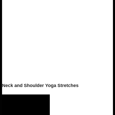
Neck and Shoulder Yoga Stretches