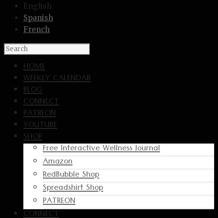
English
Spanish
French
HOME
WEEKLY CALENDAR
BLOG
CONNECT
PATREON
YOUTUBE
SHOP
Free Interactive Wellness Journal
Amazon
RedBubble Shop
Spreadshirt Shop
PATREON
CONNECT