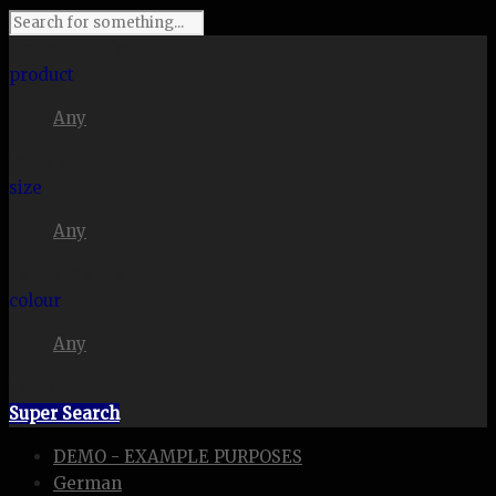
I'm looking for
product
Any
in a size
size
Any
. Show me the
colour
Any
items.
Super Search
DEMO - EXAMPLE PURPOSES
German