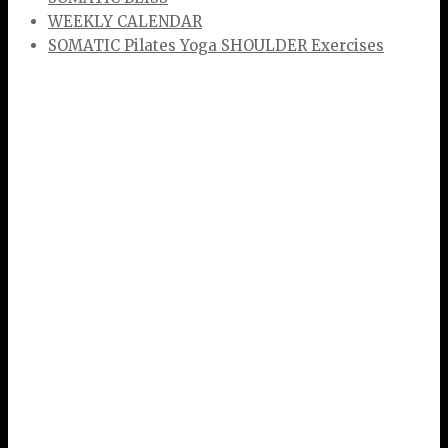
WEEKLY CALENDAR
SOMATIC Pilates Yoga SHOULDER Exercises