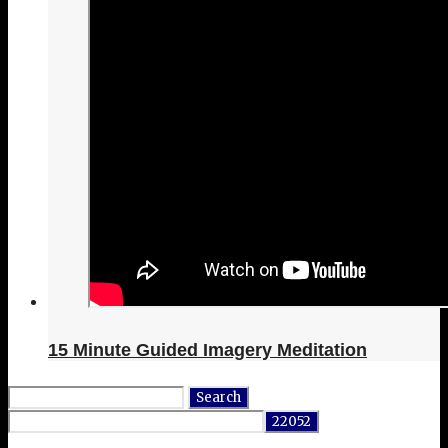
15 Minute Guided Imagery Meditation
Search
for: