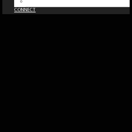
PATREON
CONNECT