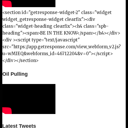
<section id="getresponse-widget-2" class="widget
widget_getresponse-widget clearfix"><div
class="widget-heading clearfix"><h4 class="spb-
heading"><span>BE IN THE KNOW</span></h4></div>
<div ><script type="text/javascript"
src="https://app.getresponse.com/view_webform_v2.js?
u=wMIEQ&webforms_id=46712204&v=0"></script>
</div></section>
Oil Pulling
Latest Tweets