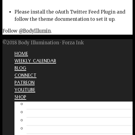
Please install the oAuth Twitter Feed Plugin and
follow the theme documentation to set it up.
Follow
@BodyIllumin
.
©2018 Body Illumination · Forza Ink
HOME
WEEKLY CALENDAR
BLOG
CONNECT
PATREON
YOUTUBE
SHOP
Free Interactive Wellness Journal
Amazon
RedBubble Shop
Spreadshirt Shop