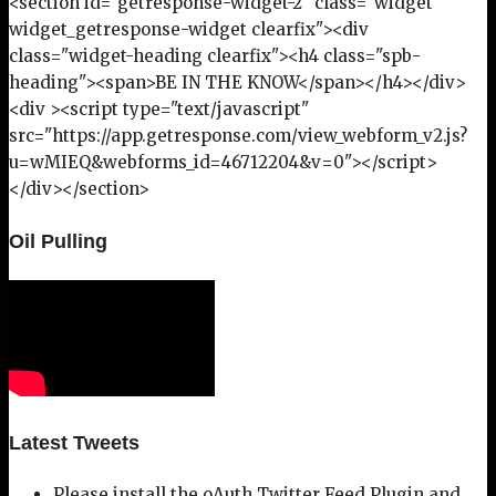
<section id="getresponse-widget-2" class="widget
widget_getresponse-widget clearfix"><div
class="widget-heading clearfix"><h4 class="spb-
heading"><span>BE IN THE KNOW</span></h4></div>
<div ><script type="text/javascript"
src="https://app.getresponse.com/view_webform_v2.js?
u=wMIEQ&webforms_id=46712204&v=0"></script>
</div></section>
Oil Pulling
Latest Tweets
Please install the oAuth Twitter Feed Plugin and