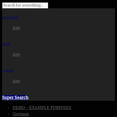
I'm looking for
product
Any
in a size
size
Any
. Show me the
colour
Any
items.
Super Search
DEMO - EXAMPLE PURPOSES
German