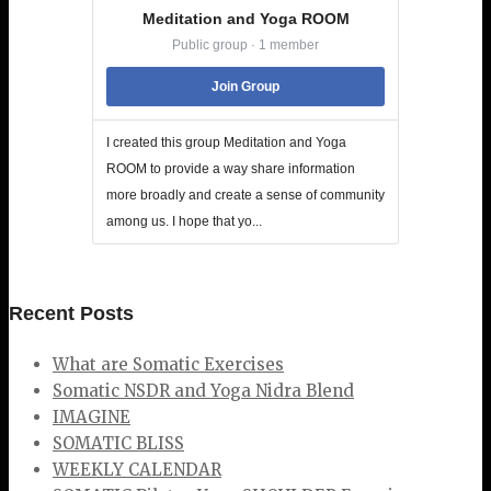
Meditation and Yoga ROOM
Public group · 1 member
Join Group
I created this group Meditation and Yoga
ROOM to provide a way share information
more broadly and create a sense of community
among us. I hope that yo...
Recent Posts
What are Somatic Exercises
Somatic NSDR and Yoga Nidra Blend
IMAGINE
SOMATIC BLISS
WEEKLY CALENDAR