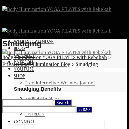
HOME
WEEKLY CALENDAR
Smudging
BLOG
CONNECT
Body Illumination YOGA PILATES with Rebekah
>
PATREON
Private: Body Illumination Blog
>
Smudging
YOUTUBE
SHOP
Free Interactive Wellness Journal
Smudging Benefits
Amazon
RedBubble Shop
Search
Spreadshirt Shop
for:
PATREON
CONNECT