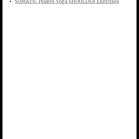
SOMATIC Pilates Yoga SHOULDER Exercises