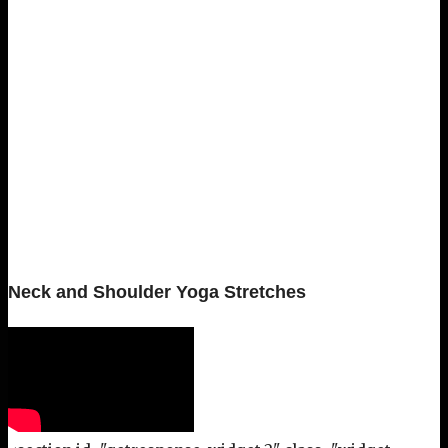
Neck and Shoulder Yoga Stretches