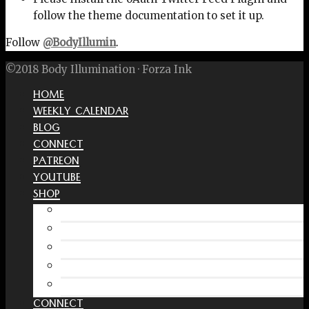
follow the theme documentation to set it up.
Follow
@BodyIllumin
.
©2018 Body Illumination · Forza Ink
HOME
WEEKLY CALENDAR
BLOG
CONNECT
PATREON
YOUTUBE
SHOP
Free Interactive Wellness Journal
Amazon
RedBubble Shop
Spreadshirt Shop
PATREON
CONNECT