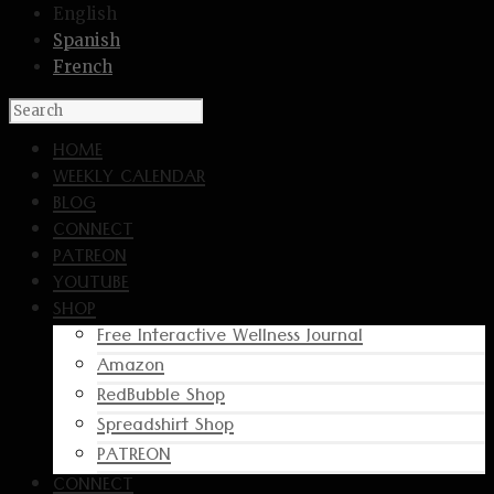
English
Spanish
French
HOME
WEEKLY CALENDAR
BLOG
CONNECT
PATREON
YOUTUBE
SHOP
Free Interactive Wellness Journal
Amazon
RedBubble Shop
Spreadshirt Shop
PATREON
CONNECT