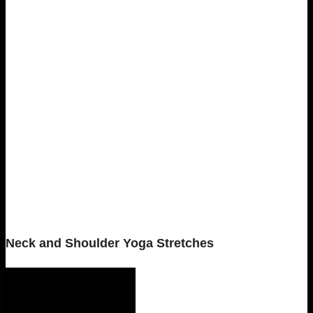
Neck and Shoulder Yoga Stretches