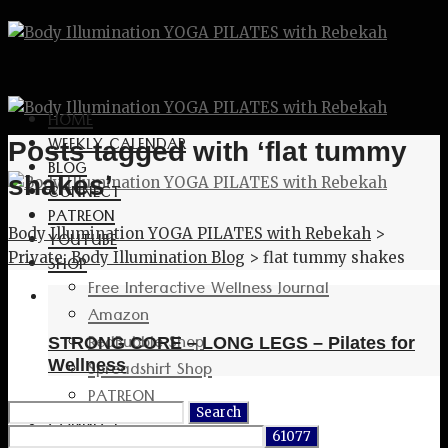
HOME
WEEKLY CALENDAR
Posts tagged with ‘flat tummy
BLOG
shakes’
CONNECT
PATREON
Body Illumination YOGA PILATES with Rebekah
>
YOUTUBE
Private: Body Illumination Blog
>
flat tummy shakes
SHOP
Free Interactive Wellness Journal
Amazon
RedBubble Shop
STRONG CORE – LONG LEGS – Pilates for
Spreadshirt Shop
Wellness
PATREON
Search
CONNECT
for: