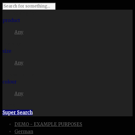
I'm looking for
product
Any
in a size
size
Any
. Show me the
colour
Any
items.
Super Search
DEMO - EXAMPLE PURPOSES
German