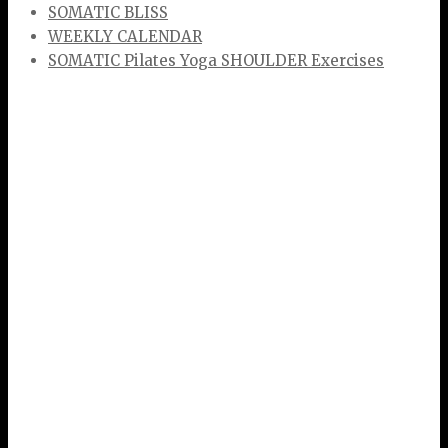
SOMATIC BLISS
WEEKLY CALENDAR
SOMATIC Pilates Yoga SHOULDER Exercises