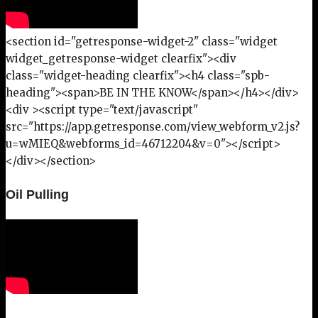
<section id="getresponse-widget-2" class="widget
widget_getresponse-widget clearfix"><div
class="widget-heading clearfix"><h4 class="spb-
heading"><span>BE IN THE KNOW</span></h4></div>
<div ><script type="text/javascript"
src="https://app.getresponse.com/view_webform_v2.js?
u=wMIEQ&webforms_id=46712204&v=0"></script>
</div></section>
Oil Pulling