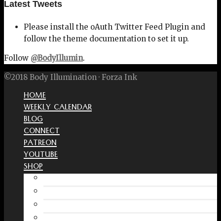
Latest Tweets
Please install the oAuth Twitter Feed Plugin and
follow the theme documentation to set it up.
Follow
@BodyIllumin
.
©2018 Body Illumination · Forza Ink
HOME
WEEKLY CALENDAR
BLOG
CONNECT
PATREON
YOUTUBE
SHOP
Free Interactive Wellness Journal
Amazon
RedBubble Shop
Spreadshirt Shop