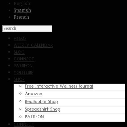
English
Spanish
French
HOME
WEEKLY CALENDAR
BLOG
CONNECT
PATREON
YOUTUBE
SHOP
Free Interactive Wellness Journal
Amazon
RedBubble Shop
Spreadshirt Shop
PATREON
CONNECT