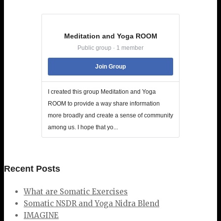
Meditation and Yoga ROOM
Public group · 1 member
Join Group
I created this group Meditation and Yoga
ROOM to provide a way share information
more broadly and create a sense of community
among us. I hope that yo...
Recent Posts
What are Somatic Exercises
Somatic NSDR and Yoga Nidra Blend
IMAGINE