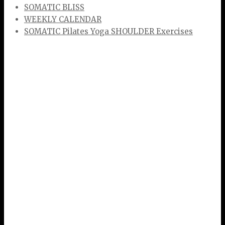
SOMATIC BLISS
WEEKLY CALENDAR
SOMATIC Pilates Yoga SHOULDER Exercises