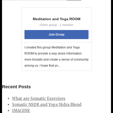
Meditation and Yoga ROOM
Public group · 1 member
Join Group
I created this group Meditation and Yoga
ROOM to provide a way share information
more broadly and create a sense of community
among us. I hope that yo...
Recent Posts
What are Somatic Exercises
Somatic NSDR and Yoga Nidra Blend
IMAGINE