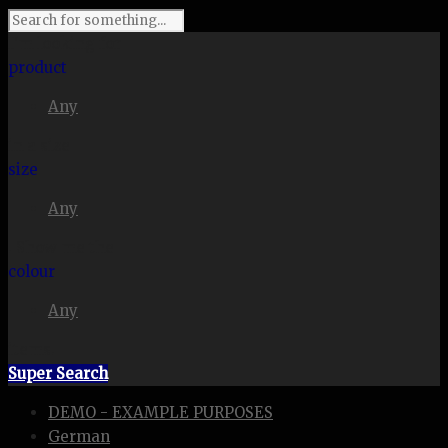
I'm looking for
product
Any
in a size
size
Any
. Show me the
colour
Any
items.
Super Search
DEMO - EXAMPLE PURPOSES
German