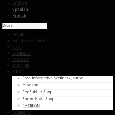
English
Spanish
French
HOME
WEEKLY CALENDAR
BLOG
CONNECT
PATREON
YOUTUBE
SHOP
Free Interactive Wellness Journal
Amazon
RedBubble Shop
Spreadshirt Shop
PATREON
CONNECT