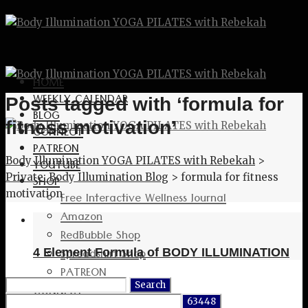
HOME
WEEKLY CALENDAR
Posts tagged with ‘formula for
BLOG
fitness motivation’
CONNECT
PATREON
Body Illumination YOGA PILATES with Rebekah
>
YOUTUBE
Private: Body Illumination Blog
>
formula for fitness
SHOP
motivation
Free Interactive Wellness Journal
Amazon
RedBubble Shop
Spreadshirt Shop
4 Element Formula of BODY ILLUMINATION
PATREON
Search
CONNECT
for: