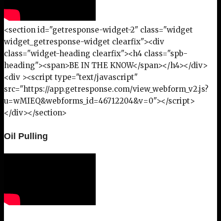
<section id="getresponse-widget-2" class="widget
widget_getresponse-widget clearfix"><div
class="widget-heading clearfix"><h4 class="spb-
heading"><span>BE IN THE KNOW</span></h4></div>
<div ><script type="text/javascript"
src="https://app.getresponse.com/view_webform_v2.js?
u=wMIEQ&webforms_id=46712204&v=0"></script>
</div></section>
Oil Pulling