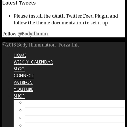
Latest Tweets
Please install the oAuth Twitter Feed Plugin and
follow the theme documentation to set it up.
Follow
@BodyIllumin
.
©2018 Body Illumination · Forza Ink
HOME
WEEKLY CALENDAR
BLOG
CONNECT
PATREON
YOUTUBE
SHOP
Free Interactive Wellness Journal
Amazon
RedBubble Shop
Spreadshirt Shop