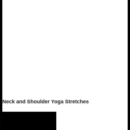
Neck and Shoulder Yoga Stretches