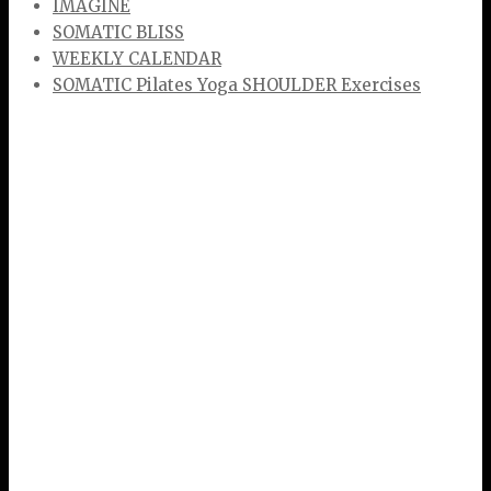
IMAGINE
SOMATIC BLISS
WEEKLY CALENDAR
SOMATIC Pilates Yoga SHOULDER Exercises