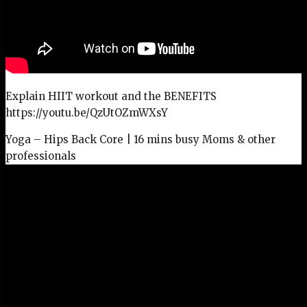
Explain HIIT workout and the BENEFITS
https://youtu.be/QzUtOZmWXsY
Yoga – Hips Back Core | 16 mins busy Moms & other
professionals