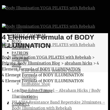
HOME
WEEKLY CALENDAR
4 Element Formula of BODY
BLOG
ILLUMINATION
CONNECT
PATREON
Body Illumination YOGA PILATES with Rebekah
>
YOUTUBE
Private: Body Illumination Blog
>
abraham hicks
>
4
SHOP
Element Formula of BODY ILLUMINATION
Free Interactive Wellness Journal
4 Element Formula of BODY ILLUMINATION
Amazon
4 Element Formula of BODY ILLUMINATION
RedBubble Shop
Spreadshirt Shop
Leading Edge Channel – Abraham Hicks / Body
PATREON
Illumination
PILATES Resistance Band Repertoire 20minutes –
CONNECT
Body Illumination with Rebekah