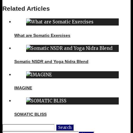
Related Articles
What are Somatic Exercises
Somatic NSDR and Yoga Nidra Blend
IMAGINE
SOMATIC BLISS
Search