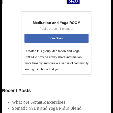
for:
Meditation and Yoga ROOM
Public group · 1 member
Join Group
I created this group Meditation and Yoga
ROOM to provide a way share information
more broadly and create a sense of community
among us. I hope that yo...
Recent Posts
What are Somatic Exercises
Somatic NSDR and Yoga Nidra Blend