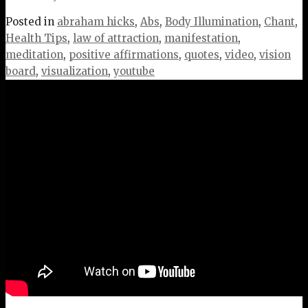
Posted in
abraham hicks
,
Abs
,
Body Illumination
,
Chant
,
Health Tips
,
law of attraction
,
manifestation
,
meditation
,
positive affirmations
,
quotes
,
video
,
vision
board
,
visualization
,
youtube