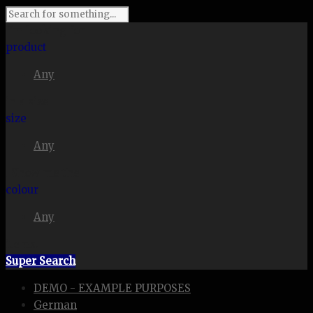
I'm looking for
product
Any
in a size
size
Any
. Show me the
colour
Any
items.
Super Search
DEMO - EXAMPLE PURPOSES
German