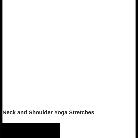
Neck and Shoulder Yoga Stretches