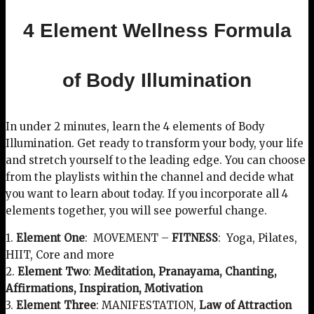
4 Element Wellness Formula
of Body Illumination
In under 2 minutes, learn the 4 elements of Body
Illumination. Get ready to transform your body, your life
and stretch yourself to the leading edge. You can choose
from the playlists within the channel and decide what
you want to learn about today. If you incorporate all 4
elements together, you will see powerful change.
1.
Element One
: MOVEMENT –
FITNESS
: Yoga, Pilates,
HIIT, Core and more
2.
Element Two
:
Meditation, Pranayama, Chanting,
Affirmations, Inspiration, Motivation
3.
Element Three
: MANIFESTATION,
Law of Attraction