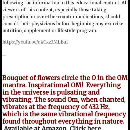
following the information in this educational content. All
viewers of this content, especially those taking
prescription or over-the-counter medications, should
consult their physicians before beginning any exercise
nutrition, supplement or lifestyle program.
https://youtu.be/okCxz3MLBuI
Bouquet of flowers circle the O in the OM
mantra. Inspirational OM!
Everything
in the universe is pulsating and
vibrating. The sound Om, when chanted,
vibrates at the frequency of 432 Hz,
which is the same vibrational frequency
found throughout everything in nature.
Available at Amazon. Click here.