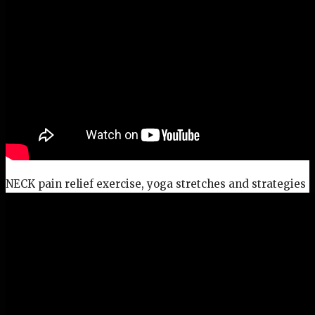
NECK pain relief exercise, yoga stretches and strategies