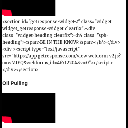
<section id="getresponse-widget-2" class="widget
widget_getresponse-widget clearfix"><div
class="widget-heading clearfix"><h4 class="spb-
heading"><span>BE IN THE KNOW</span></h4></div>
<div ><script type="text/javascript"
src="https://app.getresponse.com/view_webform_v2.js?
u=wMIEQ&webforms_id=46712204&v=0"></script>
</div></section>
Oil Pulling