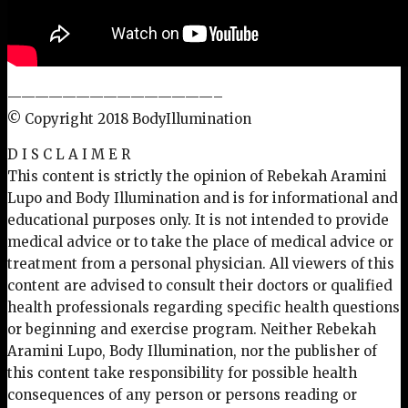
———————————————–
© Copyright 2018 BodyIllumination
D I S C L A I M E R
This content is strictly the opinion of Rebekah Aramini
Lupo and Body Illumination and is for informational and
educational purposes only. It is not intended to provide
medical advice or to take the place of medical advice or
treatment from a personal physician. All viewers of this
content are advised to consult their doctors or qualified
health professionals regarding specific health questions
or beginning and exercise program. Neither Rebekah
Aramini Lupo, Body Illumination, nor the publisher of
this content take responsibility for possible health
consequences of any person or persons reading or