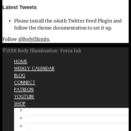
Latest Tweets
Please install the oAuth Twitter Feed Plugin and
follow the theme documentation to set it up.
Follow
@BodyIllumin
.
©2018 Body Illumination · Forza Ink
HOME
WEEKLY CALENDAR
BLOG
CONNECT
PATREON
YOUTUBE
SHOP
Free Interactive Wellness Journal
Amazon
RedBubble Shop