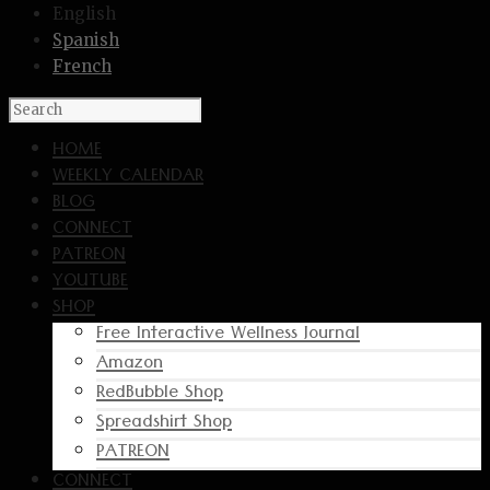
English
Spanish
French
HOME
WEEKLY CALENDAR
BLOG
CONNECT
PATREON
YOUTUBE
SHOP
Free Interactive Wellness Journal
Amazon
RedBubble Shop
Spreadshirt Shop
PATREON
CONNECT