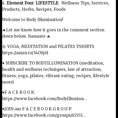
4.
Element Four
:
LIFESTYLE
: Wellness Tips, Services,
Products, Herbs, Recipes, Foods
Welcome to Body Illumination!
🔥Let me know how it goes in the comment section
down below. Namaste 🔥
🌼 YOGA, MEDITATION and PILATES TSHIRTS
https://amzn.to/34OSj6l
♥ SUBSCRIBE TO BODYILLUMINATION (meditation,
health and wellness techniques, law of attraction,
fitness, yoga, pilates, vibrant eating, recipes, lifestyle
more)
♥F A C E B O O K:
https://www.facebook.com/BodyIllumina…
♥JOIN our F A C E B O O K G R O U P:
https://www.facebook.com/groups/45553…