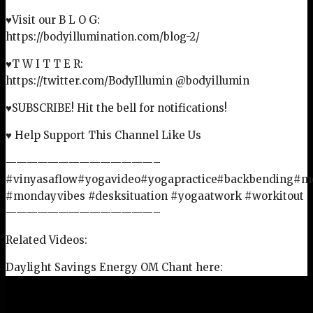
♥Visit our B L O G:
https://bodyillumination.com/blog-2/
♥T W I T T E R:
https://twitter.com/BodyIllumin @bodyillumin
♥SUBSCRIBE! Hit the bell for notifications!
♥ Help Support This Channel Like Us
——————————————–
#vinyasaflow#yogavideo#yogapractice#backbending#
#mondayvibes #desksituation #yogaatwork #workitout
——————————————–
Related Videos:
Daylight Savings Energy OM Chant here: