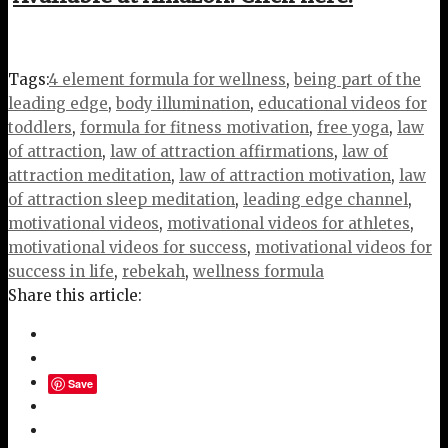
Tags:
4 element formula for wellness
,
being part of the
leading edge
,
body illumination
,
educational videos for
toddlers
,
formula for fitness motivation
,
free yoga
,
law
of attraction
,
law of attraction affirmations
,
law of
attraction meditation
,
law of attraction motivation
,
law
of attraction sleep meditation
,
leading edge channel
,
motivational videos
,
motivational videos for athletes
,
motivational videos for success
,
motivational videos for
success in life
,
rebekah
,
wellness formula
Share this article:
Save