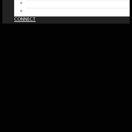
Spreadshirt Shop
PATREON
CONNECT