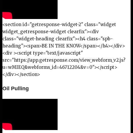
<section id="getresponse-widget-2" class="widget
widget_getresponse-widget clearfix"><div
class="widget-heading clearfix"><h4 class="spb-
heading"><span>BE IN THE KNOW</span></h4></div>
<div ><script type="text/javascript"
src="https://app.getresponse.com/view_webform_v2.js?
u=wMIEQ&webforms_id=46712204&v=0"></script>
</div></section>
Oil Pulling