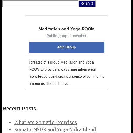
for:
Meditation and Yoga ROOM
Public group · 1 member
Join Group
I created this group Meditation and Yoga
ROOM to provide a way share information
more broadly and create a sense of community
among us. I hope that yo...
Recent Posts
What are Somatic Exercises
Somatic NSDR and Yoga Nidra Blend