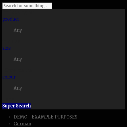
I'm looking for
product
Any
in a size
size
Any
. Show me the
colour
Any
items.
Super Search
DEMO - EXAMPLE PURPOSES
German