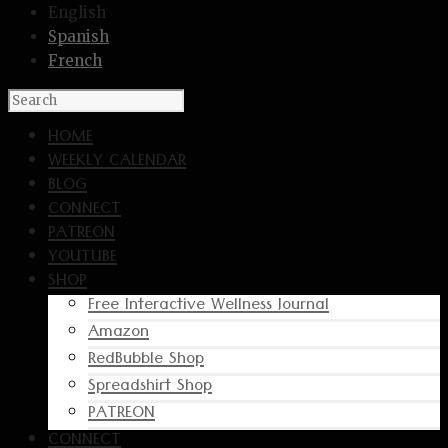
English
Spanish
French
HOME
WEEKLY CALENDAR
BLOG
CONNECT
PATREON
YOUTUBE
SHOP
Free Interactive Wellness Journal
Amazon
RedBubble Shop
Spreadshirt Shop
PATREON
CONNECT