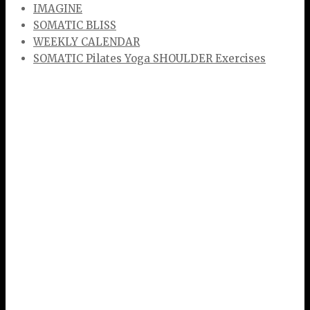
IMAGINE
SOMATIC BLISS
WEEKLY CALENDAR
SOMATIC Pilates Yoga SHOULDER Exercises