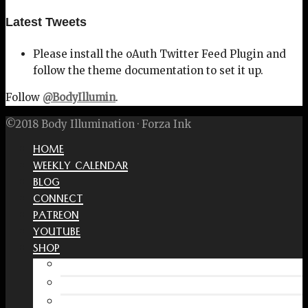
Latest Tweets
Please install the oAuth Twitter Feed Plugin and
follow the theme documentation to set it up.
Follow
@BodyIllumin
.
©2018 Body Illumination · Forza Ink
HOME
WEEKLY CALENDAR
BLOG
CONNECT
PATREON
YOUTUBE
SHOP
Free Interactive Wellness Journal
Amazon
RedBubble Shop