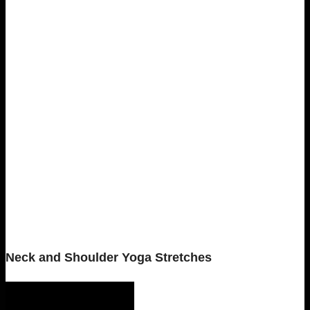
Neck and Shoulder Yoga Stretches