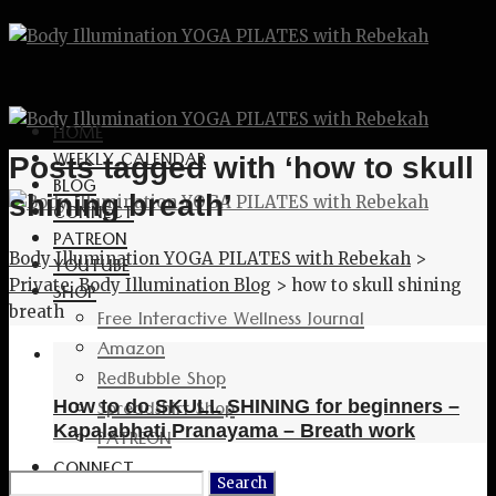
HOME
WEEKLY CALENDAR
Posts tagged with ‘how to skull
BLOG
shining breath’
CONNECT
PATREON
Body Illumination YOGA PILATES with Rebekah
>
YOUTUBE
Private: Body Illumination Blog
>
how to skull shining
SHOP
breath
Free Interactive Wellness Journal
Amazon
RedBubble Shop
Spreadshirt Shop
How to do SKULL SHINING for beginners –
Kapalabhati Pranayama – Breath work
PATREON
CONNECT
Search