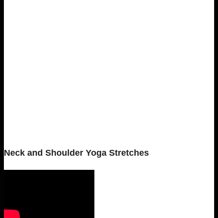
Neck and Shoulder Yoga Stretches