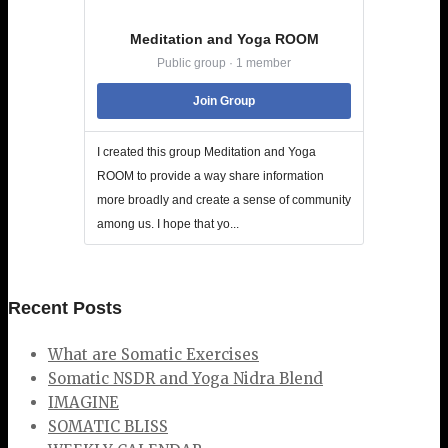
Meditation and Yoga ROOM
Public group · 1 member
Join Group
I created this group Meditation and Yoga
ROOM to provide a way share information
more broadly and create a sense of community
among us. I hope that yo...
Recent Posts
What are Somatic Exercises
Somatic NSDR and Yoga Nidra Blend
IMAGINE
SOMATIC BLISS