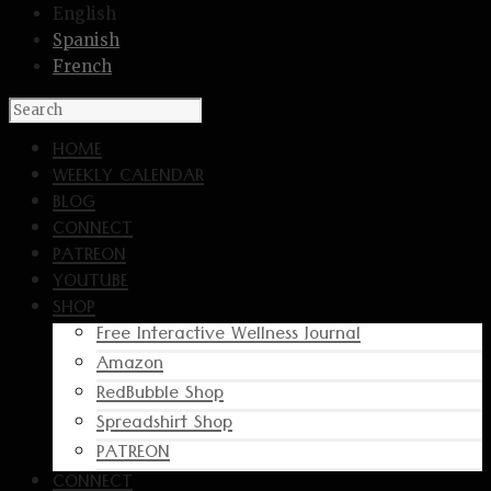
English
Spanish
French
HOME
WEEKLY CALENDAR
BLOG
CONNECT
PATREON
YOUTUBE
SHOP
Free Interactive Wellness Journal
Amazon
RedBubble Shop
Spreadshirt Shop
PATREON
CONNECT