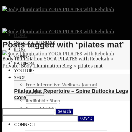
HOME
WEEKLY CALENDAR
Posts tagged with ‘pilates mat’
BLOG
CONNECT
Body Illumination YOGA PILATES with Rebekah
>
PATREON
Private: Body Illumination Blog
>
pilates mat
YOUTUBE
SHOP
Free Interactive Wellness Journal
Pilates Mat Repertoire – Spine Buttocks Legs
Amazon
Core
RedBubble Shop
Spreadshirt Shop
Search
PATREON
for:
CONNECT