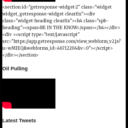
<section id="getresponse-widget-2" class="widget
widget_getresponse-widget clearfix"><div
class="widget-heading clearfix"><h4 class="spb-
heading"><span>BE IN THE KNOW</span></h4></div>
<div ><script type="text/javascript"
src="https://app.getresponse.com/view_webform_v2.js?
u=wMIEQ&webforms_id=46712204&v=0"></script>
</div></section>
Oil Pulling
Latest Tweets