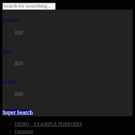
I'm looking for
product
Any
in a size
size
Any
. Show me the
colour
Any
items.
Super Search
DEMO - EXAMPLE PURPOSES
German