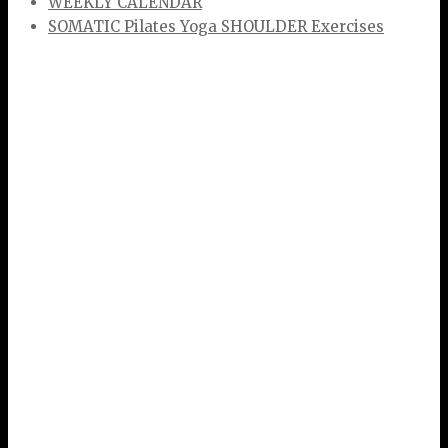
WEEKLY CALENDAR
SOMATIC Pilates Yoga SHOULDER Exercises