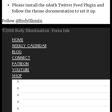
Please install the oAuth Twitter Feed Plugin and
follow the theme documentation to set it up.
Follow
@BodyIllumin
.
©2018 Body Illumination · Forza Ink
HOME
WEEKLY CALENDAR
BLOG
CONNECT
PATREON
YOUTUBE
SHOP
Free Interactive Wellness Journal
Amazon
RedBubble Shop
Spreadshirt Shop
PATREON