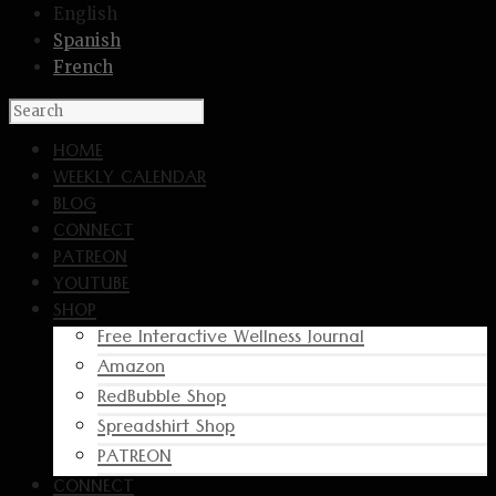
English
Spanish
French
HOME
WEEKLY CALENDAR
BLOG
CONNECT
PATREON
YOUTUBE
SHOP
Free Interactive Wellness Journal
Amazon
RedBubble Shop
Spreadshirt Shop
PATREON
CONNECT