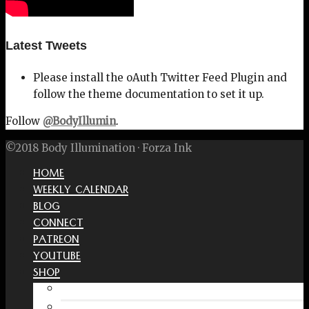
Latest Tweets
Please install the oAuth Twitter Feed Plugin and
follow the theme documentation to set it up.
Follow
@BodyIllumin
.
©2018 Body Illumination · Forza Ink
HOME
WEEKLY CALENDAR
BLOG
CONNECT
PATREON
YOUTUBE
SHOP
Free Interactive Wellness Journal