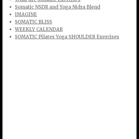
Somatic NSDR and Yoga Nidra Blend
IMAGINE
SOMATIC BLISS
WEEKLY CALENDAR
SOMATIC Pilates Yoga SHOULDER Exercises