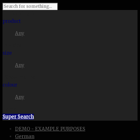
I'm looking for
product
Any
in a size
size
Any
. Show me the
colour
Any
items.
Super Search
DEMO - EXAMPLE PURPOSES
German