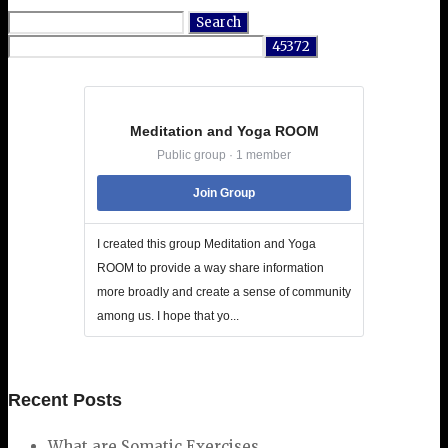
Search
for:
Meditation and Yoga ROOM
Public group · 1 member
Join Group
I created this group Meditation and Yoga
ROOM to provide a way share information
more broadly and create a sense of community
among us. I hope that yo...
Recent Posts
What are Somatic Exercises