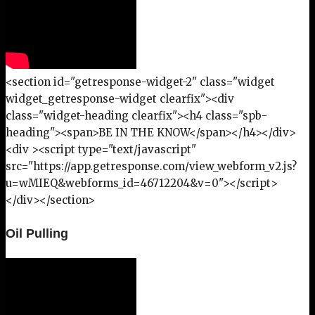
<section id="getresponse-widget-2" class="widget
widget_getresponse-widget clearfix"><div
class="widget-heading clearfix"><h4 class="spb-
heading"><span>BE IN THE KNOW</span></h4></div>
<div ><script type="text/javascript"
src="https://app.getresponse.com/view_webform_v2.js?
u=wMIEQ&webforms_id=46712204&v=0"></script>
</div></section>
Oil Pulling