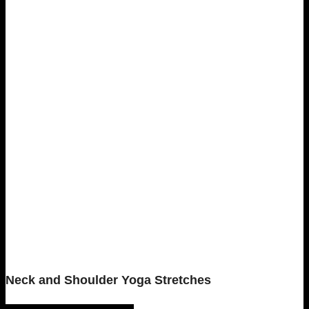
Neck and Shoulder Yoga Stretches