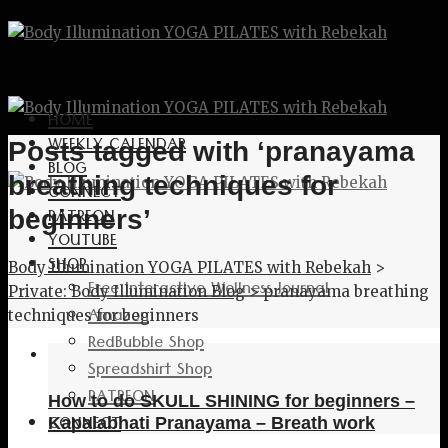
HOME
WEEKLY CALENDAR
Posts tagged with ‘pranayama
BLOG
breathing techniques for
CONNECT
PATREON
beginners’
YOUTUBE
SHOP
Body Illumination YOGA PILATES with Rebekah
>
Free Interactive Wellness Journal
Private: Body Illumination Blog
>
pranayama breathing
Amazon
techniques for beginners
RedBubble Shop
Spreadshirt Shop
PATREON
How to do SKULL SHINING for beginners –
CONNECT
Kapalabhati Pranayama – Breath work