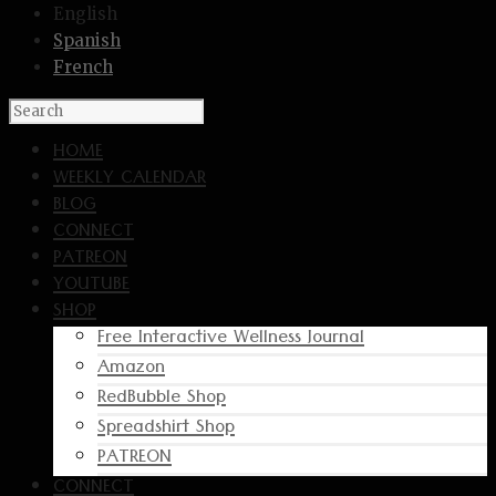
English
Spanish
French
HOME
WEEKLY CALENDAR
BLOG
CONNECT
PATREON
YOUTUBE
SHOP
Free Interactive Wellness Journal
Amazon
RedBubble Shop
Spreadshirt Shop
PATREON
CONNECT