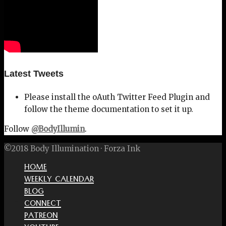
Latest Tweets
Please install the oAuth Twitter Feed Plugin and
follow the theme documentation to set it up.
Follow
@BodyIllumin
.
©2018 Body Illumination · Forza Ink
HOME
WEEKLY CALENDAR
BLOG
CONNECT
PATREON