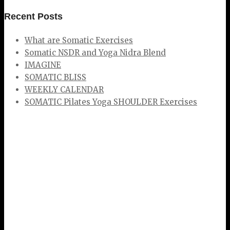
Recent Posts
What are Somatic Exercises
Somatic NSDR and Yoga Nidra Blend
IMAGINE
SOMATIC BLISS
WEEKLY CALENDAR
SOMATIC Pilates Yoga SHOULDER Exercises