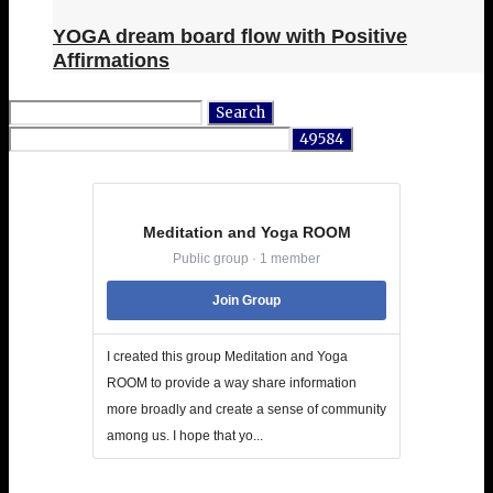
YOGA dream board flow with Positive
Affirmations
Search
for:
Meditation and Yoga ROOM
Public group · 1 member
Join Group
I created this group Meditation and Yoga
ROOM to provide a way share information
more broadly and create a sense of community
among us. I hope that yo...