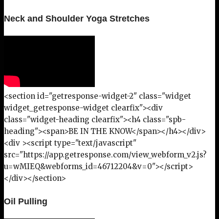
Neck and Shoulder Yoga Stretches
<section id="getresponse-widget-2" class="widget
widget_getresponse-widget clearfix"><div
class="widget-heading clearfix"><h4 class="spb-
heading"><span>BE IN THE KNOW</span></h4></div>
<div ><script type="text/javascript"
src="https://app.getresponse.com/view_webform_v2.js?
u=wMIEQ&webforms_id=46712204&v=0"></script>
</div></section>
Oil Pulling