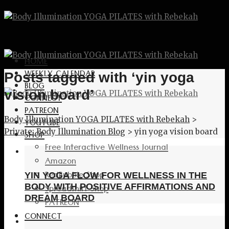
HOME
WEEKLY CALENDAR
Posts tagged with ‘yin yoga
BLOG
vision board’
CONNECT
PATREON
Body Illumination YOGA PILATES with Rebekah
>
YOUTUBE
Private: Body Illumination Blog
>
yin yoga vision board
SHOP
Free Interactive Wellness Journal
Amazon
RedBubble Shop
YIN YOGA FLOW FOR WELLNESS IN THE
Spreadshirt Shop
BODY WITH POSITIVE AFFIRMATIONS AND
DREAM BOARD
PATREON
CONNECT