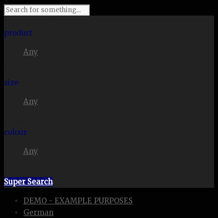
I'm looking for
product
Any
in a size
size
Any
. Show me the
colour
Any
items.
Super Search
DEMO - EXAMPLE PURPOSES
German