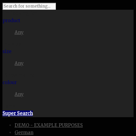
I'm looking for
product
Any
in a size
size
Any
. Show me the
colour
Any
items.
Super Search
DEMO - EXAMPLE PURPOSES
German