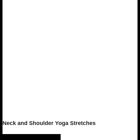
Neck and Shoulder Yoga Stretches