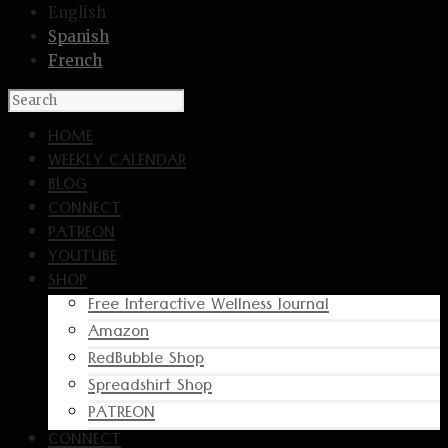
English
Spanish
French
HOME
WEEKLY CALENDAR
BLOG
CONNECT
PATREON
YOUTUBE
SHOP
Free Interactive Wellness Journal
Amazon
RedBubble Shop
Spreadshirt Shop
PATREON
CONNECT