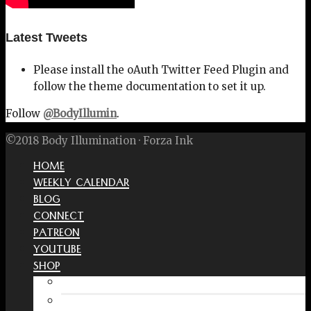
Latest Tweets
Please install the oAuth Twitter Feed Plugin and
follow the theme documentation to set it up.
Follow
@BodyIllumin
.
©2018 Body Illumination · Forza Ink
HOME
WEEKLY CALENDAR
BLOG
CONNECT
PATREON
YOUTUBE
SHOP
Free Interactive Wellness Journal
Amazon