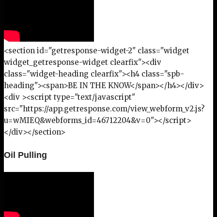
<section id="getresponse-widget-2" class="widget
widget_getresponse-widget clearfix"><div
class="widget-heading clearfix"><h4 class="spb-
heading"><span>BE IN THE KNOW</span></h4></div>
<div ><script type="text/javascript"
src="https://app.getresponse.com/view_webform_v2.js?
u=wMIEQ&webforms_id=46712204&v=0"></script>
</div></section>
Oil Pulling