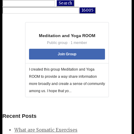
Search
for:
Meditation and Yoga ROOM
Public group · 1 member
Join Group
I created this group Meditation and Yoga
ROOM to provide a way share information
more broadly and create a sense of community
among us. I hope that yo...
Recent Posts
What are Somatic Exercises