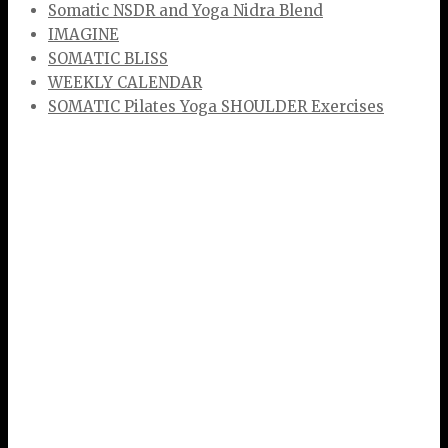
Somatic NSDR and Yoga Nidra Blend
IMAGINE
SOMATIC BLISS
WEEKLY CALENDAR
SOMATIC Pilates Yoga SHOULDER Exercises