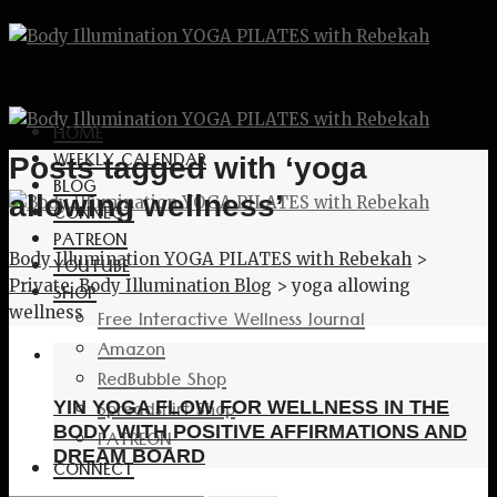
HOME
WEEKLY CALENDAR
Posts tagged with ‘yoga
BLOG
allowing wellness’
CONNECT
PATREON
Body Illumination YOGA PILATES with Rebekah
>
YOUTUBE
Private: Body Illumination Blog
>
yoga allowing
SHOP
wellness
Free Interactive Wellness Journal
Amazon
RedBubble Shop
Spreadshirt Shop
YIN YOGA FLOW FOR WELLNESS IN THE
BODY WITH POSITIVE AFFIRMATIONS AND
PATREON
DREAM BOARD
CONNECT