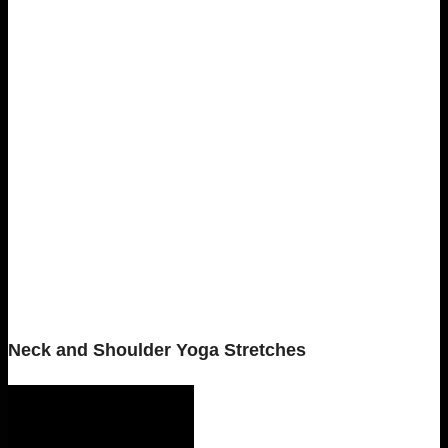
Neck and Shoulder Yoga Stretches