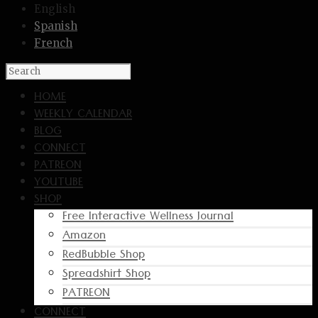
English
Spanish
French
HOME
WEEKLY CALENDAR
BLOG
CONNECT
PATREON
YOUTUBE
SHOP
Free Interactive Wellness Journal
Amazon
RedBubble Shop
Spreadshirt Shop
PATREON
CONNECT