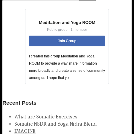
Meditation and Yoga ROOM
Public group · 1 member
Join Group
I created this group Meditation and Yoga
ROOM to provide a way share information
more broadly and create a sense of community
among us. I hope that yo...
Recent Posts
What are Somatic Exercises
Somatic NSDR and Yoga Nidra Blend
IMAGINE