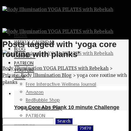
HOME
WEEKLY CALENDAR
Posts tagged with ‘yoga core
BLOG
routine with planks’
CONNECT
PATREON
Body Illumination YOGA PILATES with Rebekah
>
YOUTUBE
Private: Body Illumination Blog
>
yoga core routine with
SHOP
planks
Free Interactive Wellness Journal
Amazon
RedBubble Shop
Spreadshirt Shop
Yoga Core Abs Plank 10 minute Challenge
PATREON
Search
CONNECT
for: