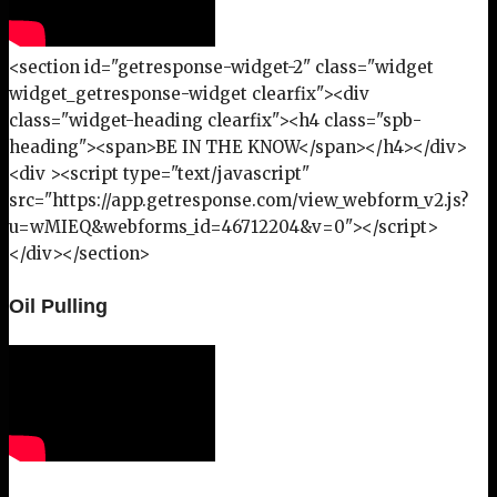
<section id="getresponse-widget-2" class="widget
widget_getresponse-widget clearfix"><div
class="widget-heading clearfix"><h4 class="spb-
heading"><span>BE IN THE KNOW</span></h4></div>
<div ><script type="text/javascript"
src="https://app.getresponse.com/view_webform_v2.js?
u=wMIEQ&webforms_id=46712204&v=0"></script>
</div></section>
Oil Pulling