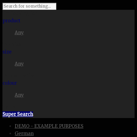
I'm looking for
product
Any
in a size
size
Any
. Show me the
colour
Any
items.
Super Search
DEMO - EXAMPLE PURPOSES
German