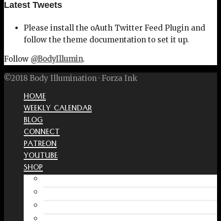
Latest Tweets
Please install the oAuth Twitter Feed Plugin and
follow the theme documentation to set it up.
Follow
@BodyIllumin
.
©2018 Body Illumination · Forza Ink
HOME
WEEKLY CALENDAR
BLOG
CONNECT
PATREON
YOUTUBE
SHOP
Free Interactive Wellness Journal
Amazon
RedBubble Shop
Spreadshirt Shop