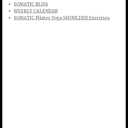
SOMATIC BLISS
WEEKLY CALENDAR
SOMATIC Pilates Yoga SHOULDER Exercises