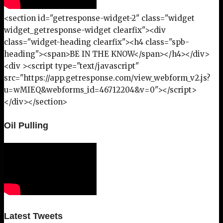
<section id="getresponse-widget-2" class="widget
widget_getresponse-widget clearfix"><div
class="widget-heading clearfix"><h4 class="spb-
heading"><span>BE IN THE KNOW</span></h4></div>
<div ><script type="text/javascript"
src="https://app.getresponse.com/view_webform_v2.js?
u=wMIEQ&webforms_id=46712204&v=0"></script>
</div></section>
Oil Pulling
Latest Tweets