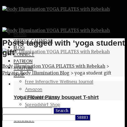
HOME
WEEKLY CALENDAR
Posts tagged with ‘yoga student
BLOG
gift’
CONNECT
PATREON
Body Illumination YOGA PILATES with Rebekah
>
YOUTUBE
Private: Body Illumination Blog
>
yoga student gift
SHOP
Free Interactive Wellness Journal
Amazon
RedBubble Shop
Yoga Flower Pansy bouquet T-shirt
Spreadshirt Shop
Search
PATREON
for:
CONNECT