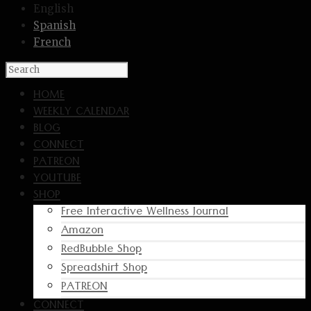
English
Spanish
French
HOME
WEEKLY CALENDAR
BLOG
CONNECT
PATREON
YOUTUBE
SHOP
Free Interactive Wellness Journal
Amazon
RedBubble Shop
Spreadshirt Shop
PATREON
CONNECT