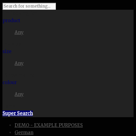
I'm looking for
product
Any
in a size
size
Any
. Show me the
colour
Any
items.
Super Search
DEMO - EXAMPLE PURPOSES
German