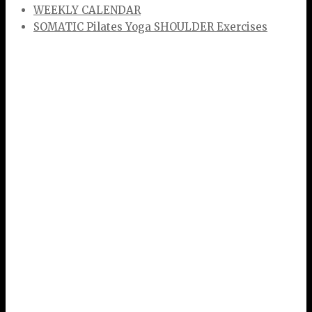
WEEKLY CALENDAR
SOMATIC Pilates Yoga SHOULDER Exercises