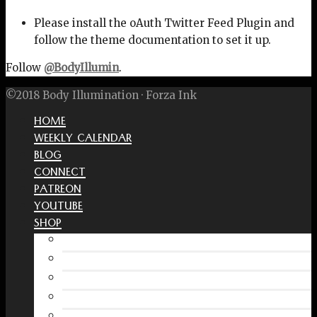
Please install the oAuth Twitter Feed Plugin and
follow the theme documentation to set it up.
Follow
@BodyIllumin
.
©2018 Body Illumination · Forza Ink
HOME
WEEKLY CALENDAR
BLOG
CONNECT
PATREON
YOUTUBE
SHOP
Free Interactive Wellness Journal
Amazon
RedBubble Shop
Spreadshirt Shop