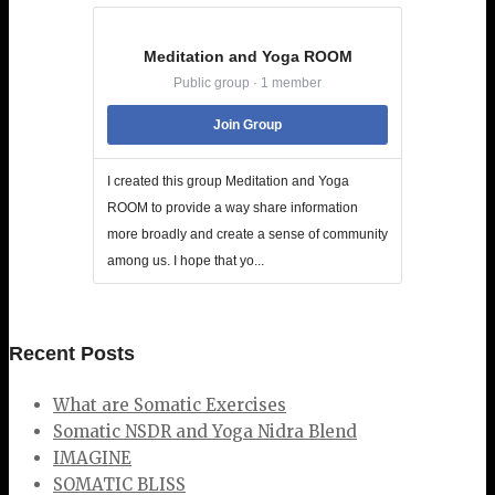
Meditation and Yoga ROOM
Public group · 1 member
Join Group
I created this group Meditation and Yoga
ROOM to provide a way share information
more broadly and create a sense of community
among us. I hope that yo...
Recent Posts
What are Somatic Exercises
Somatic NSDR and Yoga Nidra Blend
IMAGINE
SOMATIC BLISS