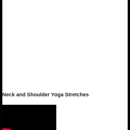
Neck and Shoulder Yoga Stretches