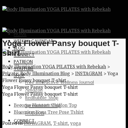
HOME
WEEKLY CALENDAR
Yoga Flower Pansy bouquet T-
BLOG
shirt
CONNECT
PATREON
Body Illumination YOGA PILATES with Rebekah
>
YOUTUBE
Private: Body Illumination Blog
>
INSTAGRAM
>
Yoga
SHOP
Flower Pansy bouquet T-shirt
Free Interactive Wellness Journal
Yoga Flower Pansy bouquet T-shirt
Amazon
Yoga Flower Pansy bouquet T-shirt
RedBubble Shop
Spreadshirt Shop
Become Blossom Chiffon Top
PATREON
Blooming Yoga Tree Pose Tshirt
CONNECT
Posted in
INSTAGRAM
,
T-shirt
,
yoga