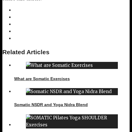
Related Articles
What are Somatic Exercises
Somatic NSDR and Yoga Nidra Blend