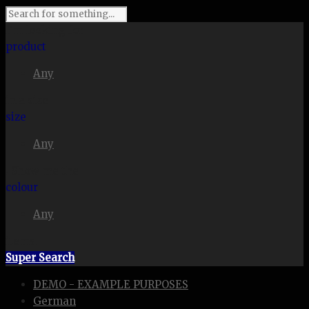
I'm looking for
product
Any
in a size
size
Any
. Show me the
colour
Any
items.
Super Search
DEMO - EXAMPLE PURPOSES
German