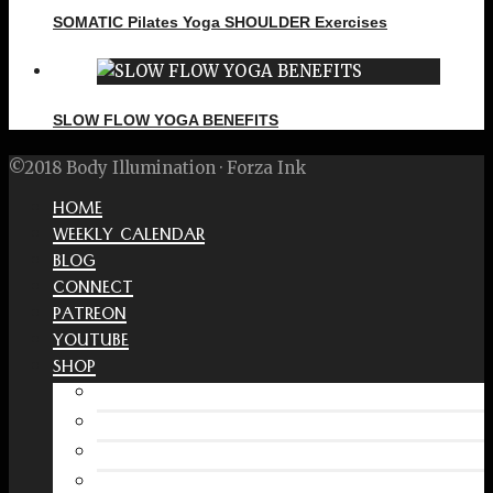
SOMATIC Pilates Yoga SHOULDER Exercises
SLOW FLOW YOGA BENEFITS
©2018 Body Illumination · Forza Ink
HOME
WEEKLY CALENDAR
BLOG
CONNECT
PATREON
YOUTUBE
SHOP
Free Interactive Wellness Journal
Amazon
RedBubble Shop
Spreadshirt Shop