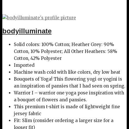
bodyilluminate
Solid colors: 100% Cotton; Heather Grey: 90%
Cotton, 10% Polyester; All Other Heathers: 58%
Cotton, 42% Polyester
Imported
Machine wash cold with like colors, dry low heat
Bouquets of Yoga! This flowering yogi or yogini is
an inspiration of pansies that I had seen on spring.
Warrior I – warrior one yoga pose inspiration with
a bouquet of flowers and pansies.
This premium t-shirt is made of lightweight fine
jersey fabric
Fit: Slim (consider ordering a larger size for a
looser fit)