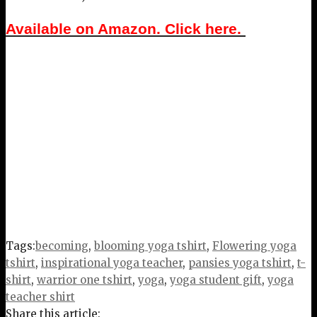
Available on Amazon. Click here.
Tags:
becoming
,
blooming yoga tshirt
,
Flowering yoga
tshirt
,
inspirational yoga teacher
,
pansies yoga tshirt
,
t-
shirt
,
warrior one tshirt
,
yoga
,
yoga student gift
,
yoga
teacher shirt
Share this article: