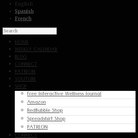
English
Spanish
French
HOME
WEEKLY CALENDAR
BLOG
CONNECT
PATREON
YOUTUBE
SHOP
Free Interactive Wellness Journal
Amazon
RedBubble Shop
Spreadshirt Shop
PATREON
CONNECT