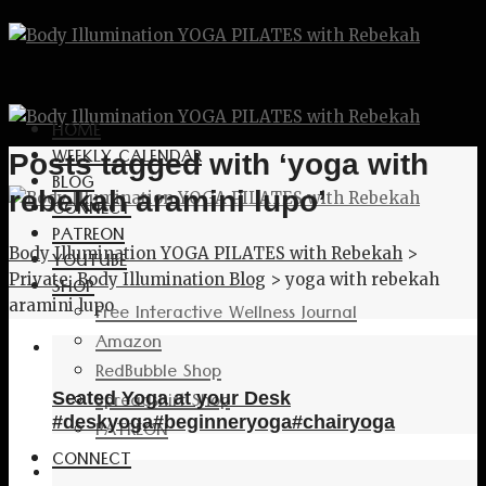
HOME
WEEKLY CALENDAR
Posts tagged with ‘yoga with
BLOG
rebekah aramini lupo’
CONNECT
PATREON
Body Illumination YOGA PILATES with Rebekah
>
YOUTUBE
Private: Body Illumination Blog
>
yoga with rebekah
SHOP
aramini lupo
Free Interactive Wellness Journal
Amazon
RedBubble Shop
Spreadshirt Shop
Seated Yoga at your Desk
#deskyoga#beginneryoga#chairyoga
PATREON
CONNECT