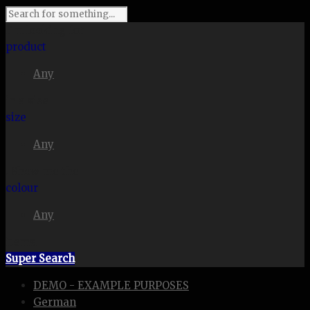
I'm looking for
product
Any
in a size
size
Any
. Show me the
colour
Any
items.
Super Search
DEMO - EXAMPLE PURPOSES
German