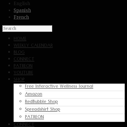
English
Spanish
French
HOME
WEEKLY CALENDAR
BLOG
CONNECT
PATREON
YOUTUBE
SHOP
Free Interactive Wellness Journal
Amazon
RedBubble Shop
Spreadshirt Shop
PATREON
CONNECT