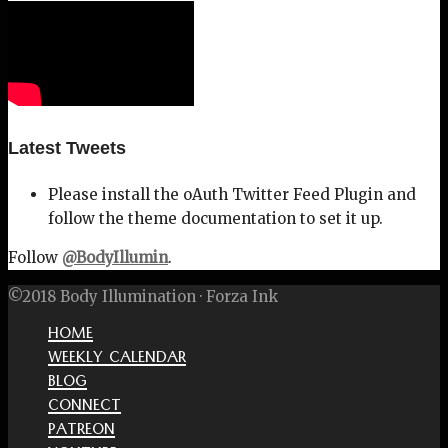
Latest Tweets
Please install the oAuth Twitter Feed Plugin and
follow the theme documentation to set it up.
Follow
@BodyIllumin
.
©2018 Body Illumination · Forza Ink
HOME
WEEKLY CALENDAR
BLOG
CONNECT
PATREON