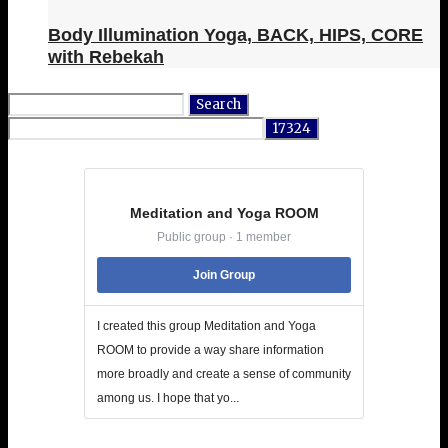
Body Illumination Yoga, BACK, HIPS, CORE
with Rebekah
Search
for:
Meditation and Yoga ROOM
Public group · 1 member
Join Group
I created this group Meditation and Yoga
ROOM to provide a way share information
more broadly and create a sense of community
among us. I hope that yo...