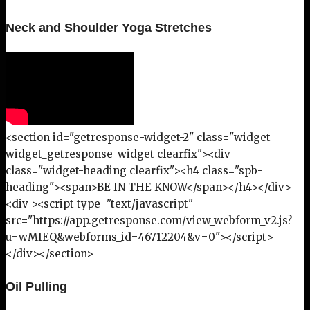
Neck and Shoulder Yoga Stretches
<section id="getresponse-widget-2" class="widget
widget_getresponse-widget clearfix"><div
class="widget-heading clearfix"><h4 class="spb-
heading"><span>BE IN THE KNOW</span></h4></div>
<div ><script type="text/javascript"
src="https://app.getresponse.com/view_webform_v2.js?
u=wMIEQ&webforms_id=46712204&v=0"></script>
</div></section>
Oil Pulling