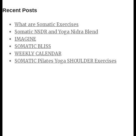
Recent Posts
What are Somatic Exercises
Somatic NSDR and Yoga Nidra Blend
IMAGINE
SOMATIC BLISS
WEEKLY CALENDAR
SOMATIC Pilates Yoga SHOULDER Exercises