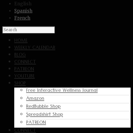
English
Spanish
French
HOME
WEEKLY CALENDAR
BLOG
CONNECT
PATREON
YOUTUBE
SHOP
Free Interactive Wellness Journal
Amazon
RedBubble Shop
Spreadshirt Shop
PATREON
CONNECT