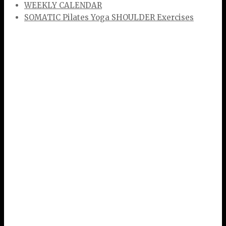
WEEKLY CALENDAR
SOMATIC Pilates Yoga SHOULDER Exercises