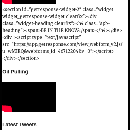
<section id="getresponse-widget-2" class="widget
widget_getresponse-widget clearfix"><div
class="widget-heading clearfix"><h4 class="spb-
heading"><span>BE IN THE KNOW</span></h4></div>
<div ><script type="text/javascript"
src="https://app.getresponse.com/view_webform_v2.js?
u=wMIEQ&webforms_id=46712204&v=0"></script>
</div></section>
Oil Pulling
Latest Tweets