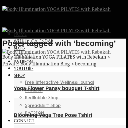
HOME
WEEKLY CALENDAR
Posts tagged with ‘becoming’
BLOG
CONNECT
Body Illumination YOGA PILATES with Rebekah
>
PATREON
Private: Body Illumination Blog
>
becoming
YOUTUBE
SHOP
Free Interactive Wellness Journal
Yoga Flower Pansy bouquet T-shirt
Amazon
RedBubble Shop
Spreadshirt Shop
PATREON
Blooming Yoga Tree Pose Tshirt
CONNECT