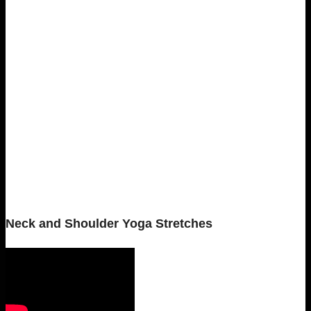
Neck and Shoulder Yoga Stretches