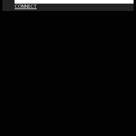
CONNECT