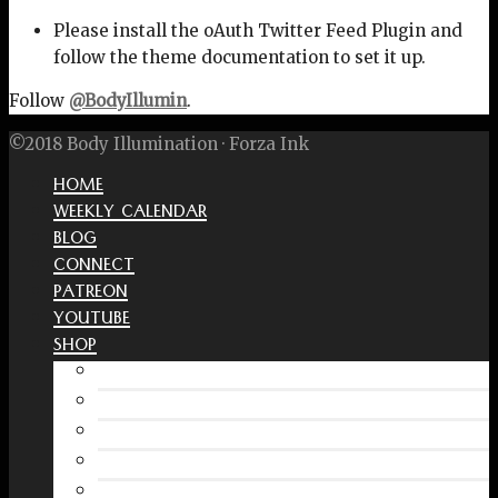
Please install the oAuth Twitter Feed Plugin and
follow the theme documentation to set it up.
Follow
@BodyIllumin
.
©2018 Body Illumination · Forza Ink
HOME
WEEKLY CALENDAR
BLOG
CONNECT
PATREON
YOUTUBE
SHOP
Free Interactive Wellness Journal
Amazon
RedBubble Shop
Spreadshirt Shop
PATREON