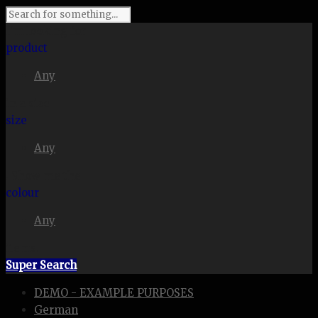
I'm looking for
product
Any
in a size
size
Any
. Show me the
colour
Any
items.
Super Search
DEMO - EXAMPLE PURPOSES
German