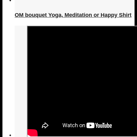
OM bouquet Yoga, Meditation or Happy Shirt