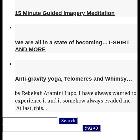
15 Minute Guided Imagery Meditation
We are all in a state of becoming…T-SHIRT
AND MORE
Anti-gravity yoga, Telomeres and Whimsy…
by Rebekah Aramini Lupo. I have always wanted to
experience it and it somehow always evaded me.
At last, this...
Search
for: