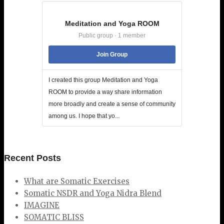
Meditation and Yoga ROOM
Public group · 1 member
Join Group
I created this group Meditation and Yoga
ROOM to provide a way share information
more broadly and create a sense of community
among us. I hope that yo...
Recent Posts
What are Somatic Exercises
Somatic NSDR and Yoga Nidra Blend
IMAGINE
SOMATIC BLISS