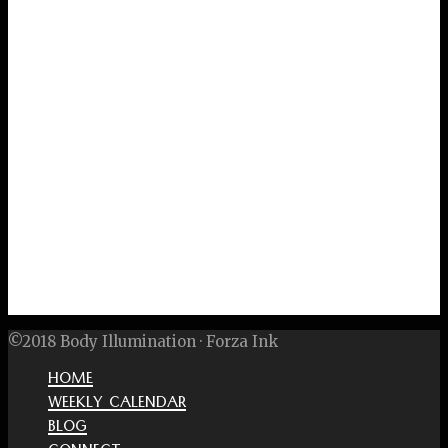
©2018 Body Illumination · Forza Ink
HOME
WEEKLY CALENDAR
BLOG