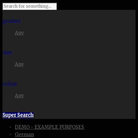
I'm looking for
product
Any
in a size
size
Any
. Show me the
colour
Any
items.
Super Search
DEMO - EXAMPLE PURPOSES
German