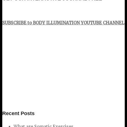
SUBSCRIBE to BODY ILLUMINATION YOUTUBE CHANNEL
Recent Posts
What are Somatic Exercises