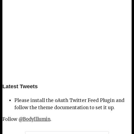
Latest Tweets
Please install the oAuth Twitter Feed Plugin and
follow the theme documentation to set it up.
Follow
@BodyIllumin
.