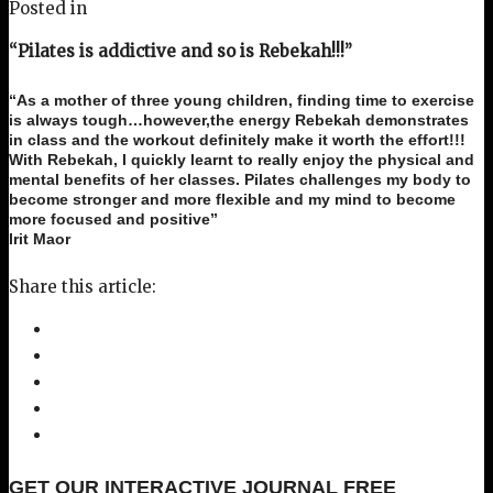
Posted in
“Pilates is addictive and so is Rebekah!!!”
“As a mother of three young children, finding time to exercise
is always tough…however,the energy Rebekah demonstrates
in class and the workout definitely make it worth the effort!!!
With Rebekah, I quickly learnt to really enjoy the physical and
mental benefits of her classes. Pilates challenges my body to
become stronger and more flexible and my mind to become
more focused and positive”
Irit Maor
Share this article:
GET OUR INTERACTIVE JOURNAL FREE