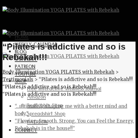
HOME
WEEKLY CALENDAR
“Pilates is addictive and so is
BLOG
Rebekah!!!
CONNECT
PATREON
Body Illumination YOGA PILATES with Rebekah
>
YOUTUBE
Testimonials
>
“Pilates is addictive and so is Rebekah!!!
SHOP
“Pilates is addictive and so is Rebekah!!!
Free Interactive Wellness Journal
“Pilates is addictive and so is Rebekah!!!
Amazon
RedBubble Shop
“…ultimately shaping me with a better mind and
Spreadshirt Shop
body.”
PATREON
“Flowing, Smooth, Strong. You can Feel the Energy.
Rebekah is in the house!!”
CONNECT