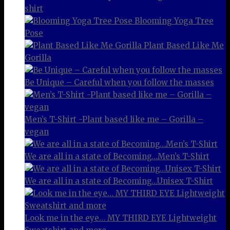
shirt
Blooming Yoga Tree
Pose
Plant Based Like Me
Gorilla
Be Unique – Careful when you follow the masses
Men’s T-Shirt -Plant based like me – Gorilla –
vegan
We are all in a state of Becoming…Men’s T-Shirt
We are all in a state of Becoming…Unisex T-Shirt
Look me in the eye… MY THIRD EYE Lightweight