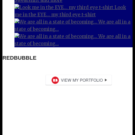
Sweatshirt and more
Look
me in the EYE… my third eye t-shirt
We are all in a
state of becoming…
We are all in a
state of becoming…
REDBUBBLE