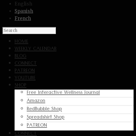
English
Spanish
French
HOME
WEEKLY CALENDAR
BLOG
CONNECT
PATREON
YOUTUBE
SHOP
Free Interactive Wellness Journal
Amazon
RedBubble Shop
Spreadshirt Shop
PATREON
CONNECT