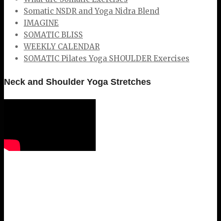
Somatic NSDR and Yoga Nidra Blend
IMAGINE
SOMATIC BLISS
WEEKLY CALENDAR
SOMATIC Pilates Yoga SHOULDER Exercises
Neck and Shoulder Yoga Stretches