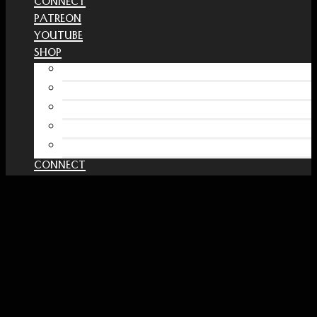
CONNECT
PATREON
YOUTUBE
SHOP
Free Interactive Wellness Journal
Amazon
RedBubble Shop
Spreadshirt Shop
PATREON
CONNECT