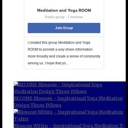
Meditation and Yoga ROOM
Public group · 1 member
Join Group
I created this group Meditation and Yoga
ROOM to provide a way share information
more broadly and create a sense of community
among us. I hope that yo...
BECOME Blossom – Inspirational Yoga Meditation
Design Throw Pillows
Blossom Within – Inspirational Yoga Meditation T-