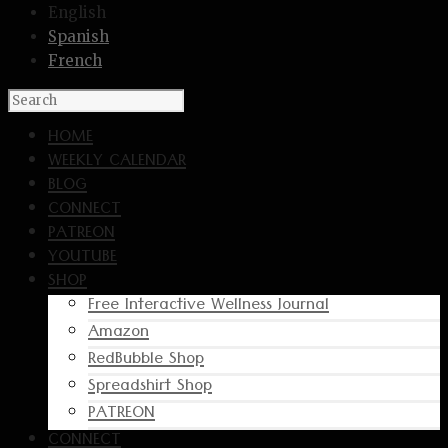
English
Spanish
French
HOME
WEEKLY CALENDAR
BLOG
CONNECT
PATREON
YOUTUBE
SHOP
Free Interactive Wellness Journal
Amazon
RedBubble Shop
Spreadshirt Shop
PATREON
CONNECT