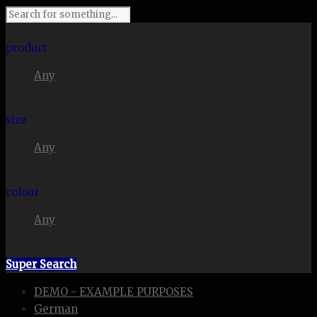
I'm looking for
product
Any
in a size
size
Any
. Show me the
colour
Any
items.
Super Search
DEMO - EXAMPLE PURPOSES
German