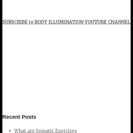
SUBSCRIBE to BODY ILLUMINATION YOUTUBE CHANNEL
Recent Posts
What are Somatic Exercises