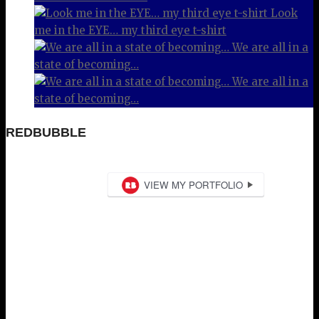
Look
me in the EYE… my third eye t-shirt
We are all in a
state of becoming…
We are all in a
state of becoming…
REDBUBBLE