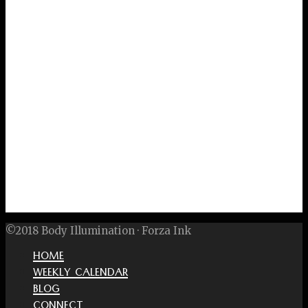
©2018 Body Illumination · Forza Ink
HOME
WEEKLY CALENDAR
BLOG
CONNECT