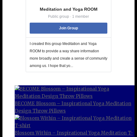
Meditation and Yoga ROOM
Public group · 1 member
Join Group
I created this group Meditation and Yoga
ROOM to provide a way share information
more broadly and create a sense of community
among us. I hope that yo...
BECOME Blossom – Inspirational Yoga Meditation
Design Throw Pillows
Blossom Within – Inspirational Yoga Meditation T-