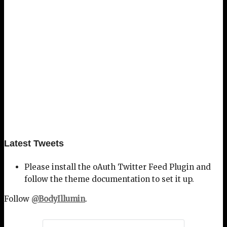
Latest Tweets
Please install the oAuth Twitter Feed Plugin and
follow the theme documentation to set it up.
Follow
@BodyIllumin
.