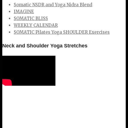
Somatic NSDR and Yoga Nidra Blend
IMAGINE
SOMATIC BLISS
WEEKLY CALENDAR
SOMATIC Pilates Yoga SHOULDER Exercises
Neck and Shoulder Yoga Stretches