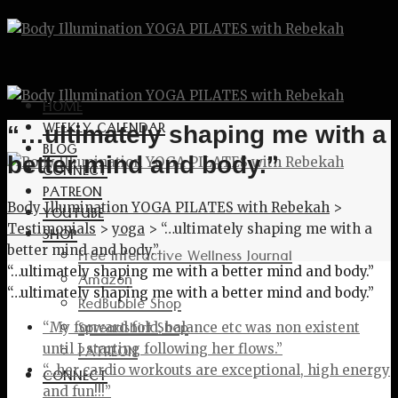
HOME
WEEKLY CALENDAR
“…ultimately shaping me with a
BLOG
better mind and body.”
CONNECT
PATREON
Body Illumination YOGA PILATES with Rebekah
>
YOUTUBE
Testimonials
>
yoga
>
“…ultimately shaping me with a
SHOP
better mind and body.”
Free Interactive Wellness Journal
“…ultimately shaping me with a better mind and body.”
Amazon
“…ultimately shaping me with a better mind and body.”
RedBubble Shop
Spreadshirt Shop
“My forward fold, balance etc was non existent
PATREON
until I starting following her flows.”
“…her cardio workouts are exceptional, high energy
CONNECT
and fun!!!”