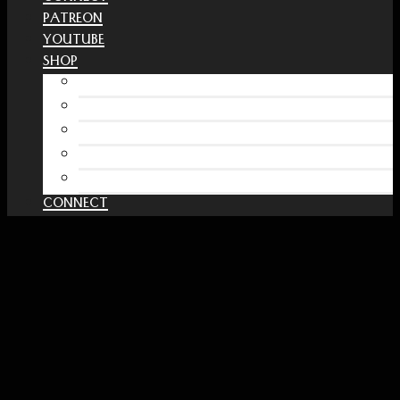
PATREON
YOUTUBE
SHOP
Free Interactive Wellness Journal
Amazon
RedBubble Shop
Spreadshirt Shop
PATREON
CONNECT