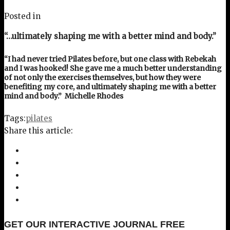
Posted in
“…ultimately shaping me with a better mind and body.”
“I had never tried Pilates before, but one class with Rebekah
and I was hooked! She gave me a much better understanding
of not only the exercises themselves, but how they were
benefiting my core, and ultimately shaping me with a better
mind and body.” Michelle Rhodes
Tags:
pilates
Share this article:
GET OUR INTERACTIVE JOURNAL FREE