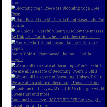
shirt
Blooming Yoga Tree
Pose
Plant Based Like Me
Gorilla
Be Unique – Careful when you follow the masses
Men’s T-Shirt -Plant based like me – Gorilla –
vegan
We are all in a state of Becoming…Men’s T-Shirt
We are all in a state of Becoming…Unisex T-Shirt
Look me in the eye… MY THIRD EYE Lightweight
Sweatshirt and more