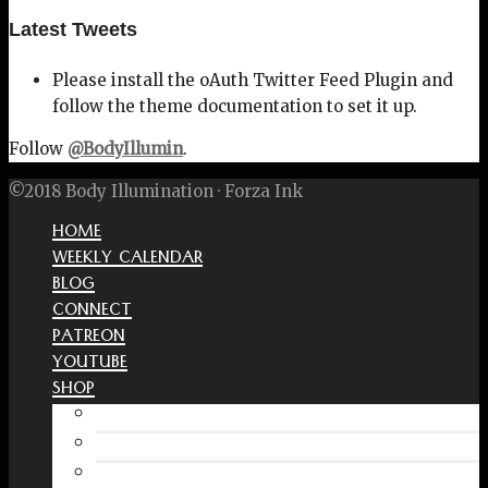
Latest Tweets
Please install the oAuth Twitter Feed Plugin and
follow the theme documentation to set it up.
Follow
@BodyIllumin
.
©2018 Body Illumination · Forza Ink
HOME
WEEKLY CALENDAR
BLOG
CONNECT
PATREON
YOUTUBE
SHOP
Free Interactive Wellness Journal
Amazon
RedBubble Shop