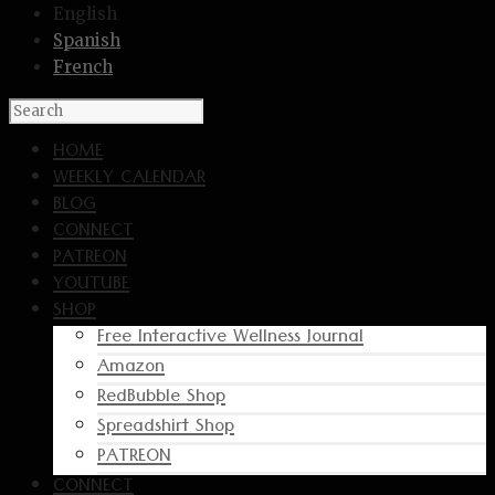
English
Spanish
French
HOME
WEEKLY CALENDAR
BLOG
CONNECT
PATREON
YOUTUBE
SHOP
Free Interactive Wellness Journal
Amazon
RedBubble Shop
Spreadshirt Shop
PATREON
CONNECT