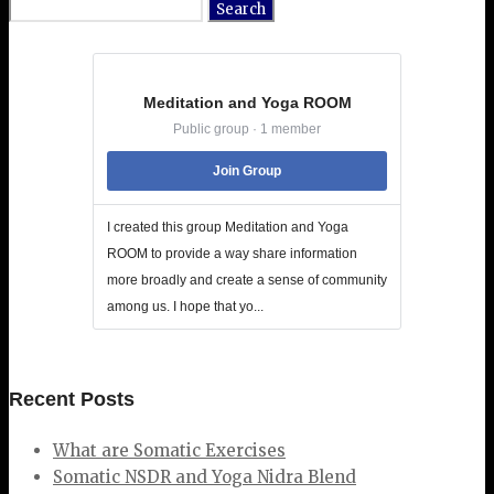
Search
for:
Meditation and Yoga ROOM
Public group · 1 member
Join Group
I created this group Meditation and Yoga
ROOM to provide a way share information
more broadly and create a sense of community
among us. I hope that yo...
Recent Posts
What are Somatic Exercises
Somatic NSDR and Yoga Nidra Blend