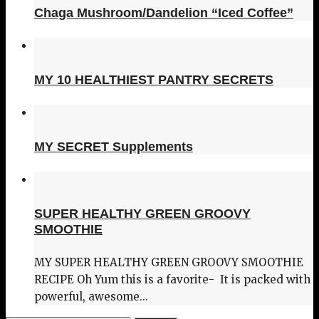
Chaga Mushroom/Dandelion “Iced Coffee”
MY 10 HEALTHIEST PANTRY SECRETS
MY SECRET Supplements
SUPER HEALTHY GREEN GROOVY
SMOOTHIE
MY SUPER HEALTHY GREEN GROOVY SMOOTHIE
RECIPE Oh Yum this is a favorite- It is packed with
powerful, awesome...