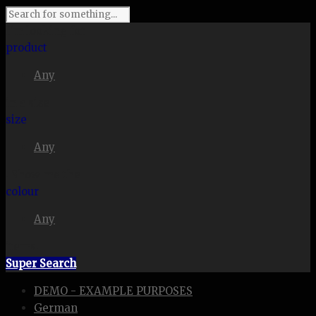
I'm looking for
product
Any
in a size
size
Any
. Show me the
colour
Any
items.
Super Search
DEMO - EXAMPLE PURPOSES
German