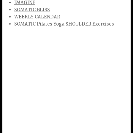
IMAGINE
SOMATIC BLISS
WEEKLY CALENDAR
SOMATIC Pilates Yoga SHOULDER Exercises