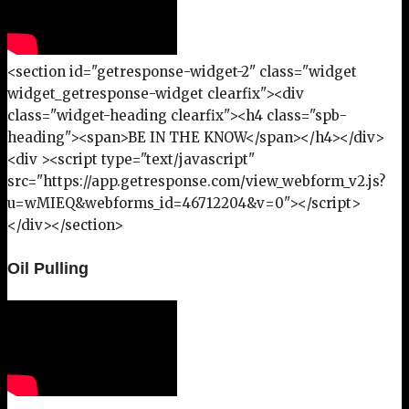
<section id="getresponse-widget-2" class="widget
widget_getresponse-widget clearfix"><div
class="widget-heading clearfix"><h4 class="spb-
heading"><span>BE IN THE KNOW</span></h4></div>
<div ><script type="text/javascript"
src="https://app.getresponse.com/view_webform_v2.js?
u=wMIEQ&webforms_id=46712204&v=0"></script>
</div></section>
Oil Pulling