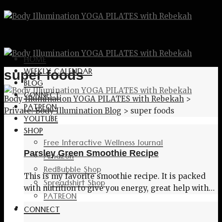
HOME
WEEKLY CALENDAR
super foods
BLOG
CONNECT
Body Illumination YOGA PILATES with Rebekah
>
PATREON
Private: Body Illumination Blog
>
super foods
YOUTUBE
SHOP
Free Interactive Wellness Journal
Parsley Green Smoothie Recipe
Amazon
RedBubble Shop
This is my favorite smoothie recipe. It is packed
Spreadshirt Shop
with nutrition to give you energy, great help with…
PATREON
CONNECT