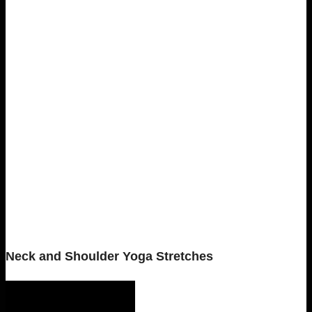
Neck and Shoulder Yoga Stretches