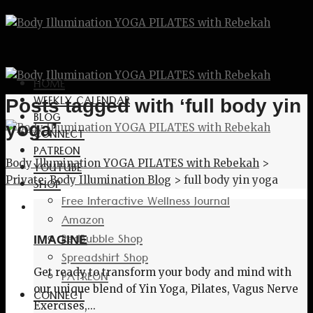
HOME
WEEKLY CALENDAR
Posts tagged with ‘full body yin
BLOG
yoga’
CONNECT
PATREON
Body Illumination YOGA PILATES with Rebekah
>
YOUTUBE
Private: Body Illumination Blog
>
full body yin yoga
SHOP
Free Interactive Wellness Journal
Amazon
RedBubble Shop
IMAGINE
Spreadshirt Shop
Get ready to transform your body and mind with
PATREON
our unique blend of Yin Yoga, Pilates, Vagus Nerve
CONNECT
Exercises,...