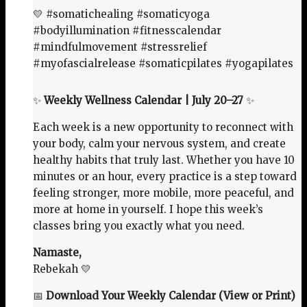
💛 #somatichealing #somaticyoga
#bodyillumination #fitnesscalendar
#mindfulmovement #stressrelief
#myofascialrelease #somaticpilates #yogapilates
✨
Weekly Wellness Calendar | July 20–27
✨
Each week is a new opportunity to reconnect with
your body, calm your nervous system, and create
healthy habits that truly last. Whether you have 10
minutes or an hour, every practice is a step toward
feeling stronger, more mobile, more peaceful, and
more at home in yourself. I hope this week’s
classes bring you exactly what you need.
Namaste,
Rebekah 💛
📅
Download Your Weekly Calendar (View or Print)