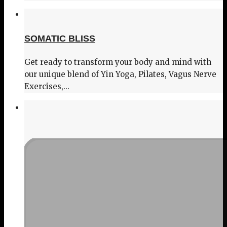
SOMATIC BLISS
Get ready to transform your body and mind with
our unique blend of Yin Yoga, Pilates, Vagus Nerve
Exercises,...