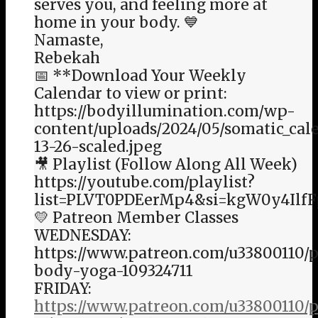
serves you, and feeling more at
home in your body. 💙
Namaste,
Rebekah
📅 **Download Your Weekly
Calendar to view or print:
https://bodyillumination.com/wp-
content/uploads/2024/05/somatic_cal
13-26-scaled.jpeg
🎥 Playlist (Follow Along All Week)
https://youtube.com/playlist?
list=PLVT0PDEerMp4&si=kgW0y4Ilf
💛 Patreon Member Classes
WEDNESDAY:
https://www.patreon.com/u33800110/p
body-yoga-109324711
FRIDAY:
https://www.patreon.com/u33800110/p