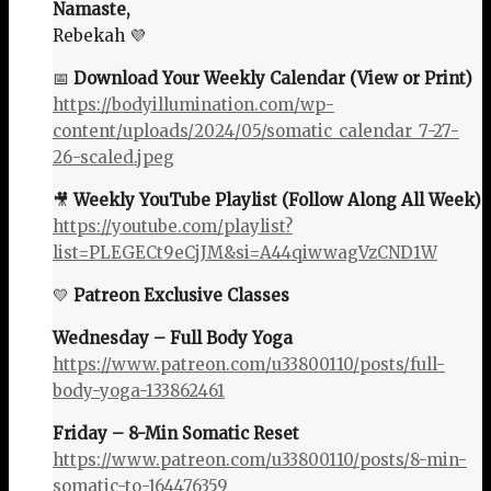
Namaste,
Rebekah 💜
📅
Download Your Weekly Calendar (View or Print)
https://bodyillumination.com/wp-
content/uploads/2024/05/somatic_calendar_7-27-
26-scaled.jpeg
🎥
Weekly YouTube Playlist (Follow Along All Week)
https://youtube.com/playlist?
list=PLEGECt9eCjJM&si=A44qiwwagVzCND1W
💛
Patreon Exclusive Classes
Wednesday – Full Body Yoga
https://www.patreon.com/u33800110/posts/full-
body-yoga-133862461
Friday – 8-Min Somatic Reset
https://www.patreon.com/u33800110/posts/8-min-
somatic-to-164476359