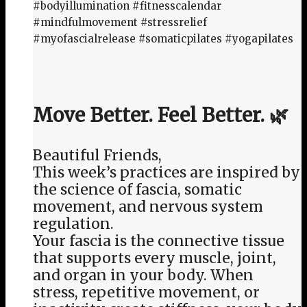
#bodyillumination #fitnesscalendar
#mindfulmovement #stressrelief
#myofascialrelease #somaticpilates #yogapilates
Move Better. Feel Better. 🌿
Beautiful Friends,
This week’s practices are inspired by
the science of fascia, somatic
movement, and nervous system
regulation.
Your fascia is the connective tissue
that supports every muscle, joint,
and organ in your body. When
stress, repetitive movement, or