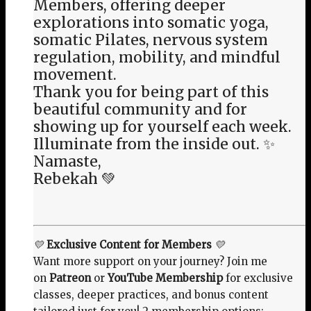
Members, offering deeper
explorations into somatic yoga,
somatic Pilates, nervous system
regulation, mobility, and mindful
movement.
Thank you for being part of this
beautiful community and for
showing up for yourself each week.
Illuminate from the inside out. ✨
Namaste,
Rebekah 💚
💛
Exclusive Content for Members
💛
Want more support on your journey? Join me
on
Patreon
or
YouTube Membership
for exclusive
classes, deeper practices, and bonus content