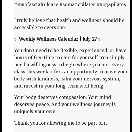
#myofascialrelease #somaticpilates #yogapilates
I truly believe that health and wellness should be
accessible to everyone.
✨
Weekly Wellness Calendar | July 27
✨
You don’t need to be flexible, experienced, or have
hours of free time to care for yourself. You simply
need a willingness to begin where you are. Every
class this week offers an opportunity to move your
body with kindness, calm your nervous system,
and invest in your long-term well-being.
Your body deserves compassion. Your mind
deserves peace. And your wellness journey is
uniquely your own.
Thank you for allowing me to be part of it.