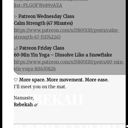
list=PLGOFWe89vAXA
✨
Patreon Wednesday Class
Calm Strength (47 Minutes)
https://www.patreon.com/u33800110/posts/calm-
strength-47-151742245
🌙
Patreon Friday Class
60-Min Yin Yoga – Dissolve Like a Snowflake
https://www.patreon.com/u33800110/posts/60-min-
yin-yoga-163430826
🤍
More space. More movement. More ease.
I’ll meet you on the mat.
REBEKAH
Namaste,
Rebekah
🌿