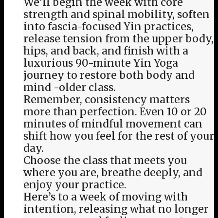
We’ll begin the week with core
strength and spinal mobility, soften
into fascia-focused Yin practices,
release tension from the upper body,
hips, and back, and finish with a
luxurious 90-minute Yin Yoga
journey to restore both body and
mind -older class.
Remember, consistency matters
more than perfection. Even 10 or 20
minutes of mindful movement can
shift how you feel for the rest of your
day.
Choose the class that meets you
where you are, breathe deeply, and
enjoy your practice.
Here’s to a week of moving with
intention, releasing what no longer