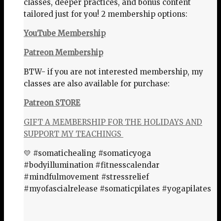
classes, deeper practices, and bonus content
tailored just for you! 2 membership options:
YouTube Membership
Patreon Membership
BTW- if you are not interested membership, my
classes are also available for purchase:
Patreon STORE
GIFT A MEMBERSHIP FOR THE HOLIDAYS AND
SUPPORT MY TEACHINGS
💛 #somatichealing #somaticyoga
#bodyillumination #fitnesscalendar
#mindfulmovement #stressrelief
#myofascialrelease #somaticpilates #yogapilates