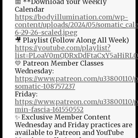
📅 **Download Your Weekly
Calendar
https://bodyillumination.com/wp-
content/uploads/2024/05/somatic_ca
6-29-26-scaled.jpeg
🎥 Playlist (Follow Along All Week)
https://youtube.com/playlist?
list=PLoaV0mQDRxDdFtaCxY5aHiRL
💛 Patreon Member Classes
Wednesday:
https://www.patreon.com/u33800110/
somatic-108757237
Friday:
https://www.patreon.com/u33800110/p
min-fascia-161550552
✨ Exclusive Member Content
Wednesday and Friday practices are
available to Patreon and YouTube