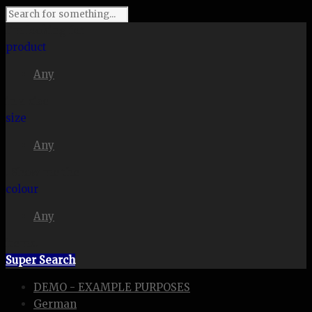
I'm looking for
product
Any
in a size
size
Any
. Show me the
colour
Any
items.
Super Search
DEMO - EXAMPLE PURPOSES
German