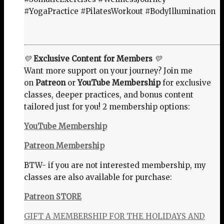
#YogaPractice #PilatesWorkout #BodyIllumination
💛
Exclusive Content for Members
💛
Want more support on your journey? Join me
on
Patreon
or
YouTube Membership
for exclusive
classes, deeper practices, and bonus content
tailored just for you! 2 membership options:
YouTube Membership
Patreon Membership
BTW- if you are not interested membership, my
classes are also available for purchase:
Patreon STORE
GIFT A MEMBERSHIP FOR THE HOLIDAYS AND