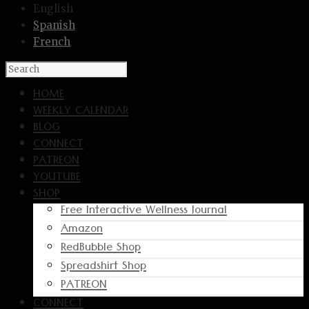
English
Spanish
French
HOME
WEEKLY CALENDAR
BLOG
CONNECT
PATREON
YOUTUBE
SHOP
Free Interactive Wellness Journal
Amazon
RedBubble Shop
Spreadshirt Shop
PATREON
CONNECT