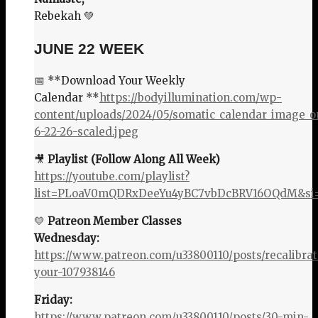
Rebekah 💚
JUNE 22 WEEK
📅 **Download Your Weekly
Calendar **
https://bodyillumination.com/wp-
content/uploads/2024/05/somatic_calendar_image_o
6-22-26-scaled.jpeg
🎥
Playlist (Follow Along All Week)
https://youtube.com/playlist?
list=PLoaV0mQDRxDeeYu4yBC7vbDcBRV16OQdM&si=
💛
Patreon Member Classes
Wednesday:
https://www.patreon.com/u33800110/posts/recalibrat
your-107938146
Friday:
https://www.patreon.com/u33800110/posts/30-min-