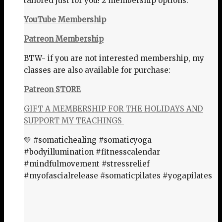
tailored just for you! 2 membership options:
YouTube Membership
Patreon Membership
BTW- if you are not interested membership, my
classes are also available for purchase:
Patreon STORE
GIFT A MEMBERSHIP FOR THE HOLIDAYS AND
SUPPORT MY TEACHINGS
💛 #somatichealing #somaticyoga
#bodyillumination #fitnesscalendar
#mindfulmovement #stressrelief
#myofascialrelease #somaticpilates #yogapilates