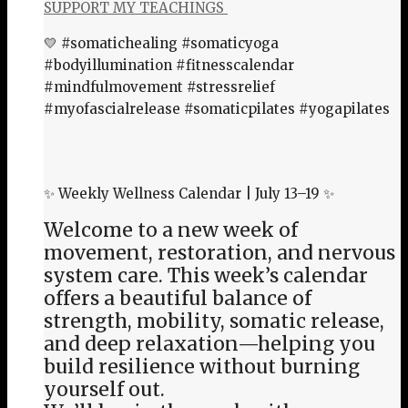
SUPPORT MY TEACHINGS
💛 #somatichealing #somaticyoga
#bodyillumination #fitnesscalendar
#mindfulmovement #stressrelief
#myofascialrelease #somaticpilates #yogapilates
✨ Weekly Wellness Calendar | July 13–19 ✨
Welcome to a new week of
movement, restoration, and nervous
system care. This week’s calendar
offers a beautiful balance of
strength, mobility, somatic release,
and deep relaxation—helping you
build resilience without burning
yourself out.