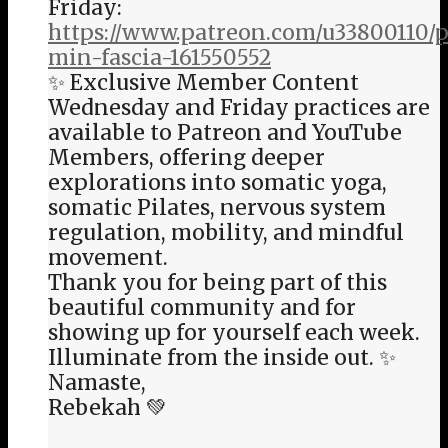
Friday:
https://www.patreon.com/u33800110/p
min-fascia-161550552
✨ Exclusive Member Content
Wednesday and Friday practices are
available to Patreon and YouTube
Members, offering deeper
explorations into somatic yoga,
somatic Pilates, nervous system
regulation, mobility, and mindful
movement.
Thank you for being part of this
beautiful community and for
showing up for yourself each week.
Illuminate from the inside out. ✨
Namaste,
Rebekah 💚