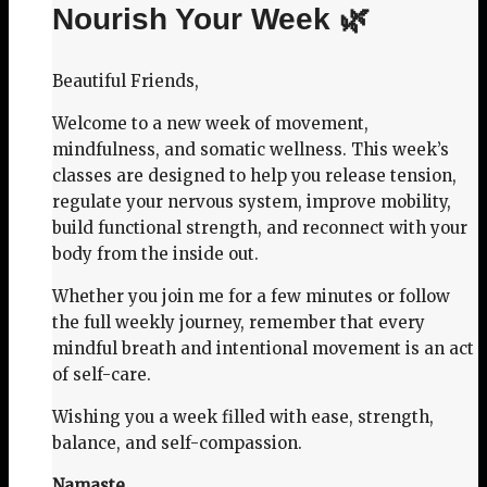
Nourish Your Week 🌿
Beautiful Friends,
Welcome to a new week of movement,
mindfulness, and somatic wellness. This week’s
classes are designed to help you release tension,
regulate your nervous system, improve mobility,
build functional strength, and reconnect with your
body from the inside out.
Whether you join me for a few minutes or follow
the full weekly journey, remember that every
mindful breath and intentional movement is an act
of self-care.
Wishing you a week filled with ease, strength,
balance, and self-compassion.
Namaste,