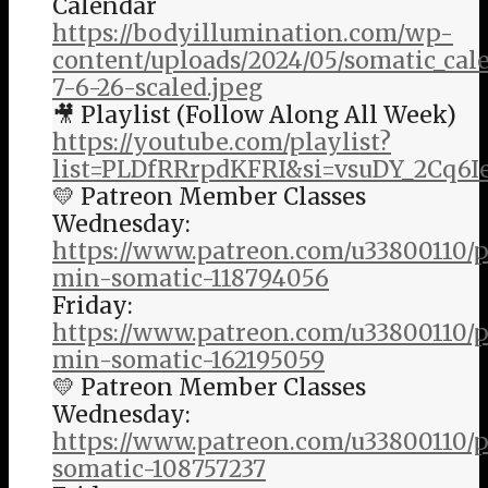
Calendar
https://bodyillumination.com/wp-
content/uploads/2024/05/somatic_ca
7-6-26-scaled.jpeg
🎥 Playlist (Follow Along All Week)
https://youtube.com/playlist?
list=PLDfRRrpdKFRI&si=vsuDY_2Cq6I
💛 Patreon Member Classes
Wednesday:
https://www.patreon.com/u33800110/p
min-somatic-118794056
Friday:
https://www.patreon.com/u33800110/p
min-somatic-162195059
💛 Patreon Member Classes
Wednesday:
https://www.patreon.com/u33800110/
somatic-108757237