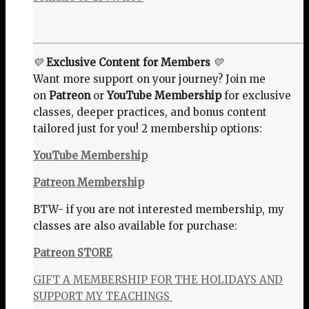
💛
Exclusive Content for Members
💛
Want more support on your journey? Join me
on
Patreon
or
YouTube Membership
for exclusive
classes, deeper practices, and bonus content
tailored just for you! 2 membership options:
YouTube Membership
Patreon Membership
BTW- if you are not interested membership, my
classes are also available for purchase:
Patreon STORE
GIFT A MEMBERSHIP FOR THE HOLIDAYS AND
SUPPORT MY TEACHINGS