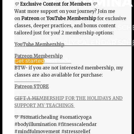
BODY ILLUMINA
💛
Exclusive Content for Members
💛
Want more support on your journey? Join me
on
Patreon
or
YouTube Membership
for exclusive
classes, deeper practices, and bonus content
YOUR WEEKLY CALENDAR SCHED
tailored just for you! 2 membership options:
YOUR WEEKLY CALENDAR SCHED
YouTube Membership
Patreon Membership
Get started
Next slide
BTW- if you are not interested membership, my
classes are also available for purchase:
YOUTUBE
Patreon STORE
PATREON
GIFT A MEMBERSHIP FOR THE HOLIDAYS AND
SUPPORT MY TEACHINGS
SHOP
💛 #somatichealing #somaticyoga
#bodyillumination #fitnesscalendar
#mindfulmovement #stressrelief