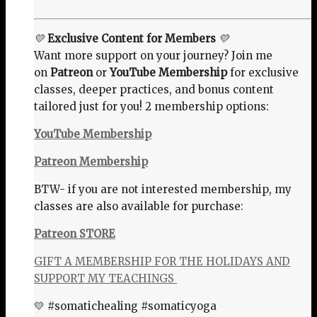
💛
Exclusive Content for Members
💛
Want more support on your journey? Join me
on
Patreon
or
YouTube Membership
for exclusive
classes, deeper practices, and bonus content
tailored just for you! 2 membership options:
YouTube Membership
Patreon Membership
BTW- if you are not interested membership, my
classes are also available for purchase:
Patreon STORE
GIFT A MEMBERSHIP FOR THE HOLIDAYS AND
SUPPORT MY TEACHINGS
💛 #somatichealing #somaticyoga