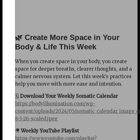
🌿 Create More Space in Your
Body & Life This Week
When you create space in your body, you create
space for deeper breaths, clearer thoughts, and a
calmer nervous system. Let this week’s practices
help you move with more ease and intention.
🗓️
Download Your Weekly Somatic Calendar
https://bodyillumination.com/wp-
content/uploads/2024/05/somatic_calendar_image_o
8-3-26-scaled.jpeg
🎥
Weekly YouTube Playlist
https://www.youtube.com/playlist?