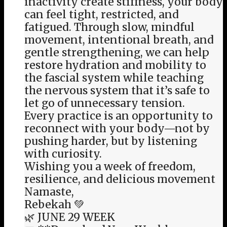
inactivity create stiffness, your body
can feel tight, restricted, and
fatigued. Through slow, mindful
movement, intentional breath, and
gentle strengthening, we can help
restore hydration and mobility to
the fascial system while teaching
the nervous system that it’s safe to
let go of unnecessary tension.
Every practice is an opportunity to
reconnect with your body—not by
pushing harder, but by listening
with curiosity.
Wishing you a week of freedom,
resilience, and delicious movement
Namaste,
Rebekah 💚
🌿 JUNE 29 WEEK