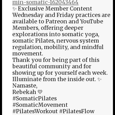
min-somatic-162043464
✨ Exclusive Member Content
Wednesday and Friday practices are
available to Patreon and YouTube
Members, offering deeper
explorations into somatic yoga,
somatic Pilates, nervous system
regulation, mobility, and mindful
movement.
Thank you for being part of this
beautiful community and for
showing up for yourself each week.
Illuminate from the inside out. ✨
Namaste,
Rebekah 💛
#SomaticPilates
#SomaticMovement
#PilatesWorkout #PilatesFlow