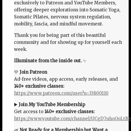
exclusively to Patreon and YouTube Members,
offering deeper explorations into Somatic Yoga,
Somatic Pilates, nervous system regulation,
mobility, fascia, and mindful movement.
Thank you for being part of this beautiful
community and for showing up for yourself each
week.
Illuminate from the inside out.
✨
💛
Join Patreon
Ad-free videos, app access, early releases, and
140+ exclusive classes:
https://www.patreon.com/user?u=33800110
▶️
Join My YouTube Membership
Get access to
140+ exclusive classes:
https://www.youtube.com/channel/UCgD7uhoQoLtR
🌿
Not Ready for a Membership but Want a