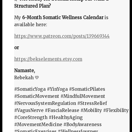
Structured Plan?
My
6-Month Somatic Wellness Calendar
is
available here:
https://www.patreon.com/posts/139669344
or
https://bekselements.etsy.com
Namaste,
Rebekah 💛
#SomaticYoga #YinYoga #SomaticPilates
#SomaticMovement #MindfulMovement
#NervousSystemRegulation #StressRelief
#VagusNerve #FasciaRelease #Mobility #Flexibility
#CoreStrength #HealthyAging
#MovementMedicine #BodyAwareness
#SomaticExercises #WellnessJourney