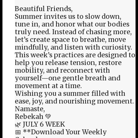
Beautiful Friends,
Summer invites us to slow down,
tune in, and honor what our bodies
truly need. Instead of chasing more,
let’s create space to breathe, move
mindfully, and listen with curiosity.
This week’s practices are designed to
help you release tension, restore
mobility, and reconnect with
yourself—one gentle breath and
movement at a time.
Wishing you a summer filled with
ease, joy, and nourishing movement.
Namaste,
Rebekah 💚
🌿 JULY 6 WEEK
📅 **Download Your Weekly