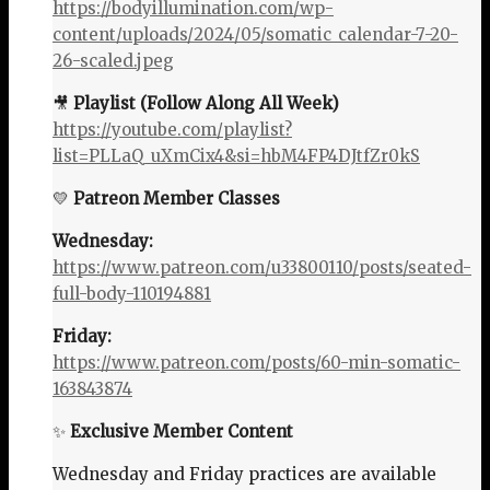
https://bodyillumination.com/wp-
content/uploads/2024/05/somatic_calendar-7-20-
26-scaled.jpeg
🎥
Playlist (Follow Along All Week)
https://youtube.com/playlist?
list=PLLaQ_uXmCix4&si=hbM4FP4DJtfZr0kS
💛
Patreon Member Classes
Wednesday:
https://www.patreon.com/u33800110/posts/seated-
full-body-110194881
Friday:
https://www.patreon.com/posts/60-min-somatic-
163843874
✨
Exclusive Member Content
Wednesday and Friday practices are available