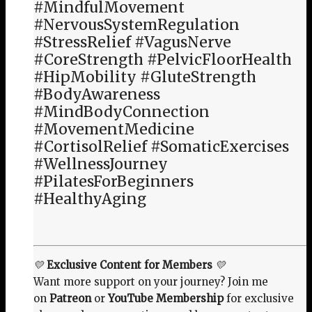
#MindfulMovement
#NervousSystemRegulation
#StressRelief #VagusNerve
#CoreStrength #PelvicFloorHealth
#HipMobility #GluteStrength
#BodyAwareness
#MindBodyConnection
#MovementMedicine
#CortisolRelief #SomaticExercises
#WellnessJourney
#PilatesForBeginners
#HealthyAging
💛
Exclusive Content for Members
💛
Want more support on your journey? Join me
on
Patreon
or
YouTube Membership
for exclusive