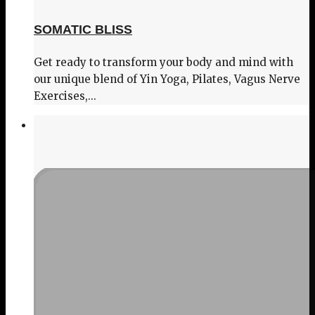
SOMATIC BLISS
Get ready to transform your body and mind with
our unique blend of Yin Yoga, Pilates, Vagus Nerve
Exercises,...