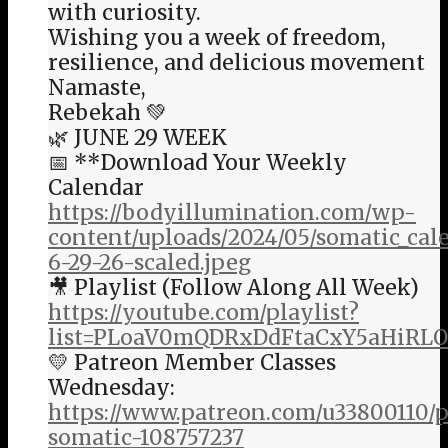
with curiosity.
Wishing you a week of freedom,
resilience, and delicious movement
Namaste,
Rebekah 💚
🌿 JUNE 29 WEEK
📅 **Download Your Weekly
Calendar
https://bodyillumination.com/wp-
content/uploads/2024/05/somatic_ca
6-29-26-scaled.jpeg
🎥 Playlist (Follow Along All Week)
https://youtube.com/playlist?
list=PLoaV0mQDRxDdFtaCxY5aHiRL
💛 Patreon Member Classes
Wednesday:
https://www.patreon.com/u33800110/
somatic-108757237