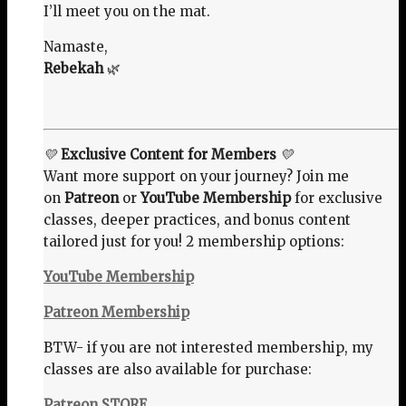
I’ll meet you on the mat.
Namaste,
Rebekah
🌿
💛
Exclusive Content for Members
💛
Want more support on your journey? Join me
on
Patreon
or
YouTube Membership
for exclusive
classes, deeper practices, and bonus content
tailored just for you! 2 membership options:
YouTube Membership
Patreon Membership
BTW- if you are not interested membership, my
classes are also available for purchase:
Patreon STORE