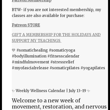
Patreon Membership
BTW- if you are not interested membership, my
classes are also available for purchase:
Patreon STORE
GIFT A MEMBERSHIP FOR THE HOLIDAYS AND
SUPPORT MY TEACHINGS
💛 #somatichealing #somaticyoga
#bodyillumination #fitnesscalendar
#mindfulmovement #stressrelief
#myofascialrelease #somaticpilates #yogapilates
✨ Weekly Wellness Calendar | July 13–19 ✨
Welcome to a new week of
movement, restoration, and nervous