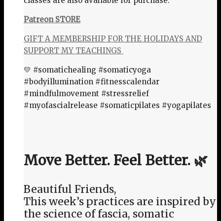
classes are also available for purchase:
Patreon STORE
GIFT A MEMBERSHIP FOR THE HOLIDAYS AND
SUPPORT MY TEACHINGS
💛 #somatichealing #somaticyoga
#bodyillumination #fitnesscalendar
#mindfulmovement #stressrelief
#myofascialrelease #somaticpilates #yogapilates
Move Better. Feel Better. 🌿
Beautiful Friends,
This week’s practices are inspired by
the science of fascia, somatic