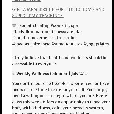
GIFT A MEMBERSHIP FOR THE HOLIDAYS AND
SUPPORT MY TEACHINGS
💛 #somatichealing #somaticyoga
#bodyillumination #fitnesscalendar
#mindfulmovement #stressrelief
#myofascialrelease #somaticpilates #yogapilates
I truly believe that health and wellness should be
accessible to everyone.
✨
Weekly Wellness Calendar | July 27
✨
You don’t need to be flexible, experienced, or have
hours of free time to care for yourself. You simply
need a willingness to begin where you are. Every
class this week offers an opportunity to move your
body with kindness, calm your nervous system,