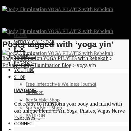
HOME
WEEKLY CALENDAR
Posts tagged with ‘yoga yin’
BLOG
CONNECT
Body Illumination YOGA PILATES with Rebekah
>
PATREON
Private: Body Illumination Blog
>
yoga yin
YOUTUBE
SHOP
Free Interactive Wellness Journal
IMAGINE
Amazon
RedBubble Shop
Get ready to transform your body and mind with
Spreadshirt Shop
our unique blend of Yin Yoga, Pilates, Vagus Nerve
PATREON
Exercises,...
CONNECT