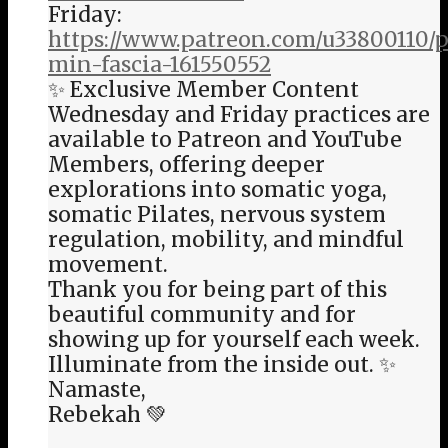
Friday:
https://www.patreon.com/u33800110/p
min-fascia-161550552
✨ Exclusive Member Content
Wednesday and Friday practices are
available to Patreon and YouTube
Members, offering deeper
explorations into somatic yoga,
somatic Pilates, nervous system
regulation, mobility, and mindful
movement.
Thank you for being part of this
beautiful community and for
showing up for yourself each week.
Illuminate from the inside out. ✨
Namaste,
Rebekah 💚