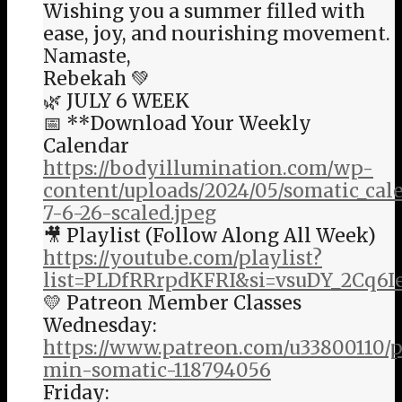
Wishing you a summer filled with
ease, joy, and nourishing movement.
Namaste,
Rebekah 💚
🌿 JULY 6 WEEK
📅 **Download Your Weekly
Calendar
https://bodyillumination.com/wp-
content/uploads/2024/05/somatic_ca
7-6-26-scaled.jpeg
🎥 Playlist (Follow Along All Week)
https://youtube.com/playlist?
list=PLDfRRrpdKFRI&si=vsuDY_2Cq6I
💛 Patreon Member Classes
Wednesday:
https://www.patreon.com/u33800110/p
min-somatic-118794056
Friday: