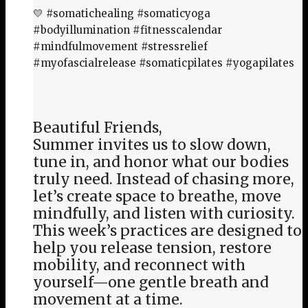
💛 #somatichealing #somaticyoga
#bodyillumination #fitnesscalendar
#mindfulmovement #stressrelief
#myofascialrelease #somaticpilates #yogapilates
Beautiful Friends,
Summer invites us to slow down,
tune in, and honor what our bodies
truly need. Instead of chasing more,
let’s create space to breathe, move
mindfully, and listen with curiosity.
This week’s practices are designed to
help you release tension, restore
mobility, and reconnect with
yourself—one gentle breath and
movement at a time.