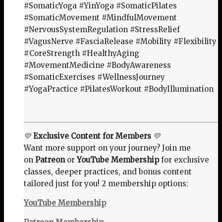
#SomaticYoga #YinYoga #SomaticPilates
#SomaticMovement #MindfulMovement
#NervousSystemRegulation #StressRelief
#VagusNerve #FasciaRelease #Mobility #Flexibility
#CoreStrength #HealthyAging
#MovementMedicine #BodyAwareness
#SomaticExercises #WellnessJourney
#YogaPractice #PilatesWorkout #BodyIllumination
💛
Exclusive Content for Members
💛
Want more support on your journey? Join me
on
Patreon
or
YouTube Membership
for exclusive
classes, deeper practices, and bonus content
tailored just for you! 2 membership options:
YouTube Membership