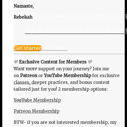
Namaste,
YOUR WEEKLY CALENDAR SCHED
Rebekah
YOUR WEEKLY CALENDAR SCHED
Get started
Next slide
💛
Exclusive Content for Members
💛
YOUTUBE
Want more support on your journey? Join me
on
Patreon
or
YouTube Membership
for exclusive
PATREON
classes, deeper practices, and bonus content
tailored just for you! 2 membership options:
SHOP
YouTube Membership
Patreon Membership
BTW- if you are not interested membership, my