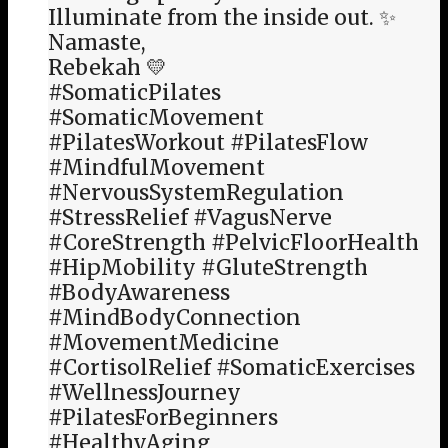
Illuminate from the inside out. ✨
Namaste,
Rebekah 💛
#SomaticPilates
#SomaticMovement
#PilatesWorkout #PilatesFlow
#MindfulMovement
#NervousSystemRegulation
#StressRelief #VagusNerve
#CoreStrength #PelvicFloorHealth
#HipMobility #GluteStrength
#BodyAwareness
#MindBodyConnection
#MovementMedicine
#CortisolRelief #SomaticExercises
#WellnessJourney
#PilatesForBeginners
#HealthyAging