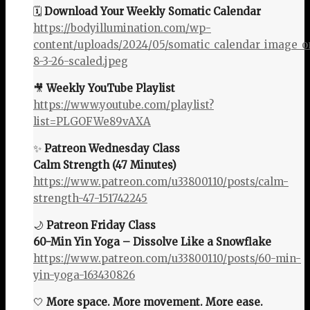
🗓️
Download Your Weekly Somatic Calendar
https://bodyillumination.com/wp-
content/uploads/2024/05/somatic_calendar_image_o
8-3-26-scaled.jpeg
🎥
Weekly YouTube Playlist
https://www.youtube.com/playlist?
list=PLGOFWe89vAXA
✨
Patreon Wednesday Class
Calm Strength (47 Minutes)
https://www.patreon.com/u33800110/posts/calm-
strength-47-151742245
🌙
Patreon Friday Class
60-Min Yin Yoga – Dissolve Like a Snowflake
https://www.patreon.com/u33800110/posts/60-min-
yin-yoga-163430826
🤍
More space. More movement. More ease.