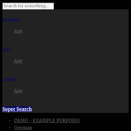
I'm looking for
product
Any
in a size
size
Any
. Show me the
colour
Any
items.
Super Search
DEMO - EXAMPLE PURPOSES
German