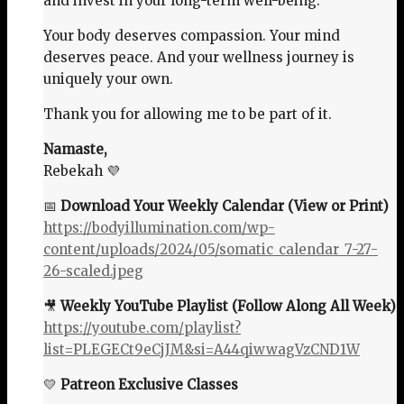
and invest in your long-term well-being.
Your body deserves compassion. Your mind
deserves peace. And your wellness journey is
uniquely your own.
Thank you for allowing me to be part of it.
Namaste,
Rebekah 💜
📅
Download Your Weekly Calendar (View or Print)
https://bodyillumination.com/wp-
content/uploads/2024/05/somatic_calendar_7-27-
26-scaled.jpeg
🎥
Weekly YouTube Playlist (Follow Along All Week)
https://youtube.com/playlist?
list=PLEGECt9eCjJM&si=A44qiwwagVzCND1W
💛
Patreon Exclusive Classes