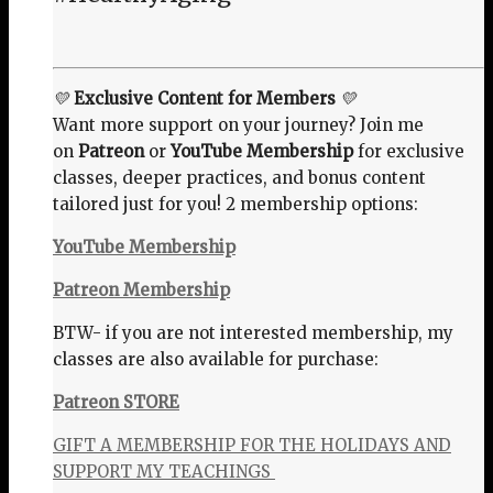
💛
Exclusive Content for Members
💛
Want more support on your journey? Join me
on
Patreon
or
YouTube Membership
for exclusive
classes, deeper practices, and bonus content
tailored just for you! 2 membership options:
YouTube Membership
Patreon Membership
BTW- if you are not interested membership, my
classes are also available for purchase:
Patreon STORE
GIFT A MEMBERSHIP FOR THE HOLIDAYS AND
SUPPORT MY TEACHINGS