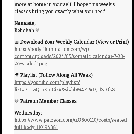
more at home in yourself. I hope this week’s
classes bring you exactly what you need.
Namaste,
Rebekah 💛
📅
Download Your Weekly Calendar (View or Print)
https://bodyillumination.com/wp-
content/uploads/2024/05/somatic_calendar-7-20-
26-scaled.jpeg
🎥
Playlist (Follow Along All Week)
https://youtube.com/playlist?
list=PLLaQ_uXmCix4&si=hbM4FP4DJtfZr0kS
💛
Patreon Member Classes
Wednesday:
https://www.patreon.com/u33800110/posts/seated-
full-body-110194881