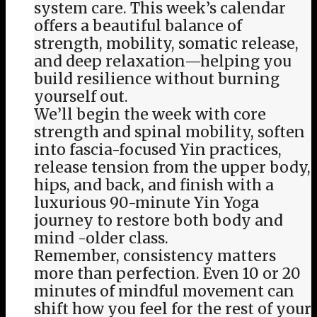
system care. This week’s calendar
offers a beautiful balance of
strength, mobility, somatic release,
and deep relaxation—helping you
build resilience without burning
yourself out.
We’ll begin the week with core
strength and spinal mobility, soften
into fascia-focused Yin practices,
release tension from the upper body,
hips, and back, and finish with a
luxurious 90-minute Yin Yoga
journey to restore both body and
mind -older class.
Remember, consistency matters
more than perfection. Even 10 or 20
minutes of mindful movement can
shift how you feel for the rest of your