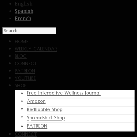
English
Spanish
French
HOME
WEEKLY CALENDAR
BLOG
CONNECT
PATREON
YOUTUBE
SHOP
Free Interactive Wellness Journal
Amazon
RedBubble Shop
Spreadshirt Shop
PATREON
CONNECT