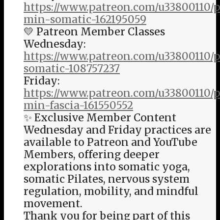
https://www.patreon.com/u33800110/p
min-somatic-162195059
💛 Patreon Member Classes
Wednesday:
https://www.patreon.com/u33800110/
somatic-108757237
Friday:
https://www.patreon.com/u33800110/p
min-fascia-161550552
✨ Exclusive Member Content
Wednesday and Friday practices are
available to Patreon and YouTube
Members, offering deeper
explorations into somatic yoga,
somatic Pilates, nervous system
regulation, mobility, and mindful
movement.
Thank you for being part of this