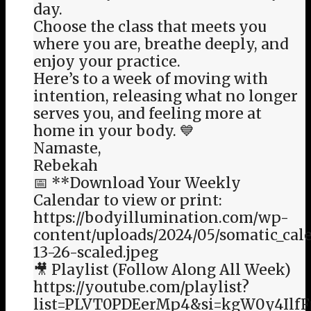
day.
Choose the class that meets you
where you are, breathe deeply, and
enjoy your practice.
Here’s to a week of moving with
intention, releasing what no longer
serves you, and feeling more at
home in your body. 💙
Namaste,
Rebekah
📅 **Download Your Weekly
Calendar to view or print:
https://bodyillumination.com/wp-
content/uploads/2024/05/somatic_cal
13-26-scaled.jpeg
🎥 Playlist (Follow Along All Week)
https://youtube.com/playlist?
list=PLVT0PDEerMp4&si=kgW0y4Ilf