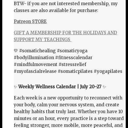
BTW- if you are not interested membership, my
classes are also available for purchase:
Patreon STORE
GIFT A MEMBERSHIP FOR THE HOLIDAYS AND
SUPPORT MY TEACHINGS
💛 #somatichealing #somaticyoga
#bodyillumination #fitnesscalendar
#mindfulmovement #stressrelief
#myofascialrelease #somaticpilates #yogapilates
✨
Weekly Wellness Calendar | July 20–27
✨
Each week is a new opportunity to reconnect with
your body, calm your nervous system, and create
healthy habits that truly last. Whether you have 10
minutes or an hour, every practice is a step toward
feeling stronger, more mobile, more peaceful, and