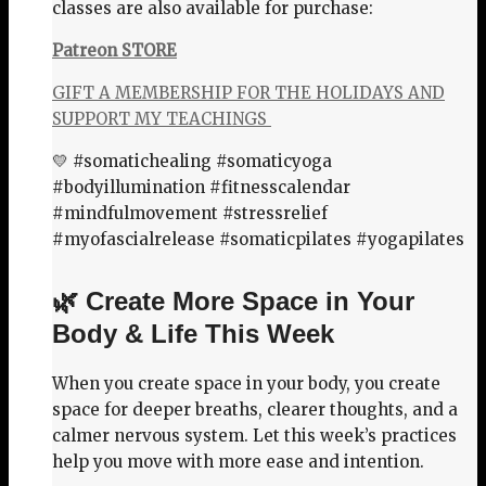
classes are also available for purchase:
Patreon STORE
GIFT A MEMBERSHIP FOR THE HOLIDAYS AND
SUPPORT MY TEACHINGS
💛 #somatichealing #somaticyoga
#bodyillumination #fitnesscalendar
#mindfulmovement #stressrelief
#myofascialrelease #somaticpilates #yogapilates
🌿 Create More Space in Your
Body & Life This Week
When you create space in your body, you create
space for deeper breaths, clearer thoughts, and a
calmer nervous system. Let this week’s practices
help you move with more ease and intention.