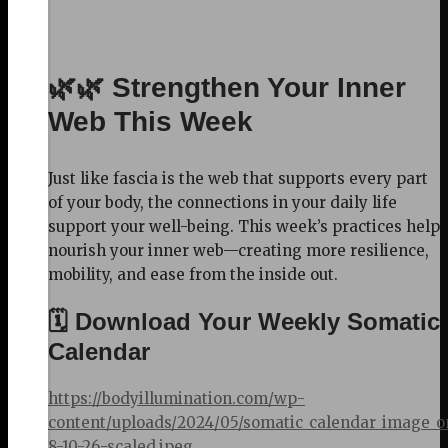
🌿🌿 Strengthen Your Inner
Web This Week
Just like fascia is the web that supports every part
of your body, the connections in your daily life
support your well-being. This week’s practices help
nourish your inner web—creating more resilience,
mobility, and ease from the inside out.
🗓️ Download Your Weekly Somatic
Calendar
https://bodyillumination.com/wp-
content/uploads/2024/05/somatic_calendar_image_o
8-10-26-scaled.jpeg