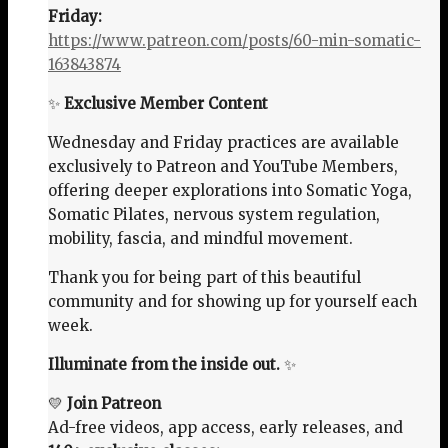
Friday:
https://www.patreon.com/posts/60-min-somatic-
163843874
✨
Exclusive Member Content
Wednesday and Friday practices are available
exclusively to Patreon and YouTube Members,
offering deeper explorations into Somatic Yoga,
Somatic Pilates, nervous system regulation,
mobility, fascia, and mindful movement.
Thank you for being part of this beautiful
community and for showing up for yourself each
week.
Illuminate from the inside out.
✨
💛
Join Patreon
Ad-free videos, app access, early releases, and