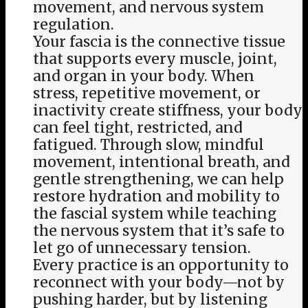
movement, and nervous system
regulation.
Your fascia is the connective tissue
that supports every muscle, joint,
and organ in your body. When
stress, repetitive movement, or
inactivity create stiffness, your body
can feel tight, restricted, and
fatigued. Through slow, mindful
movement, intentional breath, and
gentle strengthening, we can help
restore hydration and mobility to
the fascial system while teaching
the nervous system that it’s safe to
let go of unnecessary tension.
Every practice is an opportunity to
reconnect with your body—not by
pushing harder, but by listening