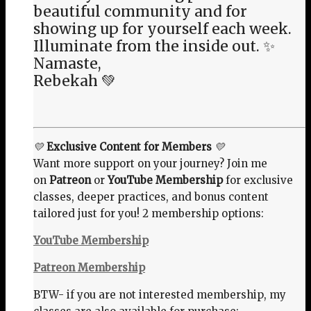
beautiful community and for
showing up for yourself each week.
Illuminate from the inside out. ✨
Namaste,
Rebekah 💚
💛
Exclusive Content for Members
💛
Want more support on your journey? Join me
on
Patreon
or
YouTube Membership
for exclusive
classes, deeper practices, and bonus content
tailored just for you! 2 membership options:
YouTube Membership
Patreon Membership
BTW- if you are not interested membership, my