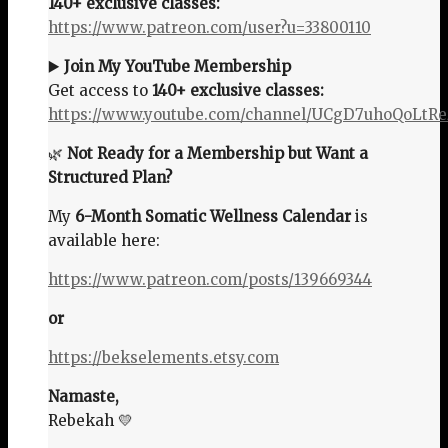
140+ exclusive classes:
https://www.patreon.com/user?u=33800110
▶️
Join My YouTube Membership
Get access to
140+ exclusive classes:
https://www.youtube.com/channel/UCgD7uhoQoLtR
🌿
Not Ready for a Membership but Want a
Structured Plan?
My
6-Month Somatic Wellness Calendar
is
available here:
https://www.patreon.com/posts/139669344
or
https://bekselements.etsy.com
Namaste,
Rebekah 💛