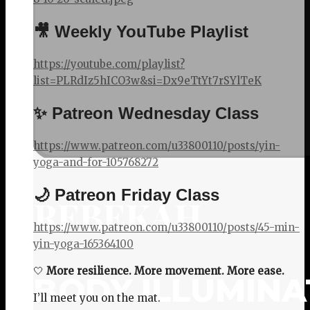
🎥 Weekly YouTube Playlist
https://youtube.com/playlist?
list=PLRdIz5hICO3w&si=Dx9eTtYt7rSYlTeK
✨ Patreon Wednesday Class
https://www.patreon.com/u33800110/posts/yin-
yoga-and-for-105768272
🌙 Patreon Friday Class
REBEKAH
https://www.patreon.com/u33800110/posts/45-min-
yin-yoga-165364100
🤍
More resilience. More movement. More ease.
BODY ILLUMINA
I’ll meet you on the mat.