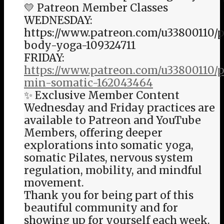
💛 Patreon Member Classes
WEDNESDAY:
https://www.patreon.com/u33800110/p
body-yoga-109324711
FRIDAY:
https://www.patreon.com/u33800110/p
min-somatic-162043464
✨ Exclusive Member Content
Wednesday and Friday practices are
available to Patreon and YouTube
Members, offering deeper
explorations into somatic yoga,
somatic Pilates, nervous system
regulation, mobility, and mindful
movement.
Thank you for being part of this
beautiful community and for
showing up for yourself each week.