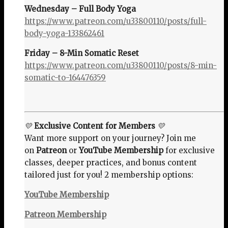
Wednesday – Full Body Yoga
https://www.patreon.com/u33800110/posts/full-
body-yoga-133862461
Friday – 8-Min Somatic Reset
https://www.patreon.com/u33800110/posts/8-min-
somatic-to-164476359
💛
Exclusive Content for Members
💛
Want more support on your journey? Join me
on
Patreon
or
YouTube Membership
for exclusive
classes, deeper practices, and bonus content
tailored just for you! 2 membership options:
YouTube Membership
Patreon Membership