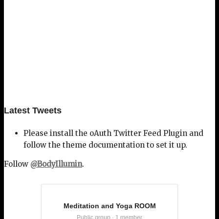
Latest Tweets
Please install the oAuth Twitter Feed Plugin and
follow the theme documentation to set it up.
Follow
@BodyIllumin
.
Meditation and Yoga ROOM
Public group · 1 member