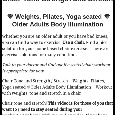
💛 Weights, Pilates, Yoga seated 💜
Older Adults Body Illumination
Whether you are an older adult or you have bad knees,
you can find a way to exercise.
Use a chair.
Find a nice
solution for your home based chair exercise. There are
exercise solutions for many conditions.
Talk to your doctor and find out if a seated chair workout
is appropriate for you!
Chair Tone and Strength / Stretch – Weights, Pilates,
Yoga seated 💜Older Adults Body Illumination – Workout
with weights, tone and stretch in a chair.
Chair tone and stretch!
This video is for those of you that
want to / need to stay seated during your