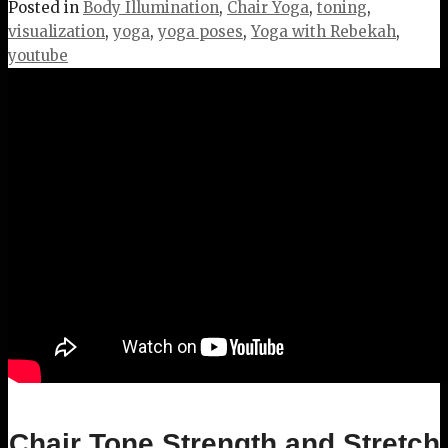
Posted in
Body Illumination
,
Chair Yoga
,
toning
,
visualization
,
yoga
,
yoga poses
,
Yoga with Rebekah
,
youtube
Chair Tone Strength and Stretch