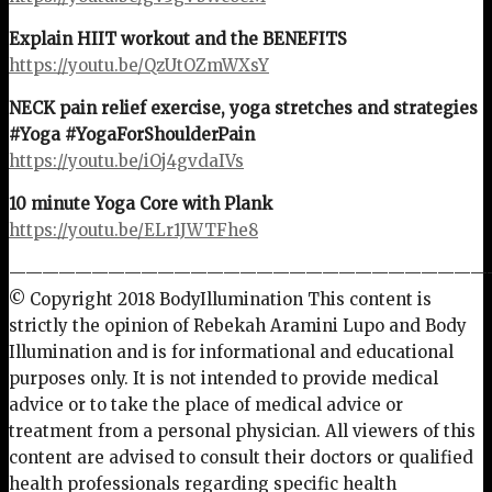
Explain HIIT workout and the BENEFITS
https://youtu.be/QzUtOZmWXsY
NECK pain relief exercise, yoga stretches and strategies
#Yoga #YogaForShoulderPain
https://youtu.be/iOj4gvdaIVs
10 minute Yoga Core with Plank
https://youtu.be/ELr1JWTFhe8
—————————————————————————————
© Copyright 2018 BodyIllumination This content is
strictly the opinion of Rebekah Aramini Lupo and Body
Illumination and is for informational and educational
purposes only. It is not intended to provide medical
advice or to take the place of medical advice or
treatment from a personal physician. All viewers of this
content are advised to consult their doctors
or qualified
health professionals regarding specific health