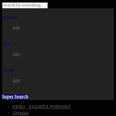
I'm looking for
product
Any
in a size
size
Any
. Show me the
colour
Any
items.
Super Search
DEMO - EXAMPLE PURPOSES
German