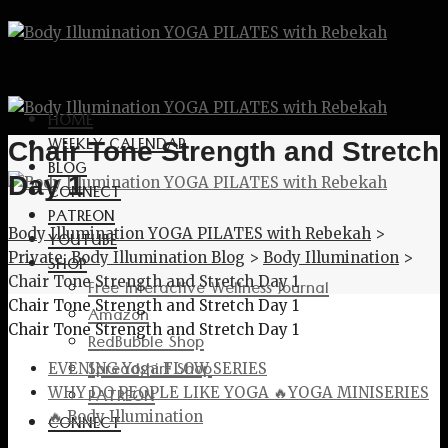
HOME
WEEKLY CALENDAR
Chair Tone Strength and Stretch
BLOG
Day 1
CONNECT
PATREON
Body Illumination YOGA PILATES with Rebekah
>
YOUTUBE
Private: Body Illumination Blog
>
Body Illumination
>
SHOP
Chair Tone Strength and Stretch Day 1
Free Interactive Wellness Journal
Chair Tone Strength and Stretch Day 1
Amazon
Chair Tone Strength and Stretch Day 1
RedBubble Shop
Spreadshirt Shop
EVENING Yoga FLOW SERIES
PATREON
WHY DO PEOPLE LIKE YOGA 🔥YOGA MINISERIES
🔥 Body Illumination
CONNECT