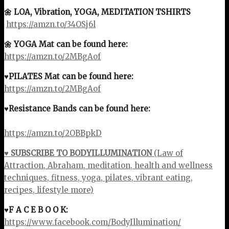
🌼 LOA, Vibration, YOGA, MEDITATION TSHIRTS
https://amzn.to/34OSj6l
🌼 YOGA Mat can be found here:
https://amzn.to/2MBgAof
♥PILATES Mat can be found here:
https://amzn.to/2MBgAof
♥Resistance Bands can be found here:
https://amzn.to/2OBBpkD
♥ SUBSCRIBE TO BODYILLUMINATION
(Law of
Attraction, Abraham, meditation, health and wellness
techniques, fitness, yoga, pilates, vibrant eating,
recipes, lifestyle more)
♥F A C E B O O K:
https://www.facebook.com/BodyIllumination/