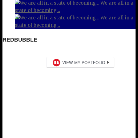
We are all in a
state of becoming…
We are all in a
state of becoming…
REDBUBBLE