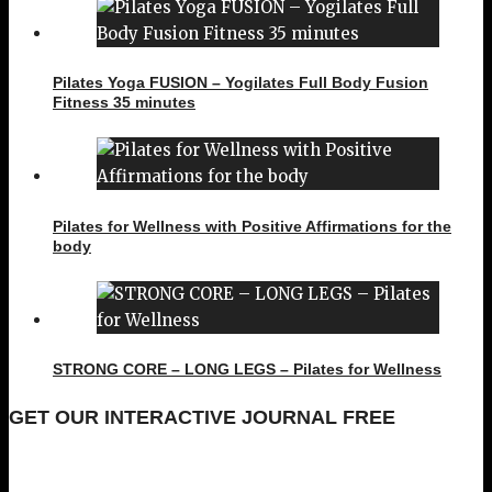
Pilates Yoga FUSION – Yogilates Full Body Fusion
Fitness 35 minutes
Pilates for Wellness with Positive Affirmations for the
body
STRONG CORE – LONG LEGS – Pilates for Wellness
GET OUR INTERACTIVE JOURNAL FREE