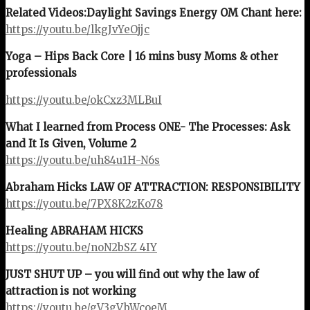
Related Videos:
Daylight Savings Energy OM Chant here:
https://youtu.be/lkgJvYeOjjc
Yoga – Hips Back Core | 16 mins busy Moms & other
professionals
https://youtu.be/okCxz3MLBuI
What I learned from Process ONE- The Processes: Ask
and It Is Given, Volume 2
https://youtu.be/uh84u1H-N6s
Abraham Hicks LAW OF ATTRACTION: RESPONSIBILITY
https://youtu.be/7PX8K2zKo78
Healing ABRAHAM HICKS
https://youtu.be/noN2bSZ_4IY
JUST SHUT UP – you will find out why the law of
attraction is not working
https://youtu.be/gV3gVbWcoeM