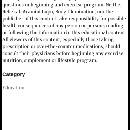
questions or beginning and exercise program. Neither
Rebekah Aramini Lupo, Body Illumination, nor the
publisher of this content take responsibility for possible
health consequences of any person or persons reading
or following the information in this educational content.
All viewers of this content, especially those taking
prescription or over-the-counter medications, should
consult their physicians before beginning any exercise
nutrition, supplement or lifestyle program.
Category
Education