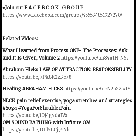
♥Join our F A C E B O O K G R O U P
https://www.facebook.com/groups/455534851927270/
—————————————————————————————
Related Videos:
What I learned from Process ONE- The Processes: Ask
and It Is Given, Volume 2
https://youtu.be/uh84u1H-N6s
Abraham Hicks LAW OF ATTRACTION: RESPONSIBILITY
https://youtu.be/7PX8K2zKo78
Healing ABRAHAM HICKS
https://youtu.be/noN2bSZ_4IY
NECK pain relief exercise, yoga stretches and strategies
#Yoga #YogaForShoulderPain
https://youtu.be/iOj4gvdaIVs
OM SOUND BATHING with Infinite OM
https://youtu.be/DLl5LCjy5Yk