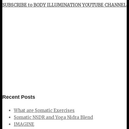
SUBSCRIBE to BODY ILLUMINATION YOUTUBE CHANNEL
Recent Posts
What are Somatic Exercises
Somatic NSDR and Yoga Nidra Blend
IMAGINE