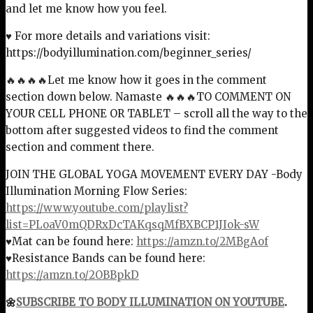
and let me know how you feel.
♥ For more details and variations visit:
https://bodyillumination.com/beginner_series/
🔥🔥🔥🔥Let me know how it goes in the comment
section down below. Namaste 🔥🔥🔥TO COMMENT ON
YOUR CELL PHONE OR TABLET – scroll all the way to the
bottom after suggested videos to find the comment
section and comment there.
JOIN THE GLOBAL YOGA MOVEMENT EVERY DAY -Body
Illumination Morning Flow Series:
https://www.youtube.com/playlist?
list=PLoaV0mQDRxDcTAKqsqMfBXBCP1JIok-sW
♥Mat can be found here:
https://amzn.to/2MBgAof
♥Resistance Bands can be found here:
https://amzn.to/2OBBpkD
🌼
SUBSCRIBE TO BODY ILLUMINATION ON YOUTUBE
.