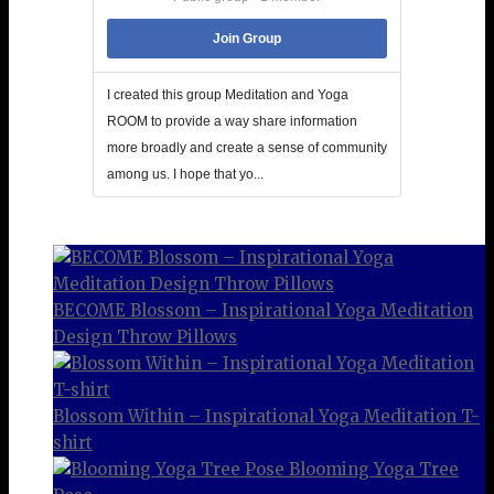
Join Group
I created this group Meditation and Yoga
ROOM to provide a way share information
more broadly and create a sense of community
among us. I hope that yo...
BECOME Blossom – Inspirational Yoga Meditation
Design Throw Pillows
Blossom Within – Inspirational Yoga Meditation T-
shirt
Blooming Yoga Tree