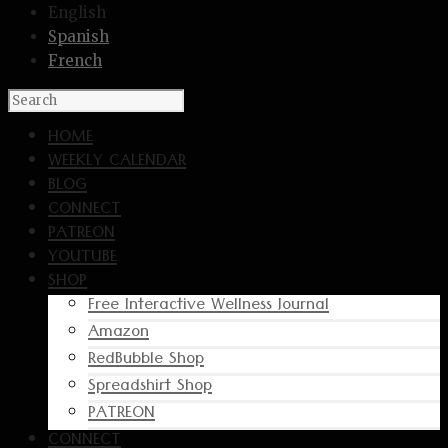
English
Spanish
French
HOME
WEEKLY CALENDAR
BLOG
CONNECT
PATREON
YOUTUBE
SHOP
Free Interactive Wellness Journal
Amazon
RedBubble Shop
Spreadshirt Shop
PATREON
CONNECT