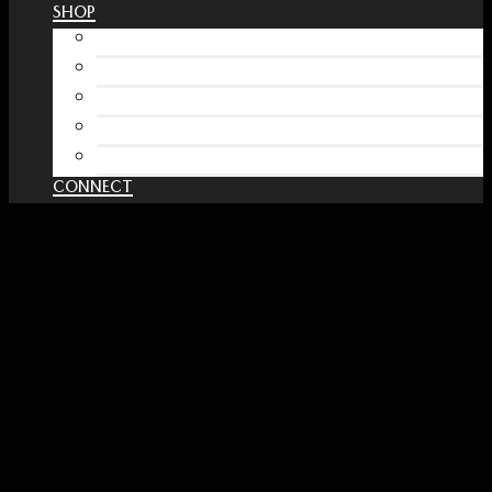
SHOP
Free Interactive Wellness Journal
Amazon
RedBubble Shop
Spreadshirt Shop
PATREON
CONNECT