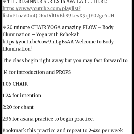
🌹THE BEGINNER SERIES IS AVAILABLE HERE:
https://www.youtube.com/playlist?
list=PLoaV0mQDRxDdUVBhS9LevX9qJE02ge5UH
🌹20 minute CHAIR YOGA amazing FLOW – Body
Illumination – Yoga with Rebekah
https://youtu.be/cow9mLgBsAA Welcome to Body
Illumination!
The class begin right away but you may fast forward to
:14 for introduction and PROPS
1:05 CHAIR
1:24 for intention
2:20 for chant
2:36 for asana practice to begin practice.
Bookmark this practice and repeat to 2-4xs per week