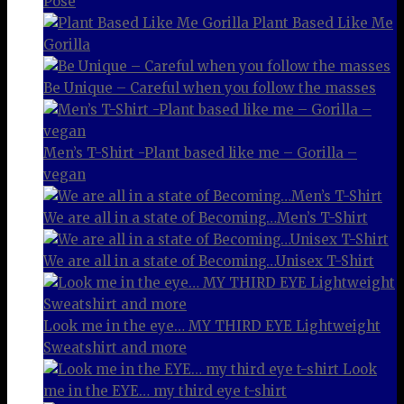
Pose
Plant Based Like Me
Gorilla
Be Unique – Careful when you follow the masses
Men’s T-Shirt -Plant based like me – Gorilla –
vegan
We are all in a state of Becoming…Men’s T-Shirt
We are all in a state of Becoming…Unisex T-Shirt
Look me in the eye… MY THIRD EYE Lightweight
Sweatshirt and more
Look
me in the EYE… my third eye t-shirt