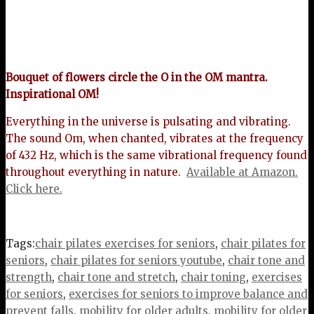
Bouquet of flowers circle the O in the OM mantra.
Inspirational OM!
Everything in the universe is pulsating and vibrating.
The sound Om, when chanted, vibrates at the frequency
of 432 Hz, which is the same vibrational frequency found
throughout everything in nature.
Available at Amazon.
Click here.
Tags:
chair pilates exercises for seniors
,
chair pilates for
seniors
,
chair pilates for seniors youtube
,
chair tone and
strength
,
chair tone and stretch
,
chair toning
,
exercises
for seniors
,
exercises for seniors to improve balance and
prevent falls
,
mobility for older adults
,
mobility for older