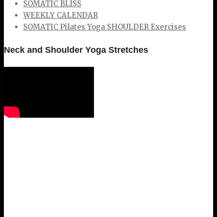
SOMATIC BLISS
WEEKLY CALENDAR
SOMATIC Pilates Yoga SHOULDER Exercises
Neck and Shoulder Yoga Stretches