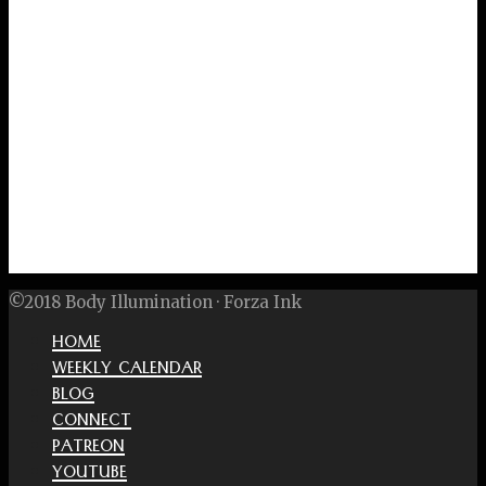
©2018 Body Illumination · Forza Ink
HOME
WEEKLY CALENDAR
BLOG
CONNECT
PATREON
YOUTUBE