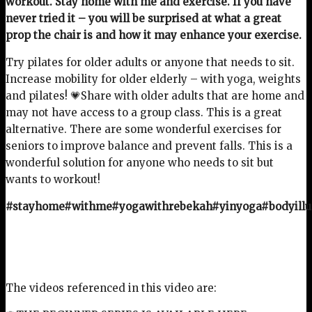
workout. Stay home with me and exercise. If you have
never tried it – you will be surprised at what a great
prop the chair is and how it may enhance your exercise.
Try pilates for older adults or anyone that needs to sit.
Increase mobility for older elderly – with yoga, weights
and pilates! 💗Share with older adults that are home and
may not have access to a group class. This is a great
alternative. There are some wonderful exercises for
seniors to improve balance and prevent falls. This is a
wonderful solution for anyone who needs to sit but
wants to workout!
#stayhome#withme#yogawithrebekah#yinyoga#bodyillu
The videos referenced in this video are: