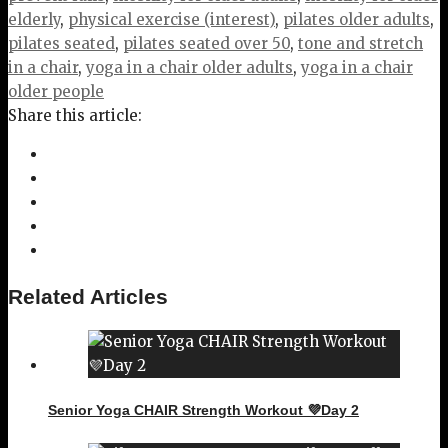
elderly
,
physical exercise (interest)
,
pilates older adults
,
pilates seated
,
pilates seated over 50
,
tone and stretch
in a chair
,
yoga in a chair older adults
,
yoga in a chair
older people
Share this article:
Related Articles
Senior Yoga CHAIR Strength Workout 💜Day 2