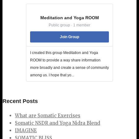
Meditation and Yoga ROOM
Public group · 1 member
Join Group
I created this group Meditation and Yoga
ROOM to provide a way share information
more broadly and create a sense of community
among us. I hope that yo...
Recent Posts
What are Somatic Exercises
Somatic NSDR and Yoga Nidra Blend
IMAGINE
SOMATIC BLISS