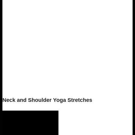
Neck and Shoulder Yoga Stretches