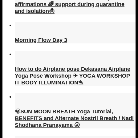
affirmations 🌈 support during quarantine
and isolation🌞
Morning Flow Day 3
How to do Airplane pose Dekasana Airplane
Yoga Pose Workshop ✈ YOGA WORKSHOP
IT BODY ILLUMINATION🛬
🌞SUN MOON BREATH Yoga Tutorial,
BENEFITS and Alternate Nostril Breath / Nadi
Shodhana Pranayama 🌝