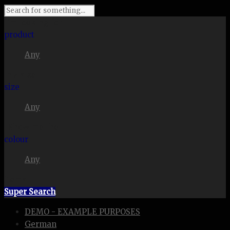
I'm looking for
product
Any
in a size
size
Any
. Show me the
colour
Any
items.
Super Search
DEMO - EXAMPLE PURPOSES
German