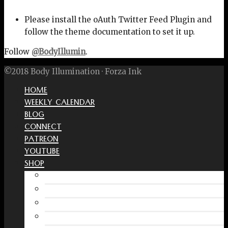
Please install the oAuth Twitter Feed Plugin and
follow the theme documentation to set it up.
Follow
@BodyIllumin
.
©2018 Body Illumination · Forza Ink
HOME
WEEKLY CALENDAR
BLOG
CONNECT
PATREON
YOUTUBE
SHOP
Free Interactive Wellness Journal
Amazon
RedBubble Shop
Spreadshirt Shop