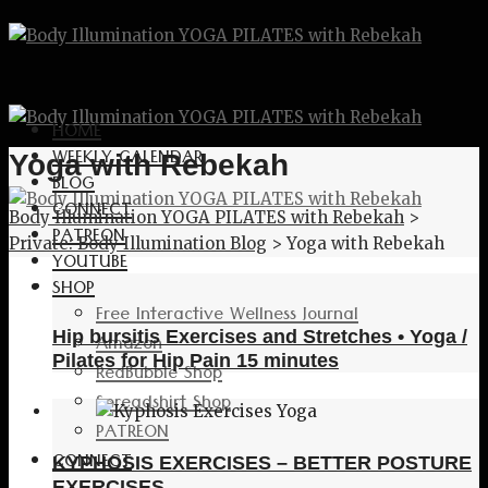
HOME
WEEKLY CALENDAR
Yoga with Rebekah
BLOG
CONNECT
Body Illumination YOGA PILATES with Rebekah
>
PATREON
Private: Body Illumination Blog
>
Yoga with Rebekah
YOUTUBE
SHOP
Free Interactive Wellness Journal
Hip bursitis Exercises and Stretches • Yoga /
Amazon
Pilates for Hip Pain 15 minutes
RedBubble Shop
Spreadshirt Shop
PATREON
CONNECT
KYPHOSIS EXERCISES – BETTER POSTURE
EXERCISES