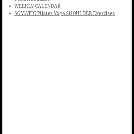
WEEKLY CALENDAR
SOMATIC Pilates Yoga SHOULDER Exercises