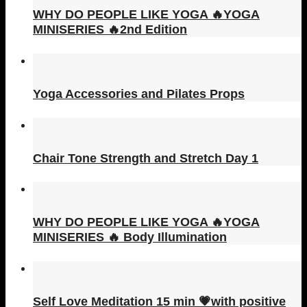
WHY DO PEOPLE LIKE YOGA 🔥YOGA
MINISERIES 🔥2nd Edition
Yoga Accessories and Pilates Props
Chair Tone Strength and Stretch Day 1
WHY DO PEOPLE LIKE YOGA 🔥YOGA
MINISERIES 🔥 Body Illumination
Self Love Meditation 15 min 💗with positive