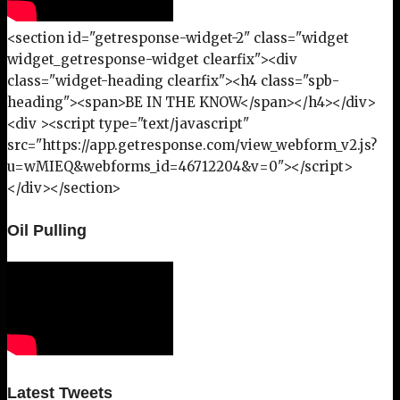
<section id="getresponse-widget-2" class="widget
widget_getresponse-widget clearfix"><div
class="widget-heading clearfix"><h4 class="spb-
heading"><span>BE IN THE KNOW</span></h4></div>
<div ><script type="text/javascript"
src="https://app.getresponse.com/view_webform_v2.js?
u=wMIEQ&webforms_id=46712204&v=0"></script>
</div></section>
Oil Pulling
Latest Tweets