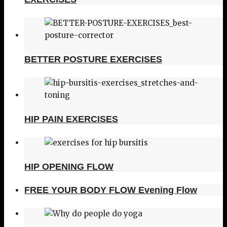
BETTER POSTURE EXERCISES
HIP PAIN EXERCISES
HIP OPENING FLOW
FREE YOUR BODY FLOW Evening Flow