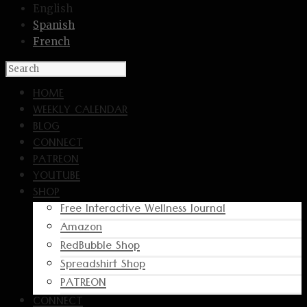
English
Spanish
French
HOME
WEEKLY CALENDAR
BLOG
CONNECT
PATREON
YOUTUBE
SHOP
Free Interactive Wellness Journal
Amazon
RedBubble Shop
Spreadshirt Shop
PATREON
CONNECT