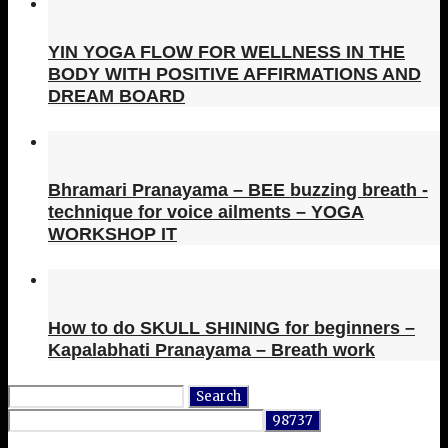
YIN YOGA FLOW FOR WELLNESS IN THE
BODY WITH POSITIVE AFFIRMATIONS AND
DREAM BOARD
Bhramari Pranayama – BEE buzzing breath -
technique for voice ailments – YOGA
WORKSHOP IT
How to do SKULL SHINING for beginners –
Kapalabhati Pranayama – Breath work
Search
for: